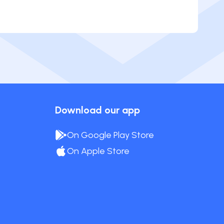
Download our app
On Google Play Store
On Apple Store