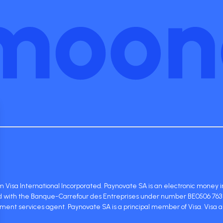
 Visa International Incorporated. Paynovate SA is an electronic money in
red with the Banque-Carrefour des Entreprises under number BE0506 763 
ent services agent. Paynovate SA is a principal member of Visa. Visa 