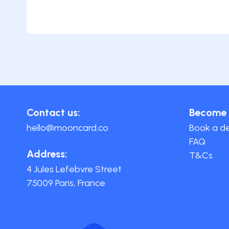
Contact us:
Become 
hello@mooncard.co
Book a 
FAQ
Address:
T&Cs
4 Jules Lefebvre Street
75009 Paris, France