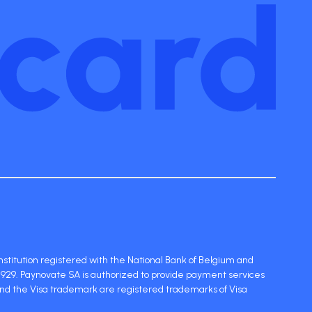
stitution registered with the National Bank of Belgium and
929. Paynovate SA is authorized to provide payment services
and the Visa trademark are registered trademarks of Visa