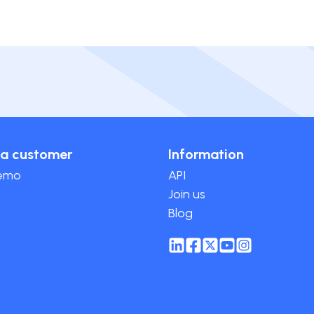
a customer
Information
demo
API
Join us
Blog