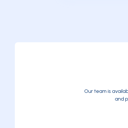
Our team is availa
and p