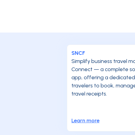
SNCF
Simplify business travel
Connect — a complete solu
app, offering a dedicated
travelers to book, manage,
travel receipts.
Learn more