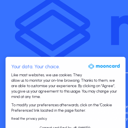
Your data. Your choice.
Like most websites, we use cookies. They
allow us to monitor your on-line browsing. Thanks to them, we
©2026 Mooncard. All rights reserved.
are able to customise your experience. By clicking on “Agree”,
you give us your agreement to this usage. You may change your
mind at any time.
To modify your preferences afterwards, click on the 'Cookie
The Mooncard card is issued by Paynovate SA under license from
Preferences' link located in the page footer.
passported in all European countries. Paynovate SA is registe
through agents, and Moongroup SAS acts as Paynovate SA's paym
Read the privacy policy
International Incorporated.
Consent certified by