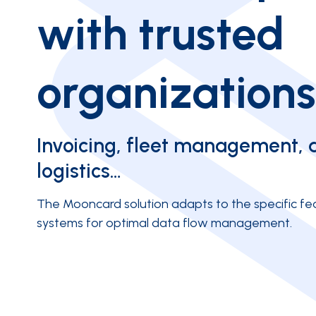
with trusted
organizations
Invoicing, fleet management, 
logistics…
The Mooncard solution adapts to the specific fea
systems for optimal data flow management.