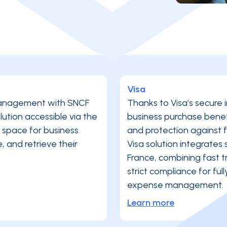
Visa
 management with SNCF
Thanks to Visa’s secure 
tion accessible via the
business purchase benefit
 space for business
and protection against
 and retrieve their
Visa solution integrates 
France, combining fast t
strict compliance for ful
expense management.
Learn more