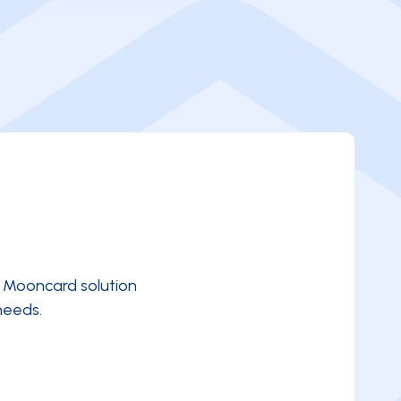
e Mooncard solution
needs.