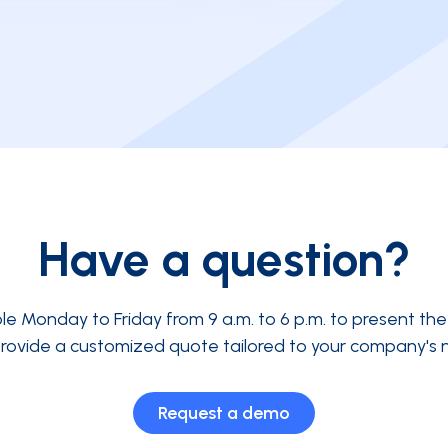
Have a question?
ble Monday to Friday from 9 a.m. to 6 p.m. to present th
rovide a customized quote tailored to your company's 
Request a demo