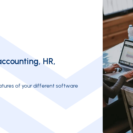
accounting, HR,
tures of your different software