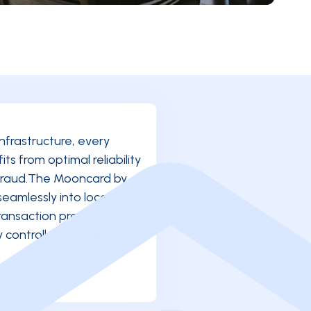
infrastructure, every
s from optimal reliability
 fraud.The Mooncard by
seamlessly into local use in
ransaction processing with
ly controlled business