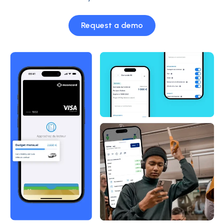
Request a demo