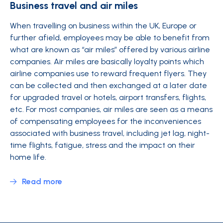
Business travel and air miles
When travelling on business within the UK, Europe or
further afield, employees may be able to benefit from
what are known as “air miles” offered by various airline
companies. Air miles are basically loyalty points which
airline companies use to reward frequent flyers. They
can be collected and then exchanged at a later date
for upgraded travel or hotels, airport transfers, flights,
etc. For most companies, air miles are seen as a means
of compensating employees for the inconveniences
associated with business travel, including jet lag, night-
time flights, fatigue, stress and the impact on their
home life.
Read more