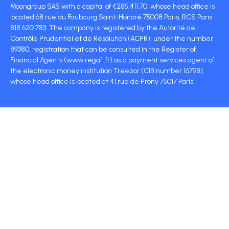
Moongroup SAS with a capital of €285,411.70, whose head office is
located 68 rue du Faubourg Saint-Honoré 75008 Paris, RCS Paris
818 620 783. The company is registered by the Autorité de
Contrôle Prudentiel et de Résolution (ACPR), under the number
89380, registration that can be consulted in the Register of
Financial Agents (www.regafi.fr) as a payment services agent of
the electronic money institution Treezor (CIB number 16798),
whose head office is located at 41 rue de Prony 75017 Paris