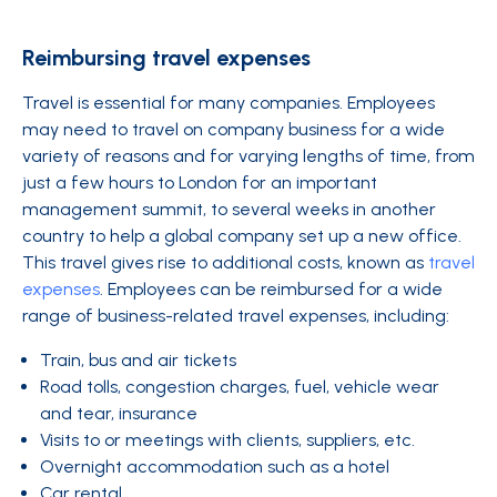
Reimbursing travel expenses
Travel is essential for many companies. Employees
may need to travel on company business for a wide
variety of reasons and for varying lengths of time, from
just a few hours to London for an important
management summit, to several weeks in another
country to help a global company set up a new office.
This travel gives rise to additional costs, known as
travel
expenses
. Employees can be reimbursed for a wide
range of business-related travel expenses, including:
Train, bus and air tickets
Road tolls, congestion charges, fuel, vehicle wear
and tear, insurance
Visits to or meetings with clients, suppliers, etc.
Overnight accommodation such as a hotel
Car rental