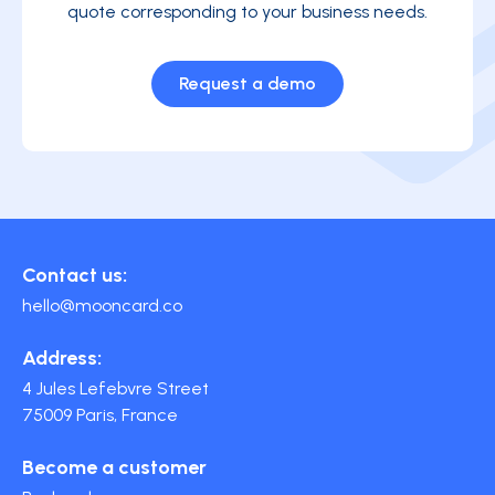
quote corresponding to your business needs.
Request a demo
Contact us:
hello@mooncard.co
Address:
4 Jules Lefebvre Street
75009 Paris, France
Become a customer