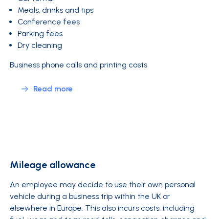
Meals, drinks and tips
Conference fees
Parking fees
Dry cleaning
Business phone calls and printing costs
Read more
Mileage allowance
An employee may decide to use their own personal
vehicle during a business trip within the UK or
elsewhere in Europe. This also incurs costs, including