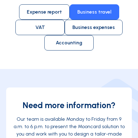
employee needs to be away from home.
Expense report
Business travel
VAT
Business expenses
Accounting
Need more information?
Our team is available Monday to Friday from 9
a.m. to 6 p.m. to present the Mooncard solution to
you and work with you to design a tailor-made