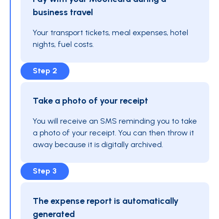
business travel
Your transport tickets, meal expenses, hotel
nights, fuel costs.
Step 2
Take a photo of your receipt
You will receive an SMS reminding you to take
a photo of your receipt. You can then throw it
away because it is digitally archived.
Step 3
The expense report is automatically
generated