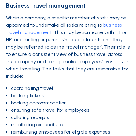
Business travel management
Within a company, a specific member of staff may be
appointed to undertake all tasks relating to
business
travel management
. This may be someone within the
HR, accounting or purchasing departments and they
may be referred to as the ‘travel manager’. Their role is
to ensure a consistent view of business travel across
the company and to help make employees’ lives easier
when travelling. The tasks that they are responsible for
include:
coordinating travel
booking tickets
booking accommodation
ensuring safe travel for employees
collating receipts
monitoring expenditure
reimbursing employees for eligible expenses