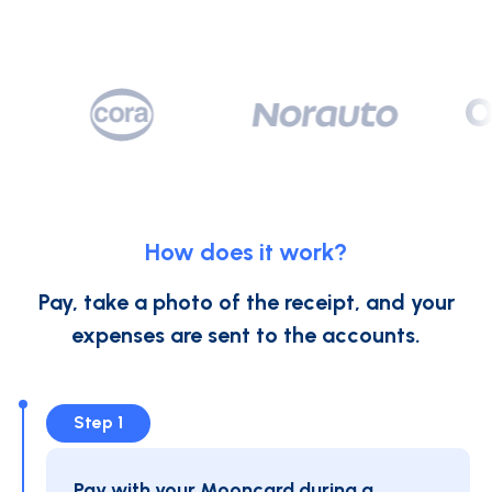
How does it work?
Pay, take a photo of the receipt, and your
expenses are sent to the accounts.
Step 1
Pay with your Mooncard during a