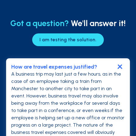
Got a question?
We'll answer it!
I am testing the solution.
How are travel expenses justified?
A business trip may last just a few hours, as in the
case of an employee taking a train from
Manchester to another city to take part in an
event. However, business travel may also involve
being away from the workplace for several days
to take part in a conference, or even weeks if the
employee is helping set up a new office or monitor
progress on a large project. The nature of the
business travel expenses covered will obviously