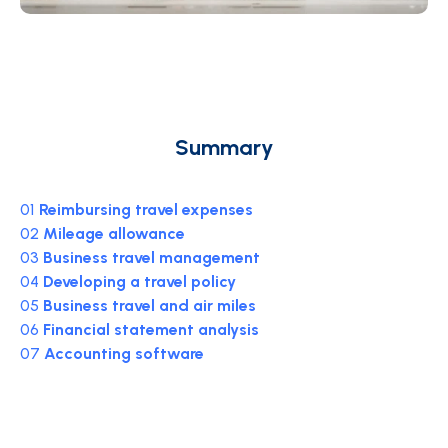
Summary
01
Reimbursing travel expenses
02
Mileage allowance
03
Business travel management
04
Developing a travel policy
05
Business travel and air miles
06
Financial statement analysis
07
Accounting software