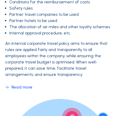
Conditions for the reimbursement of costs
Safety rules
Partner travel companies to be used
Partner hotels to be used
The allocation of air miles and other loyalty schemes
Internal approval procedure, etc.
An internal corporate travel policy aims to ensure that
rules are applied fairly and transparently to all
employees within the company, while ensuring the
corporate travel budget is optimised. When well-
prepared, it can save time, facilitate travel
arrangements, and ensure transparency.
Read more