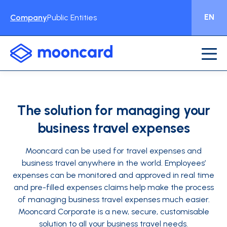
EN
Company
Public Entities
The solution for managing your
business travel expenses
Mooncard can be used for travel expenses and
business travel anywhere in the world. Employees’
expenses can be monitored and approved in real time
and pre-filled expenses claims help make the process
of managing business travel expenses much easier.
Mooncard Corporate is a new, secure, customisable
solution to all your business travel needs.