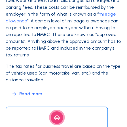
fuel, wear and tear, road tolls, congestion charges and
parking fees. These costs can be reimbursed by the
employer in the form of what is known as a “
mileage
allowance
”. A certain level of mileage allowances can
be paid to an employee each year without having to
be reported to HMRC. These are known as “approved
amounts”. Anything above the approved amount has to
be reported to HMRC and included in the company’s
tax returns.
The tax rates for business travel are based on the type
of vehicle used (car, motorbike, van, etc.) and the
distance travelled.
Read more