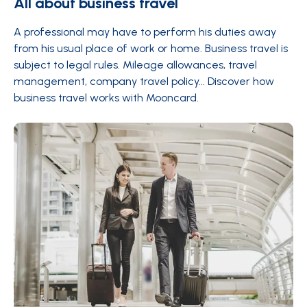
All about business travel
A professional may have to perform his duties away
from his usual place of work or home. Business travel is
subject to legal rules. Mileage allowances, travel
management, company travel policy... Discover how
business travel works with Mooncard.