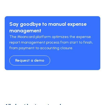
Say goodbye to manual expense
management
The Mooncard platform optimizes the expense
report management process from start to finish,
from payment to accounting closure.
Request a demo