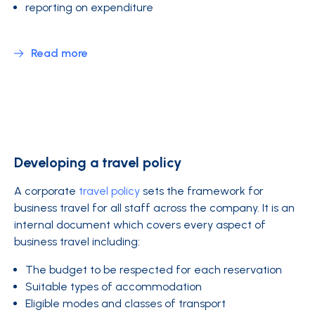
reporting on expenditure
Read more
Developing a travel policy
A corporate
travel policy
sets the framework for
business travel for all staff across the company. It is an
internal document which covers every aspect of
business travel including:
The budget to be respected for each reservation
Suitable types of accommodation
Eligible modes and classes of transport