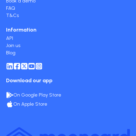
Book a demo
FAQ
T&Cs
Information
API
Join us
Blog
Download our app
On Google Play Store
On Apple Store