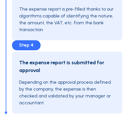
The expense report is pre-filled thanks to our
algorithms capable of identifying the nature,
the amount, the VAT, etc. from the bank
transaction.
Step 4
The expense report is submitted for
approval
Depending on the approval process defined
by the company, the expense is then
checked and validated by your manager or
accountant.