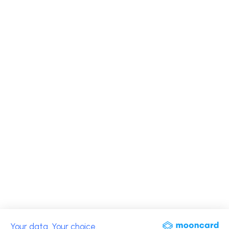
Your data. Your choice.