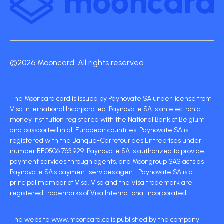
©2026 Mooncard. All rights reserved.
The Mooncard card is issued by Paynovate SA under license from
Visa International Incorporated. Paynovate SA is an electronic
money institution registered with the National Bank of Belgium
and passported in all European countries. Paynovate SA is
registered with the Banque-Carrefour des Entreprises under
number BE0506 763 929. Paynovate SA is authorized to provide
payment services through agents, and Moongroup SAS acts as
Paynovate SA's payment services agent. Paynovate SA is a
principal member of Visa. Visa and the Visa trademark are
registered trademarks of Visa International Incorporated.
The website www.mooncard.co is published by the company