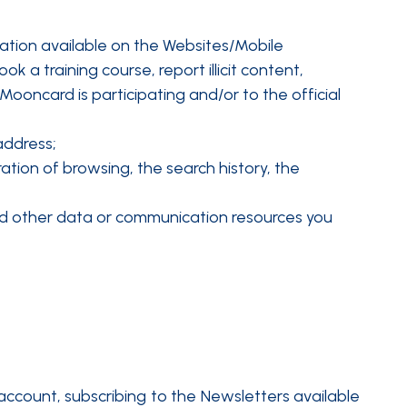
tation available on the Websites/Mobile
 a training course, report illicit content,
ooncard is participating and/or to the official
address;
tion of browsing, the search history, the
s and other data or communication resources you
account, subscribing to the Newsletters available