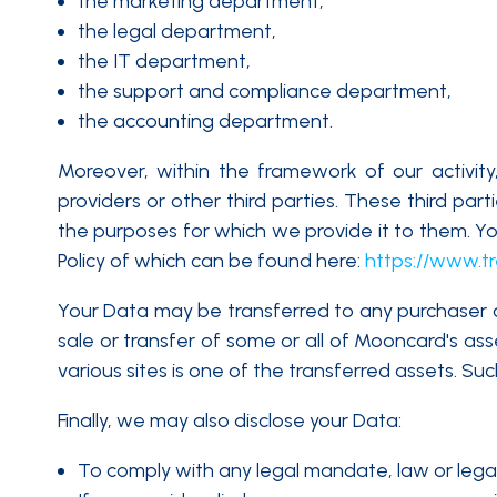
the marketing department,
the legal department,
the IT department,
the support and compliance department,
the accounting department.
Moreover, within the framework of our activit
providers or other third parties. These third par
the purposes for which we provide it to them. You
Policy of which can be found here:
https://www.tr
Your Data may be transferred to any purchaser or 
sale or transfer of some or all of Mooncard's as
various sites is one of the transferred assets. Suc
Finally, we may also disclose your Data:
To comply with any legal mandate, law or lega