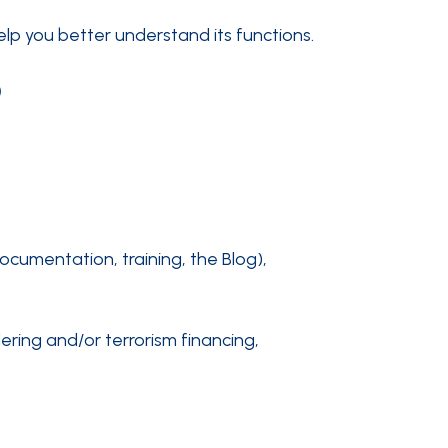
elp you better understand its functions.
?
ocumentation, training, the Blog),
ering and/or terrorism financing,