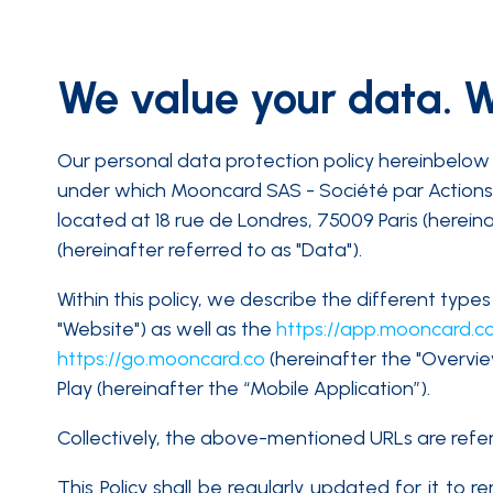
We value your data. We
Our personal data protection policy hereinbelow 
under which Mooncard SAS - Société par Actions 
located at 18 rue de Londres, 75009 Paris (herein
(hereinafter referred to as "Data").
Within this policy, we describe the different ty
"Website") as well as the
https://app.mooncard.c
https://go.mooncard.co
(hereinafter the "Overvi
Play (hereinafter the “Mobile Application”).
Collectively, the above-mentioned URLs are referre
This Policy shall be regularly updated for it to