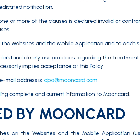
edicated notification.
 one or more of the clauses is declared invalid or contr
uses.
y the Websites and the Mobile Application and to each s
nderstand clearly our practices regarding the treatme
ssarily implies acceptance of this Policy.
e-mail address is:
dpo@mooncard.com
iding complete and current information to Mooncard.
ED BY MOONCARD
hes on the Websites and the Mobile Application (use