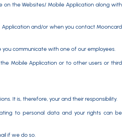
 on the Websites/ Mobile Application along with
le Application and/or when you contact Mooncard
me you communicate with one of our employees.
the Mobile Application or to other users or third
 It is, therefore, your and their responsibility.
lating to personal data and your rights can be
il if we do so.