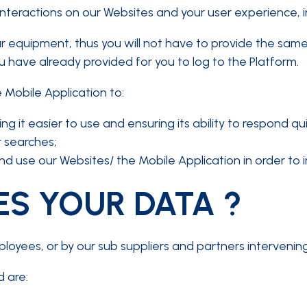
nteractions on our Websites and your user experience, i
r equipment, thus you will not have to provide the same
have already provided for you to log to the Platform.
 Mobile Application to:
 it easier to use and ensuring its ability to respond qui
 searches;
d use our Websites/ the Mobile Application in order to
S YOUR DATA ?
ees, or by our sub suppliers and partners intervening i
 are: