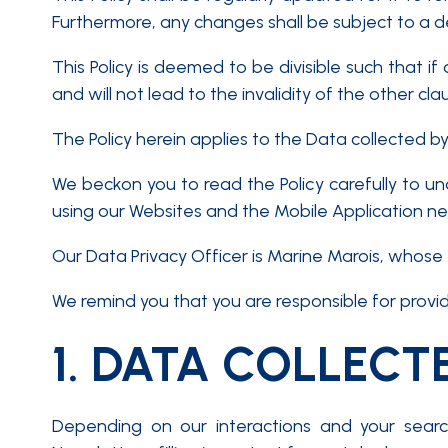
Furthermore, any changes shall be subject to a d
This Policy is deemed to be divisible such that if
and will not lead to the invalidity of the other cla
The Policy herein applies to the Data collected b
We beckon you to read the Policy carefully to u
using our Websites and the Mobile Application nece
Our Data Privacy Officer is Marine Marois, whose 
We remind you that you are responsible for prov
1.
DATA COLLECT
Depending on our interactions and your searc