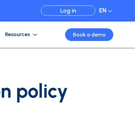
EN
Log in
Resources
Book a demo
Expense Management
Card configuration
Business travel
Virtual cards
n policy