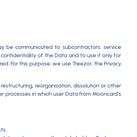
may be communicated to subcontractors, service
confidentiality of the Data and to use it only for
red. For this purpose, we use Treezor, the Privacy
estructuring, reorganisation, dissolution or other
ther processes in which user Data from Mooncard's
ts;