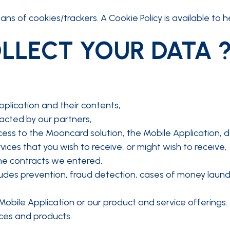
ns of cookies/trackers. A Cookie Policy is available to h
LLECT YOUR DATA 
pplication and their contents,
acted by our partners,
ess to the Mooncard solution, the Mobile Application, d
ices that you wish to receive, or might wish to receive,
the contracts we entered,
ludes prevention, fraud detection, cases of money laund
Mobile Application or our product and service offerings.
ces and products.