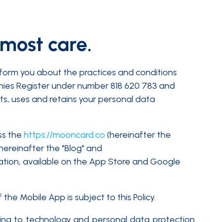
tmost care.
nform you about the practices and conditions
anies Register under number 818 620 783 and
ts, uses and retains your personal data
ss the
https://mooncard.co
(hereinafter the
hereinafter the "Blog" and
ation, available on the App Store and Google
the Mobile App is subject to this Policy.
ating to technology and personal data protection.