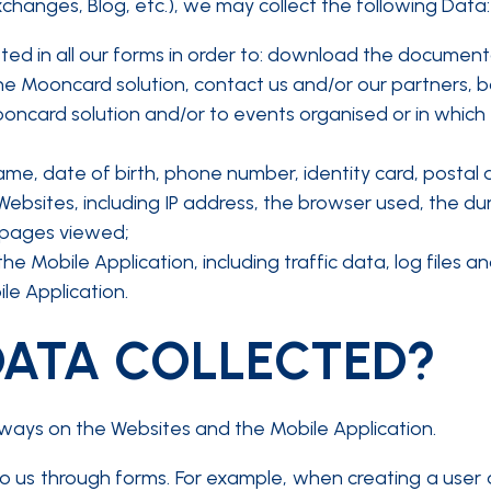
xchanges, Blog, etc.), we may collect the following Data:
sted in all our forms in order to: download the documen
e Mooncard solution, contact us and/or our partners, book
oncard solution and/or to events organised or in which M
name, date of birth, phone number, identity card, postal 
bsites, including IP address, the browser used, the dura
 pages viewed;
the Mobile Application, including traffic data, log file
e Application.
DATA COLLECTED?
ways on the Websites and the Mobile Application.
 to us through forms. For example, when creating a user 