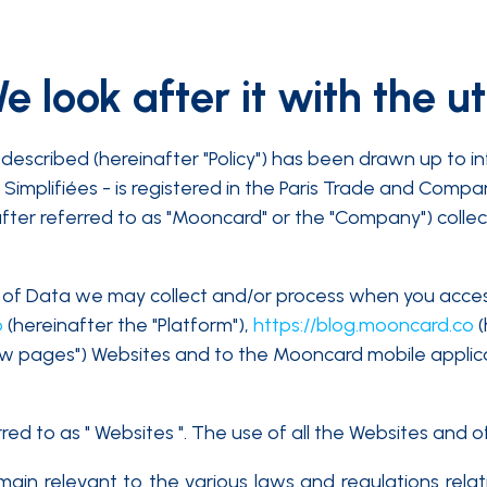
 look after it with the u
described (hereinafter "Policy") has been drawn up to i
Simplifiées - is registered in the Paris Trade and Comp
after referred to as "Mooncard" or the "Company") collec
pes of Data we may collect and/or process when you acce
o
(hereinafter the "Platform"),
https://blog.mooncard.co
(
ew pages") Websites and to the Mooncard mobile applic
d to as " Websites ". The use of all the Websites and of 
 remain relevant to the various laws and regulations rel