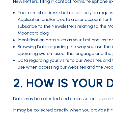
Newsletters, filling in contact forms, telephone e
Your e-mail address shall necessarily be reque
Application and/or create a user account for th
subscribe to the Newsletters relating to the Mo
Mooncard blog.
Identification data such as your first and last 
Browsing Data regarding the way you use the We
operating system used, the language and the
Data regarding your visits to our Websites and 
use when accessing our Websites and the Mobil
2.
HOW IS YOUR 
Data may be collected and processed in several 
It may be collected directly when you provide it