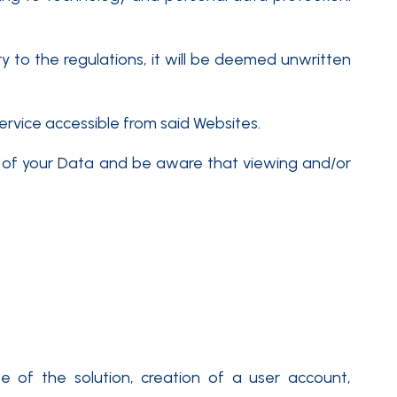
ary to the regulations, it will be deemed unwritten
ervice accessible from said Websites.
nt of your Data and be aware that viewing and/or
 of the solution, creation of a user account,