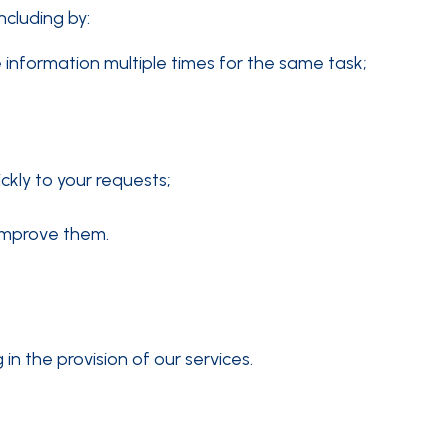
ncluding by:
 information multiple times for the same task;
ckly to your requests;
 improve them.
n the provision of our services.