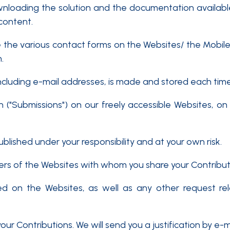
wnloading the solution and the documentation available
 content.
 the various contact forms on the Websites/ the Mobi
.
ncluding e-mail addresses, is made and stored each ti
 ("Submissions") on our freely accessible Websites, on 
lished under your responsibility and at your own risk.
 of the Websites with whom you share your Contributions.
hed on the Websites, as well as any other request re
ur Contributions. We will send you a justification by e-ma