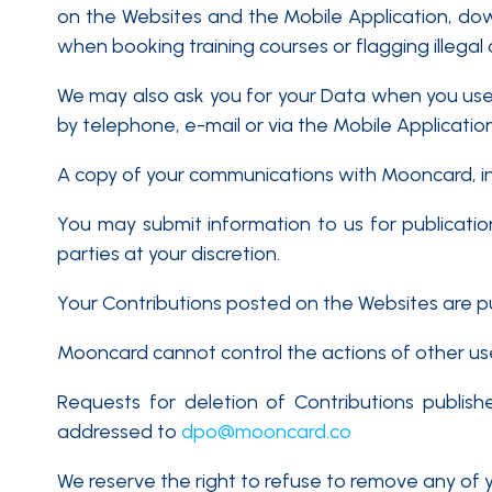
on the Websites and the Mobile Application, do
when booking training courses or flagging illegal
We may also ask you for your Data when you use
by telephone, e-mail or via the Mobile Application
A copy of your communications with Mooncard, i
You may submit information to us for publication
parties at your discretion.
Your Contributions posted on the Websites are pub
Mooncard cannot control the actions of other users
Requests for deletion of Contributions publis
addressed to
dpo@mooncard.co
We reserve the right to refuse to remove any of yo