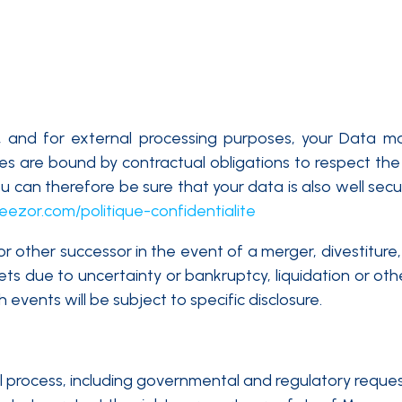
y, and for external processing purposes, your Data 
ties are bound by contractual obligations to respect the 
 can therefore be sure that your data is also well secu
eezor.com/politique-confidentialite
other successor in the event of a merger, divestiture, r
sets due to uncertainty or bankruptcy, liquidation or o
h events will be subject to specific disclosure.
l process, including governmental and regulatory reques