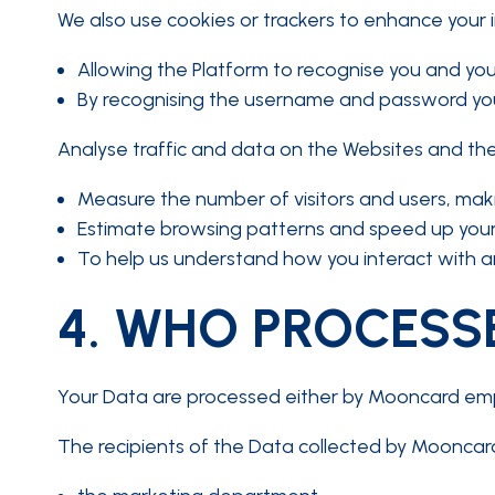
We also use cookies or trackers to enhance your i
Allowing the Platform to recognise you and you
By recognising the username and password you 
Analyse traffic and data on the Websites and the
Measure the number of visitors and users, making
Estimate browsing patterns and speed up your
To help us understand how you interact with an
4.
WHO PROCESSE
Your Data are processed either by Mooncard employ
The recipients of the Data collected by Mooncard