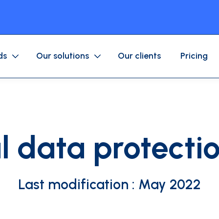
ds
Our solutions
Our clients
Pricing
Purchase/Corporate Card
Mobile application
Business expenses
Fuel/Mobility Card
Approval workflow
l data protectio
Accounting
ices company
Associations
Last modification : May 2022
ls