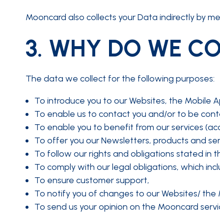
Mooncard also collects your Data indirectly by mea
3.
WHY DO WE CO
The data we collect for the following purposes:
To introduce you to our Websites, the Mobile A
To enable us to contact you and/or to be cont
To enable you to benefit from our services (acc
To offer you our Newsletters, products and serv
To follow our rights and obligations stated in 
To comply with our legal obligations, which inc
To ensure customer support,
To notify you of changes to our Websites/ the 
To send us your opinion on the Mooncard servi