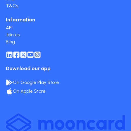
T&Cs
Information
API
Join us
Blog
Download our app
On Google Play Store
On Apple Store