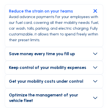
Reduce the strain on your teams
Avoid advance payments for your employees with
our fuel card, covering all their mobility needs: fuel,
car wash, tolls, parking, and electric charging. Fully
customizable, it allows them to spend freely within
their preset limits.
Save money every time you fill up
Accepted at 100% of gas stations, the fuel card
saves your employees from having to make
Keep control of your mobility expenses
detours to refuel. Using the Mooncard app, they
The fuel card is not like other payment cards.
can compare prices at the pump and find the
Connected to a smart app, it allows you to set
Get your mobility costs under control
nearest station.
alerts for exceeding limits and customize approval
Gain visibility with Mooncard. From the platform,
workflows for a smooth and secure process.
you have access to a wealth of data that allows
Optimize the management of your
you to manage your costs with precision: expenses
vehicle fleet
per vehicle, transaction history, invoices detailing
Compatible with 100% of fleet management