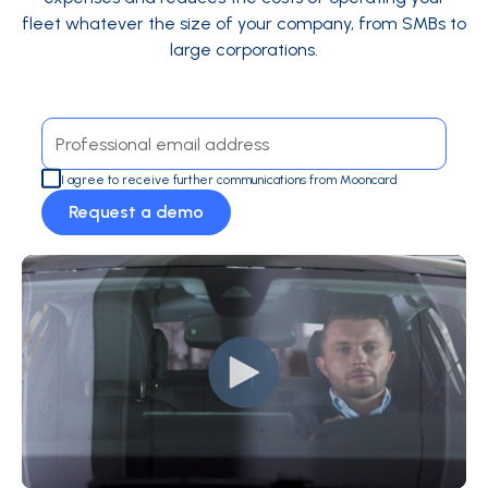
fleet whatever the size of your company, from SMBs to
large corporations.
I agree to receive further communications from Mooncard
Request a demo