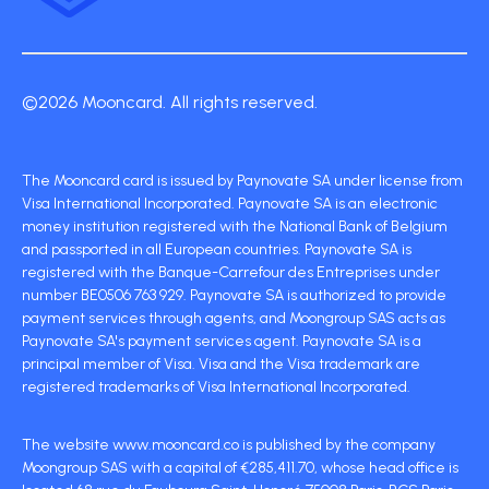
©2026 Mooncard. All rights reserved.
The Mooncard card is issued by Paynovate SA under license from
Visa International Incorporated. Paynovate SA is an electronic
money institution registered with the National Bank of Belgium
and passported in all European countries. Paynovate SA is
registered with the Banque-Carrefour des Entreprises under
number BE0506 763 929. Paynovate SA is authorized to provide
payment services through agents, and Moongroup SAS acts as
Paynovate SA's payment services agent. Paynovate SA is a
principal member of Visa. Visa and the Visa trademark are
registered trademarks of Visa International Incorporated.
The website www.mooncard.co is published by the company
Moongroup SAS with a capital of €285,411.70, whose head office is