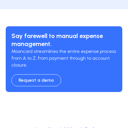
Say farewell to manual expense
management.
Mooncard streamlines the entire expense process
from A to Z, from payment through to account
closure.
Request a demo