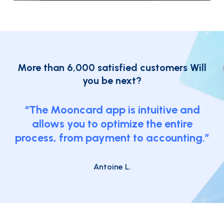
More than 6,000 satisfied customers
Will
you be next?
“The Mooncard app is intuitive and
allows you to optimize the entire
process, from payment to accounting.”
Antoine L.