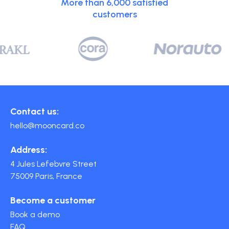
More than 6,000 satisfied
customers
Contact us:
hello@mooncard.co
Address:
4 Jules Lefebvre Street
75009 Paris, France
Become a customer
Book a demo
FAQ