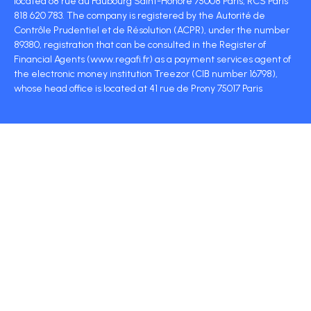
located 68 rue du Faubourg Saint-Honoré 75008 Paris, RCS Paris
818 620 783. The company is registered by the Autorité de
Contrôle Prudentiel et de Résolution (ACPR), under the number
89380, registration that can be consulted in the Register of
Financial Agents (www.regafi.fr) as a payment services agent of
the electronic money institution Treezor (CIB number 16798),
whose head office is located at 41 rue de Prony 75017 Paris