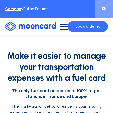
EN
Company
Public Entities
Book a demo
Make it easier to manage
your transportation
expenses with a fuel card
The only fuel card accepted at 100% of gas
stations in France and Europe.
The multi-brand fuel card reinvents your mobility
expenses and reduces the costs of operating your