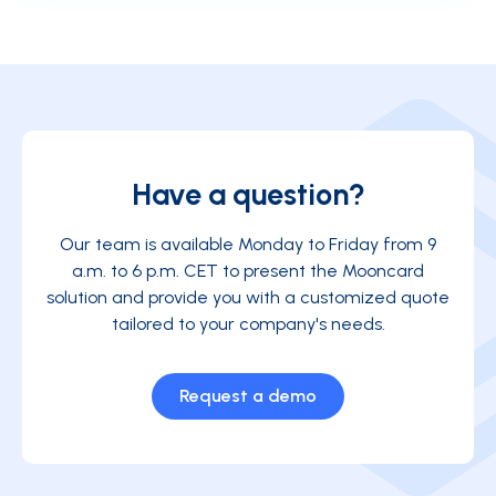
the price at the pump, and more.
software, the Mooncard solution allows you to
integrate your mobility data automatically and
without re-entry into your tool. The result: you save
time and reduce the risk of errors.
Have a question?
Our team is available Monday to Friday from 9
a.m. to 6 p.m. CET to present the Mooncard
solution and provide you with a customized quote
tailored to your company's needs.
Request a demo