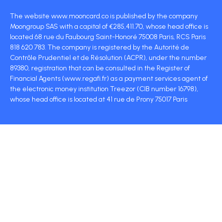
The website www.mooncard.co is published by the company
Moongroup SAS with a capital of €285,411.70, whose head office is
located 68 rue du Faubourg Saint-Honoré 75008 Paris, RCS Paris
818 620 783. The company is registered by the Autorité de
Contrôle Prudentiel et de Résolution (ACPR), under the number
89380, registration that can be consulted in the Register of
Financial Agents (www.regafi.fr) as a payment services agent of
the electronic money institution Treezor (CIB number 16798),
whose head office is located at 41 rue de Prony 75017 Paris