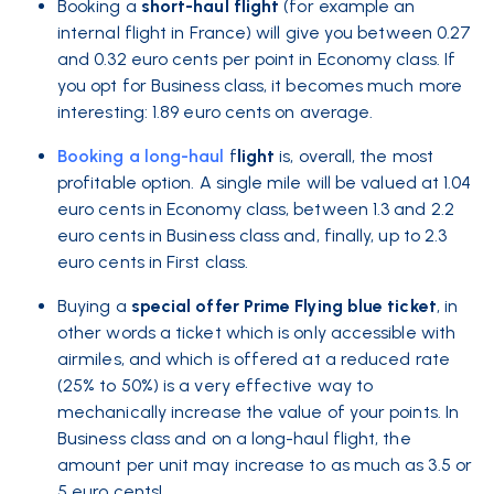
Booking a
short-haul flight
(for example an
internal flight in France) will give you between 0.27
and 0.32 euro cents per point in Economy class. If
you opt for Business class, it becomes much more
interesting: 1.89 euro cents on average.
Booking a
long-haul
f
light
is, overall, the most
profitable option. A single mile will be valued at 1.04
euro cents in Economy class, between 1.3 and 2.2
euro cents in Business class and, finally, up to 2.3
euro cents in First class.
Buying a
special offer Prime Flying blue ticket
, in
other words a ticket which is only accessible with
airmiles, and which is offered at a reduced rate
(25% to 50%) is a very effective way to
mechanically increase the value of your points. In
Business class and on a long-haul flight, the
amount per unit may increase to as much as 3.5 or
5 euro cents!