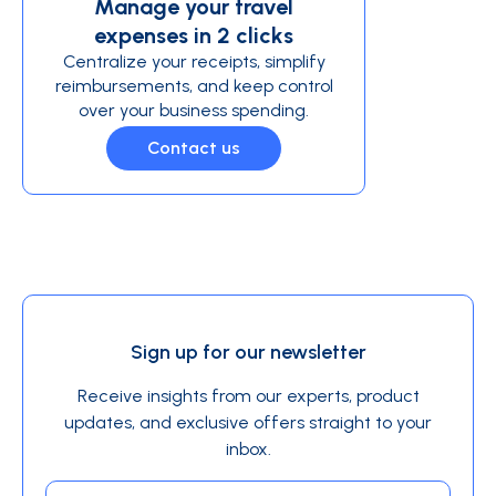
Manage your travel
expenses in 2 clicks
Centralize your receipts, simplify
reimbursements, and keep control
over your business spending.
Contact us
Sign up for our newsletter
Receive insights from our experts, product
updates, and exclusive offers straight to your
inbox.