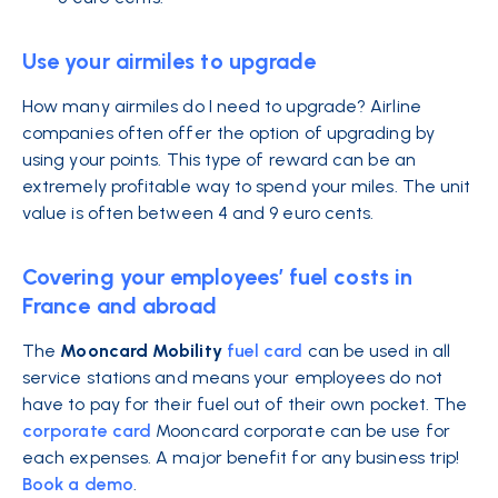
Use your airmiles to upgrade
How many airmiles do I need to upgrade?
Airline
companies often offer the option of upgrading by
using your points. This type of reward can be an
extremely profitable way to spend your miles. The unit
value is often between 4 and 9 euro cents.
Covering your employees’ fuel costs in
France and abroad
The
Mooncard Mobility
fuel card
can
be used in all
service stations and means your employees do not
have to pay for their fuel out of their own pocket. The
corporate card
Mooncard corporate can be use for
each expenses. A major benefit for any business trip!
Book a demo
.