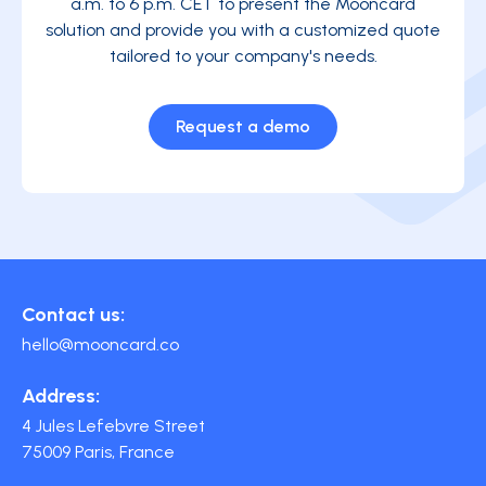
a.m. to 6 p.m. CET to present the Mooncard
solution and provide you with a customized quote
tailored to your company's needs.
Request a demo
Contact us:
hello@mooncard.co
Address:
4 Jules Lefebvre Street
75009 Paris, France