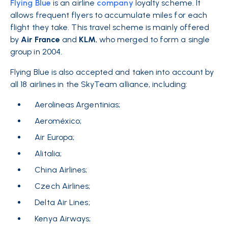
Flying Blue
is an
airline
company
loyalty scheme.
It
allows frequent flyers to accumulate miles for each
flight they take. This travel scheme is mainly offered
by
Air France
and
KLM
, who merged to form a single
group in 2004.
Flying Blue is also accepted and taken into account by
all 18 airlines in the SkyTeam alliance, including:
Aerolineas Argentinias;
Aeroméxico;
Air Europa;
Alitalia;
China Airlines;
Czech Airlines;
Delta Air Lines;
Kenya Airways;