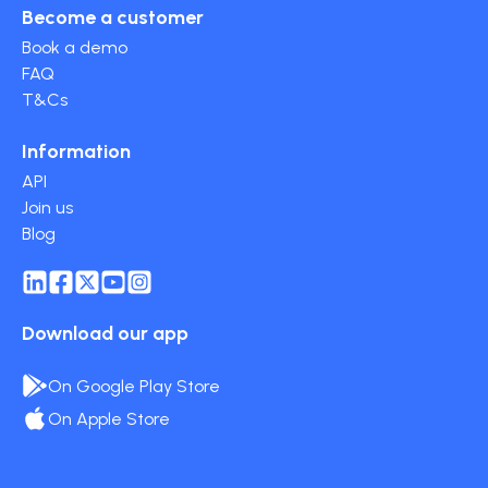
Become a customer
Book a demo
FAQ
T&Cs
Information
API
Join us
Blog
Download our app
On Google Play Store
On Apple Store