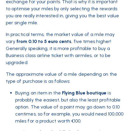
exchange for your points. That is why it is important
to
optimise your miles
by only selecting the rewards
you are really interested in, giving you the best value
per single mile.
In practical terms, the market value of a mile may
vary
from 0.10 to 5 euro cents
, five times higher!
Generally speaking, it is more profitable to buy a
Business class airline ticket with airmiles, or to be
upgraded.
The approximate value of a mile depending on the
type of purchase is as follows:
Buying an item in the
Flying Blue boutique
is
probably the easiest, but also the least profitable
option. The value of a point may go down to 0.10
centimes, so for example, you would need 100,000
miles for a product worth €100.