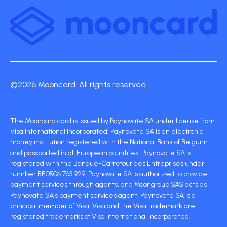
©2026 Mooncard. All rights reserved.
The Mooncard card is issued by Paynovate SA under license from
Visa International Incorporated. Paynovate SA is an electronic
money institution registered with the National Bank of Belgium
and passported in all European countries. Paynovate SA is
registered with the Banque-Carrefour des Entreprises under
number BE0506 763 929. Paynovate SA is authorized to provide
payment services through agents, and Moongroup SAS acts as
Paynovate SA's payment services agent. Paynovate SA is a
principal member of Visa. Visa and the Visa trademark are
registered trademarks of Visa International Incorporated.