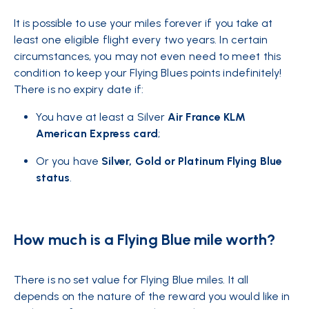
It is possible
to use your miles
forever if you take at
least one eligible flight every two years. In certain
circumstances, you may not even need to meet this
condition to keep your Flying Blues points indefinitely!
There is no expiry date if:
You have at least a Silver
Air France KLM
American Express card
;
Or you have
Silver, Gold or Platinum Flying Blue
status
.
How much is a Flying Blue mile worth?
There is no set value for Flying Blue miles. It all
depends on the nature of the reward you would like in