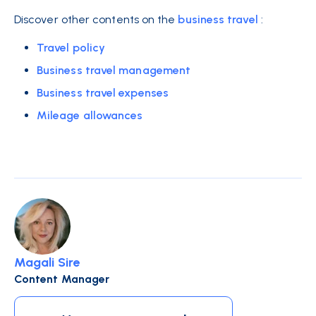
Discover other contents on the
business travel
:
Travel policy
Business travel management
Business travel expenses
Mileage allowances
Magali Sire
Content Manager