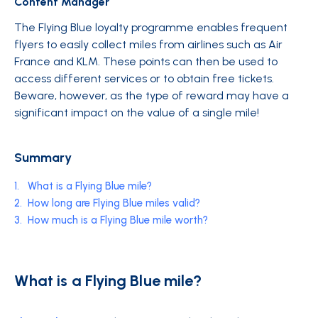
Content Manager
The Flying Blue loyalty programme enables frequent
flyers to easily collect miles from airlines such as Air
France and KLM. These points can then be used to
access different services or to obtain free tickets.
Beware, however, as the type of reward may have a
significant impact on the value of a single mile!
Summary
1.
What is a Flying Blue mile?
2.
How long are Flying Blue miles valid?
3.
How much is a Flying Blue mile worth?
What is a Flying Blue mile?