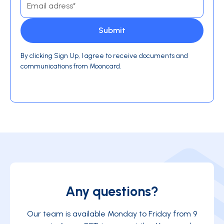
By clicking Sign Up, I agree to receive documents and
communications from Mooncard.
Any questions?
Our team is available Monday to Friday from 9