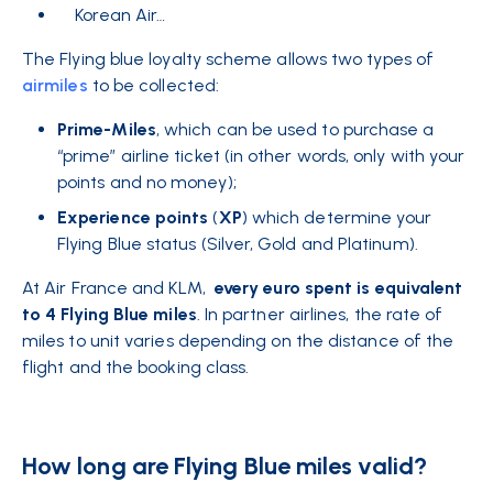
Korean Air…
The Flying blue loyalty scheme allows two types
of
airmiles
to be collected:
Prime-Miles
, which can be used to purchase a
“prime” airline ticket (in other words, only with your
points and no money);
Experience points
(
XP
) which determine your
Flying Blue status (Silver, Gold and Platinum).
At Air France and KLM,
every euro spent is equivalent
to 4 Flying Blue miles
. In partner airlines, the rate of
miles to unit varies depending on the distance of the
flight and the booking class.
How long are Flying Blue miles valid?