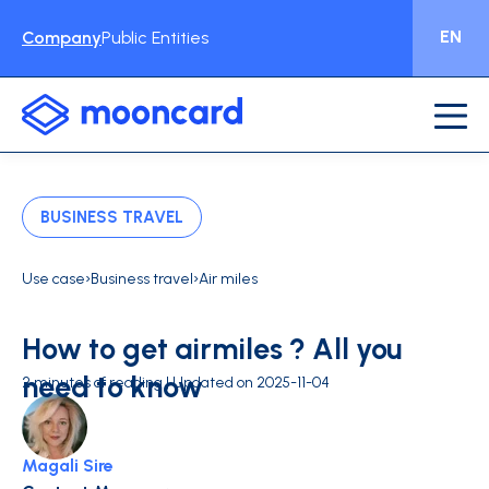
EN
Company
Public Entities
BUSINESS TRAVEL
›
›
Use case
Business travel
Air miles
How to get airmiles ? All you
need to know
2 minutes of reading | Updated on 2025-11-04
Magali Sire