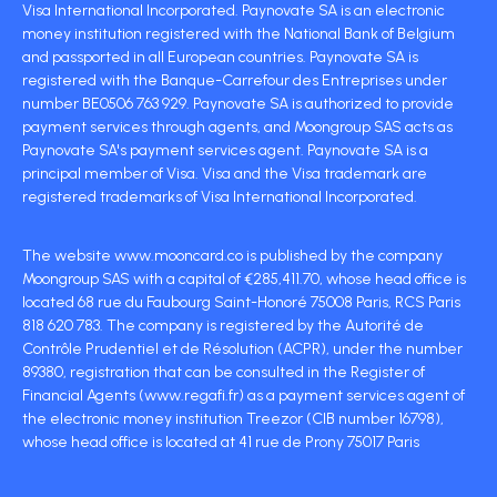
Visa International Incorporated. Paynovate SA is an electronic
money institution registered with the National Bank of Belgium
and passported in all European countries. Paynovate SA is
registered with the Banque-Carrefour des Entreprises under
number BE0506 763 929. Paynovate SA is authorized to provide
payment services through agents, and Moongroup SAS acts as
Paynovate SA's payment services agent. Paynovate SA is a
principal member of Visa. Visa and the Visa trademark are
registered trademarks of Visa International Incorporated.
The website www.mooncard.co is published by the company
Moongroup SAS with a capital of €285,411.70, whose head office is
located 68 rue du Faubourg Saint-Honoré 75008 Paris, RCS Paris
818 620 783. The company is registered by the Autorité de
Contrôle Prudentiel et de Résolution (ACPR), under the number
89380, registration that can be consulted in the Register of
Financial Agents (www.regafi.fr) as a payment services agent of
the electronic money institution Treezor (CIB number 16798),
whose head office is located at 41 rue de Prony 75017 Paris