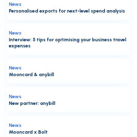
News
Personalised exports for next-level spend analysis
News
Interview: 5 tips for optimising your business travel
expenses
News
Mooncard & anybill
News
New partner: anybill
News
Mooncard x Bolt