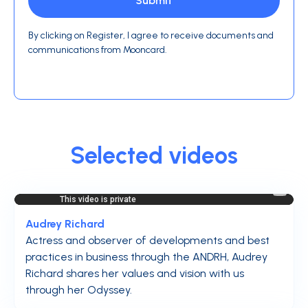
By clicking on Register, I agree to receive documents and
communications from Mooncard.
Selected videos
Audrey Richard
Actress and observer of developments and best
practices in business through the ANDRH, Audrey
Richard shares her values and vision with us
through her Odyssey.