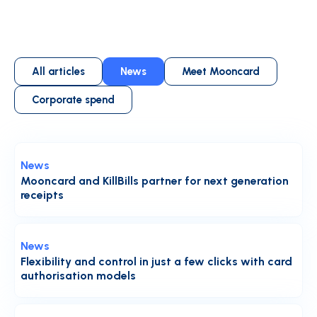
All articles
News
Meet Mooncard
Corporate spend
News
Mooncard and KillBills partner for next generation
receipts
News
Flexibility and control in just a few clicks with card
authorisation models