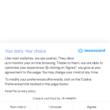
Your data. Your choice.
Like most websites, we use cookies. They allow
us to monitor your on-line browsing. Thanks to them, we are able to
customise your experience. By clicking on “Agree”, you give us your
agreement to this usage. You may change your mind at any time.
To modify your preferences afterwards, click on the 'Cookie
Preferences' link located in the page footer.
Read the privacy policy
Consent certified by
Non merci
I choose
Agree