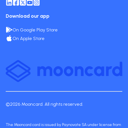
Download our app
On Google Play Store
On Apple Store
©2026 Mooncard. All rights reserved.
The Mooncard card is issued by Paynovate SA under license from