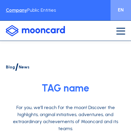
EN
Company
Public Entities
/
Blog
News
TAG name
For you, we'll reach for the moon!
Discover the
highlights, original initiatives, adventures, and
extraordinary achievements of Mooncard and its
teams.