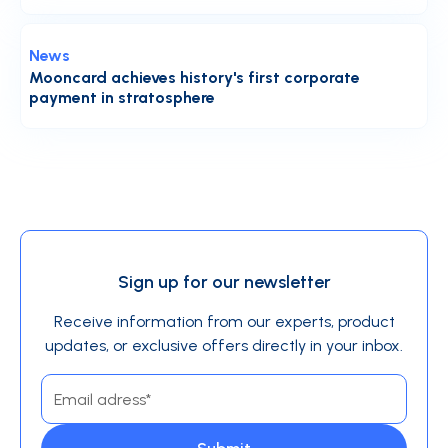
News
Mooncard achieves history's first corporate
payment in stratosphere
Sign up for our newsletter
Receive information from our experts, product
updates, or exclusive offers directly in your inbox.