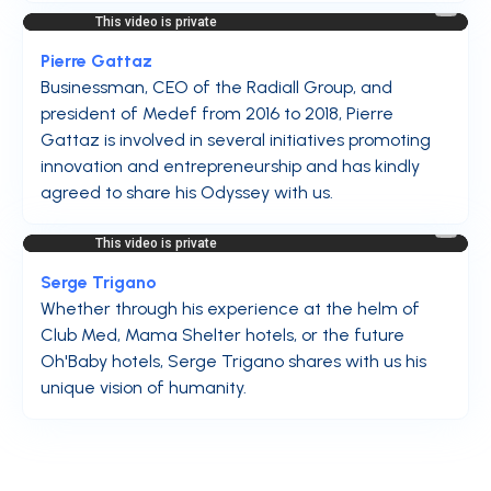
Pierre Gattaz
Businessman, CEO of the Radiall Group, and
president of Medef from 2016 to 2018, Pierre
Gattaz is involved in several initiatives promoting
innovation and entrepreneurship and has kindly
agreed to share his Odyssey with us.
Serge Trigano
Whether through his experience at the helm of
Club Med, Mama Shelter hotels, or the future
Oh'Baby hotels, Serge Trigano shares with us his
unique vision of humanity.