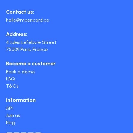
Contact us:
hello@mooncard.co
Address:
4 Jules Lefebvre Street
75009 Paris, France
Become a customer
Book a demo
FAQ
T&Cs
Information
API
Join us
Blog