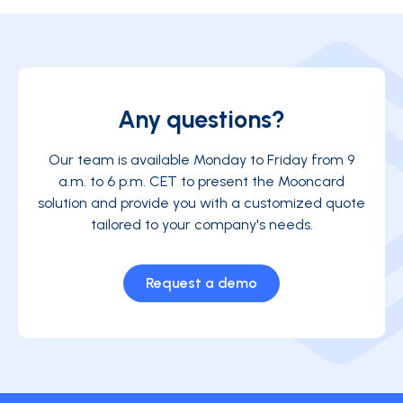
Any questions?
Our team is available Monday to Friday from 9
a.m. to 6 p.m. CET to present the Mooncard
solution and provide you with a customized quote
tailored to your company's needs.
Request a demo