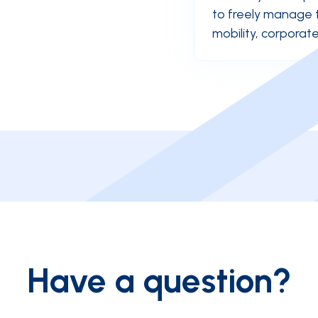
to freely manage 
mobility, corpora
Have a question?