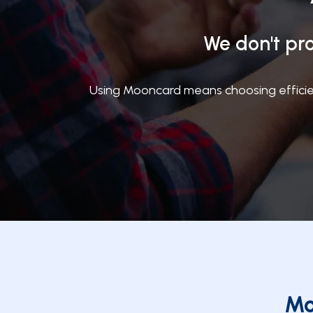
We don't pro
Using Mooncard means choosing efficien
Mo