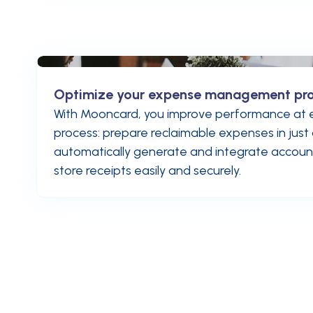
Optimize your expense management pr
With Mooncard, you improve performance at e
process: prepare reclaimable expenses in just 
automatically generate and integrate account
store receipts easily and securely.