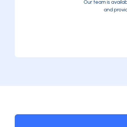
Our team is availa
and provi