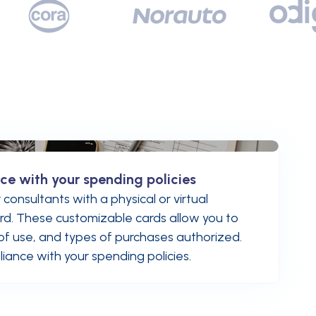
ce with your spending policies
consultants with a physical or virtual
d. These customizable cards allow you to
s of use, and types of purchases authorized.
iance with your spending policies.