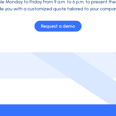
ble Monday to Friday from 9 a.m. to 6 p.m. to present th
de you with a customized quote tailored to your compan
Request a demo