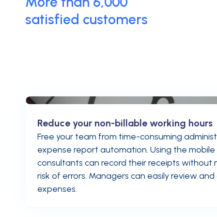
More than 6,000
satisfied customers
Reduce your non-billable working hours
Free your team from time-consuming administr
expense report automation. Using the mobile
consultants can record their receipts without
risk of errors. Managers can easily review an
expenses.