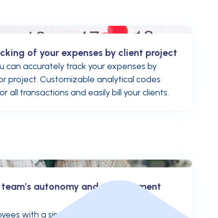
cking of your expenses by client project
u can accurately track your expenses by
, or project. Customizable analytical codes
 all transactions and easily bill your clients.
r team's autonomy and management
yees with a single platform that allows them