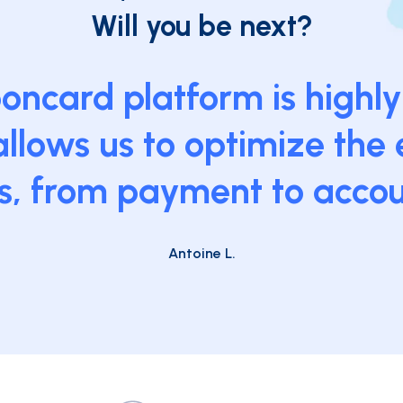
Will you be next?
ncard platform is highly 
llows us to optimize the 
s, from payment to accou
Antoine L.