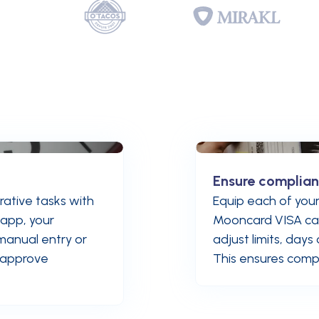
Ensure complian
ative tasks with
Equip each of your 
 app, your
Mooncard VISA car
 manual entry or
adjust limits, day
d approve
This ensures compl