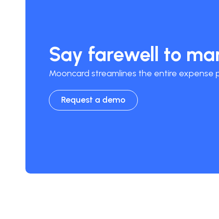
Say farewell to m
Mooncard streamlines the entire expense pr
Request a demo