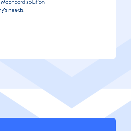
e Mooncard solution
y's needs.