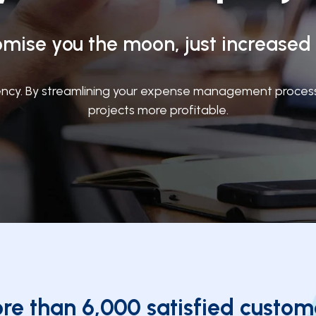
mise you the moon, just increased p
cy. By streamlining your expense management process, 
projects more profitable.
re than 6,000 satisfied custom