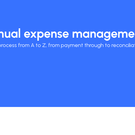
anual expense manageme
ocess from A to Z, from payment through to reconciliat