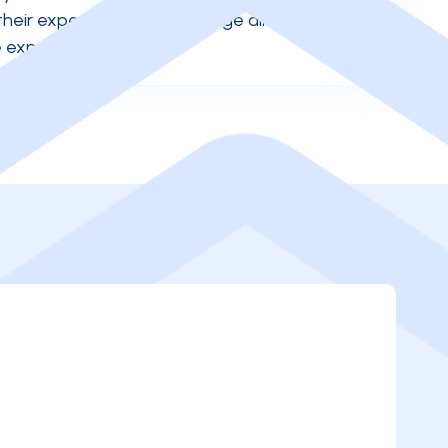
their expense reports, mileage allowances,
te expenses, and more.