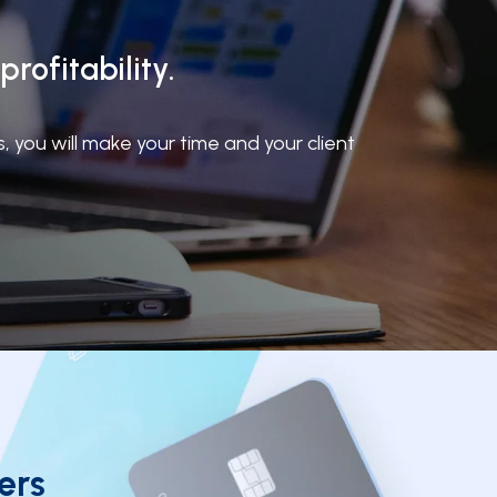
rofitability.
you will make your time and your client
ers