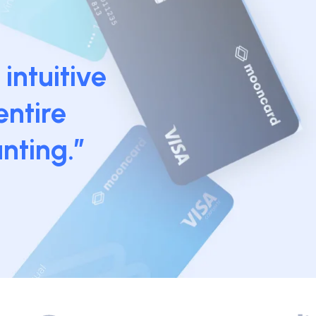
intuitive
entire
nting.”