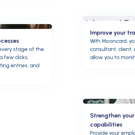
Improve your tra
ocesses
With Mooncard, yo
very stage of the
consultant, client
a few clicks,
allow you to monitor
ing entries, and
Strengthen you
capabilities
Provide your emplo