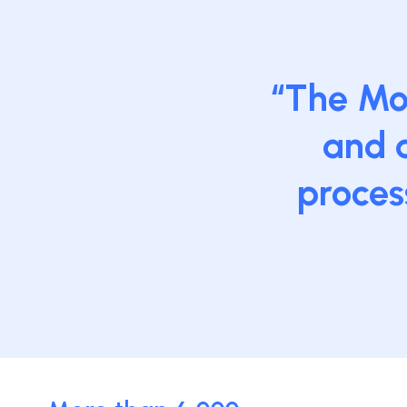
“The Moo
and a
proces