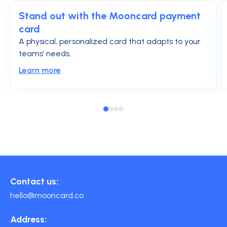
Stand out with the Mooncard payment
card
A physical, personalized card that adapts to your
teams’ needs.
Learn more
Contact us:
hello@mooncard.co
Address: