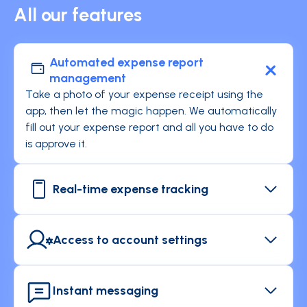
All our features
Automated expense report
management
Take a photo of your expense receipt using the
app, then let the magic happen. We automatically
fill out your expense report and all you have to do
is approve it.
Real-time expense tracking
Enjoy instant tracking of your expenses and
receive notifications whenever you make a
Access to account settings
transaction.
Keep an eye on your spending authorizations and
check your corporate card settings.
Instant messaging