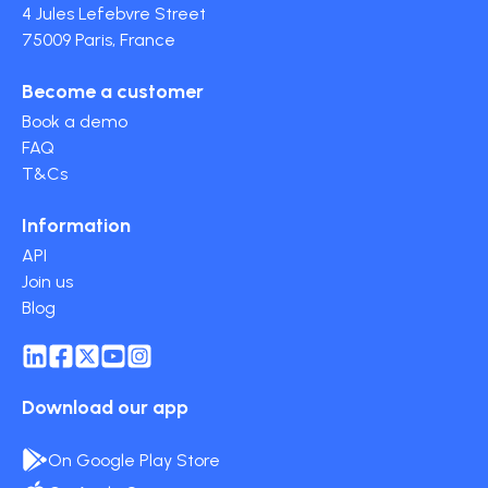
4 Jules Lefebvre Street
75009 Paris, France
Become a customer
Book a demo
FAQ
T&Cs
Information
API
Join us
Blog
Download our app
On Google Play Store