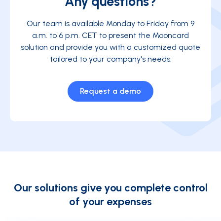
Any questions?
Our team is available Monday to Friday from 9
a.m. to 6 p.m. CET to present the Mooncard
solution and provide you with a customized quote
tailored to your company's needs.
Request a demo
Our solutions give you complete control
of your expenses