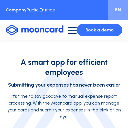
EN
Company
Public Entities
Book a demo
A smart app for efficient
employees
Submitting your expenses has never been easier
It's time to say goodbye to manual expense report
processing. With the Mooncard app, you can manage
your cards and submit your expenses in the blink of an
eye.