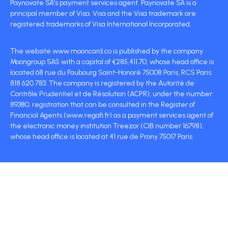
Paynovate SA's payment services agent. Paynovate SA is a
principal member of Visa. Visa and the Visa trademark are
registered trademarks of Visa International Incorporated.
The website www.mooncard.co is published by the company
Moongroup SAS with a capital of €285,411.70, whose head office is
located 68 rue du Faubourg Saint-Honoré 75008 Paris, RCS Paris
818 620 783. The company is registered by the Autorité de
Contrôle Prudentiel et de Résolution (ACPR), under the number
89380, registration that can be consulted in the Register of
Financial Agents (www.regafi.fr) as a payment services agent of
the electronic money institution Treezor (CIB number 16798),
whose head office is located at 41 rue de Prony 75017 Paris