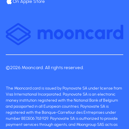
On Apple Store
©2026 Mooncard. All rights reserved.
The Mooncard card is issued by Paynovate SA under license from
Visa International Incorporated. Paynovate SA is an electronic
money institution registered with the National Bank of Belgium
and passported in all European countries. Paynovate SA is
registered with the Banque-Carrefour des Entreprises under
number BE0506 763 929. Paynovate SA is authorized to provide
payment services through agents, and Moongroup SAS acts as