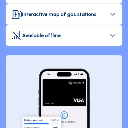
Add comments and discuss your expenses with
your manager directly from the app.
Interactive map of gas stations
Easily locate the nearest or cheapest gas stations
when traveling for business.
Available offline
Use the Mooncard app anywhere and enjoy its
features even when you don't have an internet
connection.