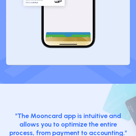
"The Mooncard app is intuitive and
allows you to optimize the entire
process, from payment to accounting."