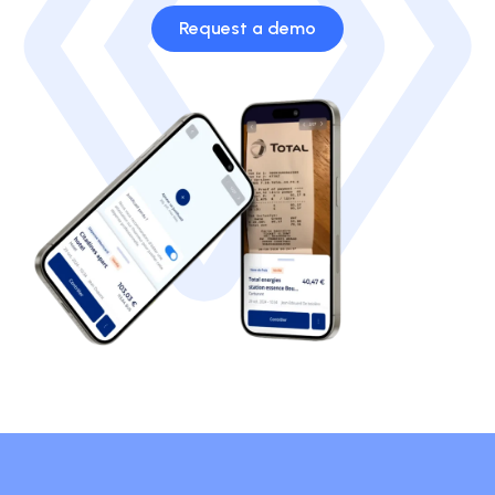
Request a demo