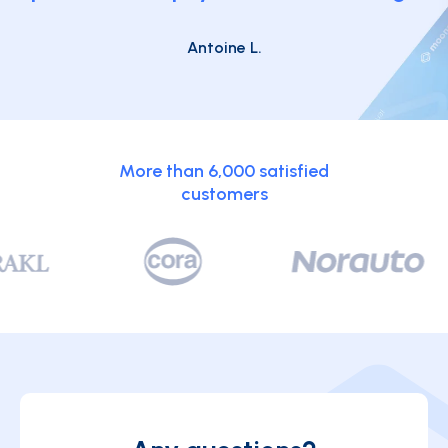
Antoine L.
More than 6,000 satisfied
customers