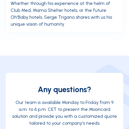
Whether through his experience at the helm of
Club Med, Mama Shelter hotels, or the future
Oh'Baby hotels, Serge Trigano shares with us his
unique vision of humanity.
Any questions?
Our team is available Monday to Friday from 9
a.m. to 6 p.m. CET to present the Mooncard
solution and provide you with a customized quote
tailored to your company's needs.