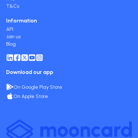
T&Cs
Information
API
Join us
Blog
Download our app
On Google Play Store
On Apple Store