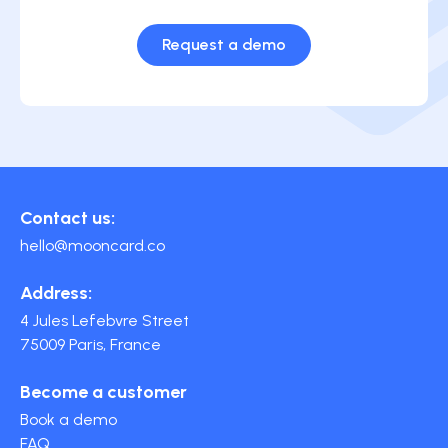
Request a demo
Contact us:
hello@mooncard.co
Address:
4 Jules Lefebvre Street
75009 Paris, France
Become a customer
Book a demo
FAQ