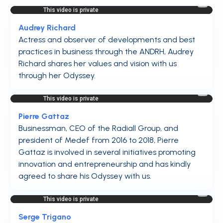
Audrey Richard
Actress and observer of developments and best
practices in business through the ANDRH, Audrey
Richard shares her values and vision with us
through her Odyssey.
Pierre Gattaz
Businessman, CEO of the Radiall Group, and
president of Medef from 2016 to 2018, Pierre
Gattaz is involved in several initiatives promoting
innovation and entrepreneurship and has kindly
agreed to share his Odyssey with us.
Serge Trigano