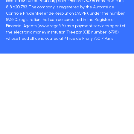
located 68 rue du Faubourg Saint-Honoré 75008 Paris, RCS Paris
818 620 783. The company is registered by the Autorité de
Contrôle Prudentiel et de Résolution (ACPR), under the number
89380, registration that can be consulted in the Register of
Financial Agents (www.regafi.fr) as a payment services agent of
the electronic money institution Treezor (CIB number 16798),
whose head office is located at 41 rue de Prony 75017 Paris