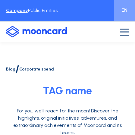
EN
Company
Public Entities
/
Blog
Corporate spend
TAG name
For you, we'll reach for the moon!
Discover the
highlights, original initiatives, adventures, and
extraordinary achievements of Mooncard and its
teams.