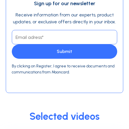
Sign up for our newsletter
Receive information from our experts, product
updates, or exclusive offers directly in your inbox.
By clicking on Register, I agree to receive documents and
communications from Mooncard.
Selected videos