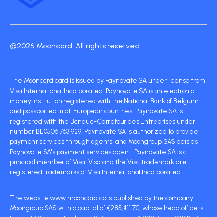
©2026 Mooncard. All rights reserved.
The Mooncard card is issued by Paynovate SA under license from
Visa International Incorporated. Paynovate SA is an electronic
money institution registered with the National Bank of Belgium
and passported in all European countries. Paynovate SA is
registered with the Banque-Carrefour des Entreprises under
number BE0506 763 929. Paynovate SA is authorized to provide
payment services through agents, and Moongroup SAS acts as
Paynovate SA's payment services agent. Paynovate SA is a
principal member of Visa. Visa and the Visa trademark are
registered trademarks of Visa International Incorporated.
The website www.mooncard.co is published by the company
Moongroup SAS with a capital of €285,411.70, whose head office is