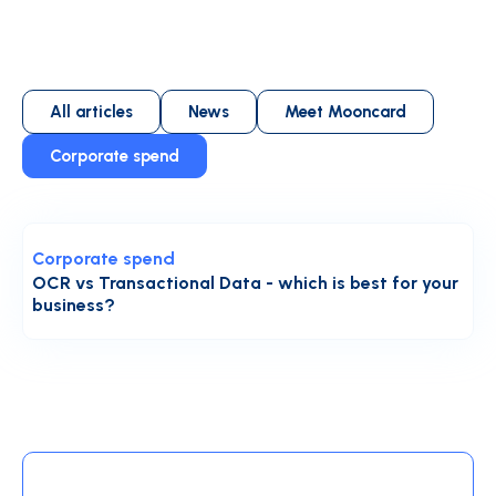
All articles
News
Meet Mooncard
Corporate spend
Corporate spend
OCR vs Transactional Data - which is best for your
business?