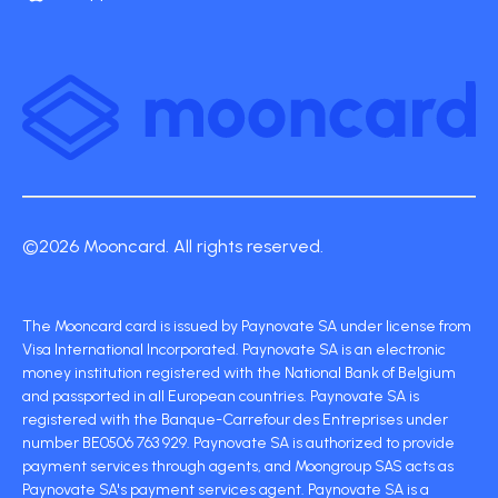
©2026 Mooncard. All rights reserved.
The Mooncard card is issued by Paynovate SA under license from
Visa International Incorporated. Paynovate SA is an electronic
money institution registered with the National Bank of Belgium
and passported in all European countries. Paynovate SA is
registered with the Banque-Carrefour des Entreprises under
number BE0506 763 929. Paynovate SA is authorized to provide
payment services through agents, and Moongroup SAS acts as
Paynovate SA's payment services agent. Paynovate SA is a