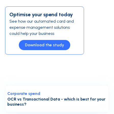
Optimise your spend today
See how our automated card and
expense management solutions
could help your business
Download the study
Corporate spend
OCR vs Transactional Data - which is best for your
business?