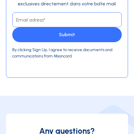
exclusives directement dans votre boîte mail.
By clicking Sign Up, I agree to receive documents and
communications from Mooncard.
Any questions?