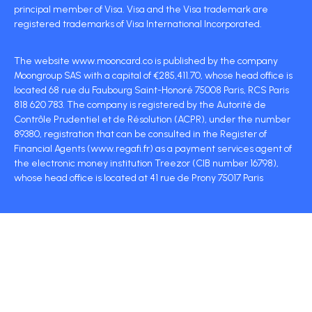
principal member of Visa. Visa and the Visa trademark are
registered trademarks of Visa International Incorporated.
The website www.mooncard.co is published by the company
Moongroup SAS with a capital of €285,411.70, whose head office is
located 68 rue du Faubourg Saint-Honoré 75008 Paris, RCS Paris
818 620 783. The company is registered by the Autorité de
Contrôle Prudentiel et de Résolution (ACPR), under the number
89380, registration that can be consulted in the Register of
Financial Agents (www.regafi.fr) as a payment services agent of
the electronic money institution Treezor (CIB number 16798),
whose head office is located at 41 rue de Prony 75017 Paris