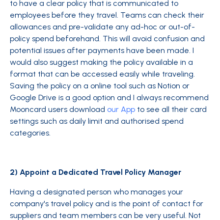
to have a clear policy that is communicated to
employees before they travel. Teams can check their
allowances and pre-validate any ad-hoc or out-of-
policy spend beforehand. This will avoid confusion and
potential issues after payments have been made. I
would also suggest making the policy available in a
format that can be accessed easily while traveling.
Saving the policy on a online tool such as Notion or
Google Drive is a good option and I always recommend
Mooncard users download
our App
to see all their card
settings such as daily limit and authorised spend
categories.
2) Appoint a Dedicated Travel Policy Manager
Having a designated person who manages your
company's travel policy and is the point of contact for
suppliers and team members can be very useful. Not