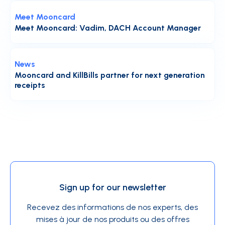
Meet Mooncard
Meet Mooncard: Vadim, DACH Account Manager
News
Mooncard and KillBills partner for next generation
receipts
Sign up for our newsletter
Recevez des informations de nos experts, des
mises à jour de nos produits ou des offres