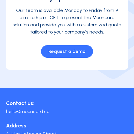
Our team is available Monday to Friday from 9
a.m. to 6 p.m. CET to present the Mooncard
solution and provide you with a customized quote
tailored to your company's needs.
Request a demo
Contact us:
hello@mooncard.co
Address:
4 Jules Lefebvre Street