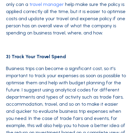
only can a
travel manager
help make sure the policy is
applied correctly all the time, but it is easier to optimise
costs and update your travel and expense policy if one
person has an overall view of what the company is
spending on business travel, where, and how.
3) Track Your Travel Spend
Business trips can become a significant cost, so it's
important to track your expenses as soon as possible to
optimise them and help with budget planning for the
future. I suggest using analytical codes for different
departments and types of activity such as trade fairs,
accommodation, travel, and so on to make it easier
and quicker to evaluate business trip expenses when
you need. In the case of trade fairs and events, for
example, this will also help you to have a better idea of
the return on investment based on a complete view of