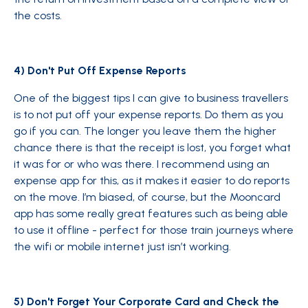
the costs.
4) Don't Put Off Expense Reports
One of the biggest tips I can give to business travellers
is to not put off your expense reports. Do them as you
go if you can. The longer you leave them the higher
chance there is that the receipt is lost, you forget what
it was for or who was there. I recommend using an
expense app for this, as it makes it easier to do reports
on the move. I’m biased, of course, but the Mooncard
app has some really great features such as being able
to use it offline - perfect for those train journeys where
the wifi or mobile internet just isn’t working.
5) Don't Forget Your Corporate Card and Check the