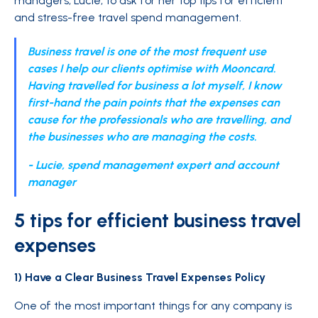
managers, Lucie, to ask for her top tips for efficient
and stress-free travel spend management.
Business travel is one of the most frequent use
cases I help our clients optimise with Mooncard.
Having travelled for business a lot myself, I know
first-hand the pain points that the expenses can
cause for the professionals who are travelling, and
the businesses who are managing the costs.
- Lucie, spend management expert and account
manager
5 tips for efficient business travel
expenses
1) Have a Clear Business Travel Expenses Policy
One of the most important things for any company is