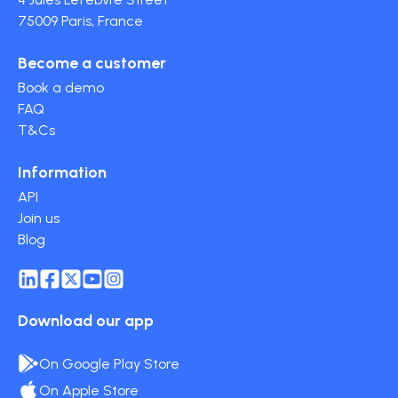
75009 Paris, France
Become a customer
Book a demo
FAQ
T&Cs
Information
API
Join us
Blog
Download our app
On Google Play Store
On Apple Store