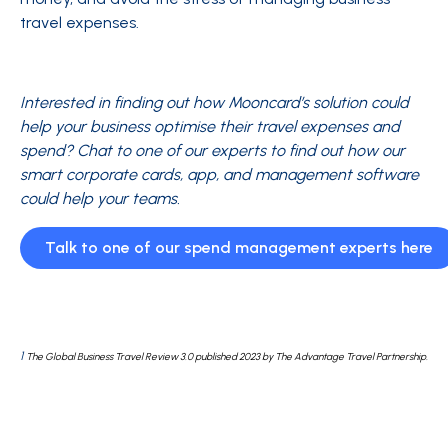
travel expenses.
Interested in finding out how Mooncard’s solution could
help your business optimise their travel expenses and
spend? Chat to one of our experts to find out how our
smart corporate cards, app, and management software
could help your teams.
Talk to one of our spend management experts here
1
The Global Business Travel Review 3.0 published 2023 by The Advantage Travel Partnership.