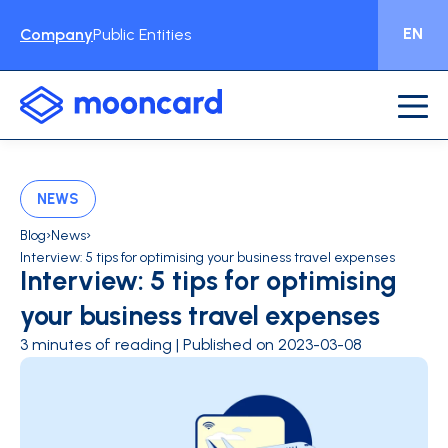
EN
Company
Public Entities
NEWS
›
›
Blog
News
Interview: 5 tips for optimising your business travel expenses
Interview: 5 tips for optimising
your business travel expenses
3 minutes of reading | Published on 2023-03-08