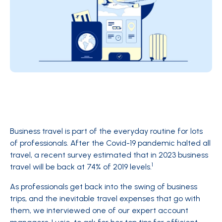
Business travel is part of the everyday routine for lots
of professionals. After the Covid-19 pandemic halted all
travel, a recent survey estimated that in 2023 business
1
travel will be back at 74% of 2019 levels.
As professionals get back into the swing of business
trips, and the inevitable travel expenses that go with
them, we interviewed one of our expert account