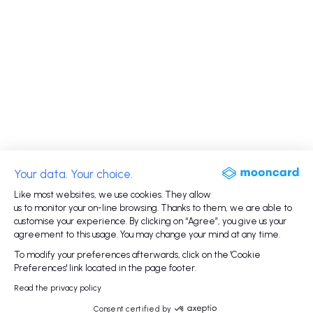
Your data. Your choice.
Like most websites, we use cookies. They allow
us to monitor your on-line browsing. Thanks to them, we are able to
customise your experience. By clicking on “Agree”, you give us your
agreement to this usage. You may change your mind at any time.
To modify your preferences afterwards, click on the 'Cookie
Preferences' link located in the page footer.
Read the privacy policy
Consent certified by