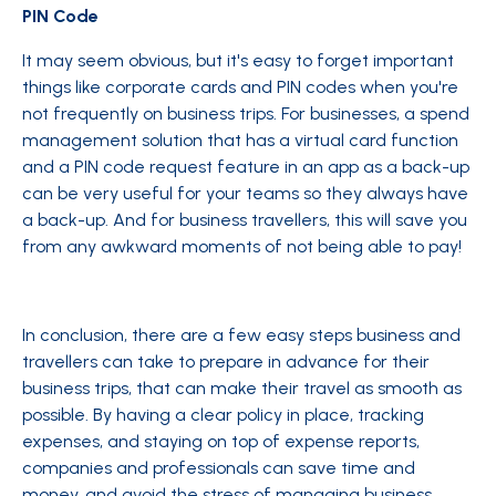
PIN Code
It may seem obvious, but it's easy to forget important
things like corporate cards and PIN codes when you're
not frequently on business trips. For businesses, a spend
management solution that has a virtual card function
and a PIN code request feature in an app as a back-up
can be very useful for your teams so they always have
a back-up. And for business travellers, this will save you
from any awkward moments of not being able to pay!
In conclusion, there are a few easy steps business and
travellers can take to prepare in advance for their
business trips, that can make their travel as smooth as
possible. By having a clear policy in place, tracking
expenses, and staying on top of expense reports,
companies and professionals can save time and
money, and avoid the stress of managing business