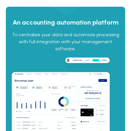
An accounting automation platform
To centralize your data and automate processing
with full integration with your management
software.