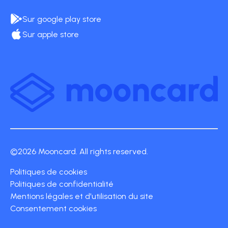
Sur google play store
Sur apple store
©2026 Mooncard. All rights reserved.
Politiques de cookies
Politiques de confidentialité
Mentions légales et d'utilisation du site
Consentement cookies