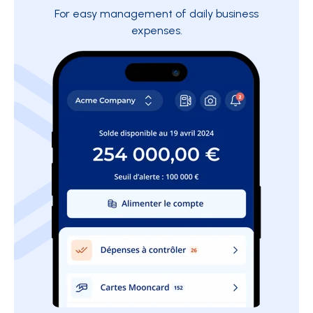
For easy management of daily business
expenses.