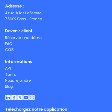
Adresse :
4 rue Jules Lefebvre
75009 Paris - France
Devenir client
Réserver une démo
FAQ
CGS
Informations
API
Tarifs
Nous rejoindre
Blog
Téléchargez notre application