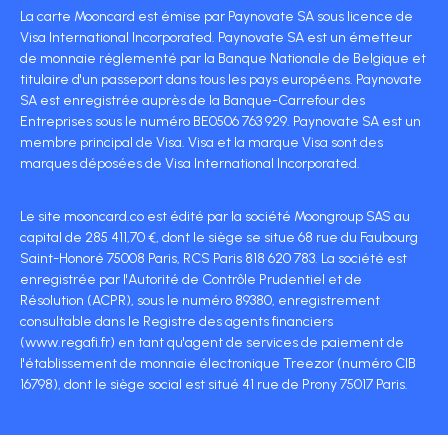
La carte Mooncard est émise par Paynovate SA sous licence de
Visa International Incorporated. Paynovate SA est un émetteur
de monnaie réglementé par la Banque Nationale de Belgique et
titulaire d'un passeport dans tous les pays européens. Paynovate
SA est enregistrée auprès de la Banque-Carrefour des
Entreprises sous le numéro BE0506 763 929. Paynovate SA est un
membre principal de Visa. Visa et la marque Visa sont des
marques déposées de Visa International Incorporated.
Le site mooncard.co est édité par la société Moongroup SAS au
capital de 285 411,70 €, dont le siège se situe 68 rue du Faubourg
Saint-Honoré 75008 Paris, RCS Paris 818 620 783. La société est
enregistrée par l'Autorité de Contrôle Prudentiel et de
Résolution (ACPR), sous le numéro 89380, enregistrement
consultable dans le Registre des agents financiers
(www.regafi.fr) en tant qu'agent de services de paiement de
l'établissement de monnaie électronique Treezor (numéro CIB
16798), dont le siège social est situé 41 rue de Prony 75017 Paris.