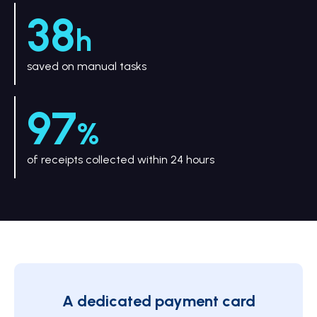
38
h
saved on manual tasks
97
%
of receipts collected within 24 hours
A dedicated payment card