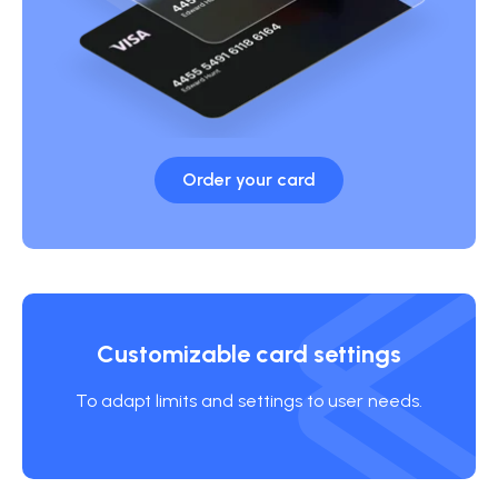
Order your card
Customizable card settings
To adapt limits and settings to user needs.