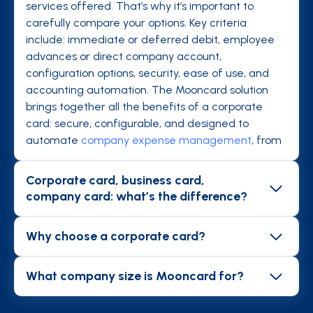
services offered. That’s why it’s important to
carefully compare your options. Key criteria
include: immediate or deferred debit, employee
advances or direct company account,
configuration options, security, ease of use, and
accounting automation. The Mooncard solution
brings together all the benefits of a corporate
card: secure, configurable, and designed to
automate
company expense management
, from
payment to accounting.
Corporate card, business card,
company card: what’s the difference?
Business cards are traditional credit cards with
deferred payment, where employees can request
Why choose a corporate card?
reimbursement before the card is charged.
In their daily missions (
travel
, meals, subscriptions,
Company/business cards debit directly from the
etc.), employees incur expenses that are tedious
What company size is Mooncard for?
company account, avoiding advances of personal
to process without an automated solution.
Mooncard is designed for all organizations where
funds, but they don’t eliminate the heavy admin
Corporate cards make life easier for both
employees incur professional expenses: