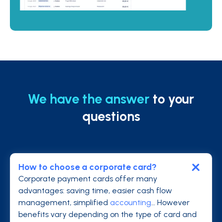
We have the answer
to your
questions
How to choose a corporate card?
Corporate payment cards offer many
advantages: saving time, easier cash flow
management, simplified
accounting
… However
benefits vary depending on the type of card and