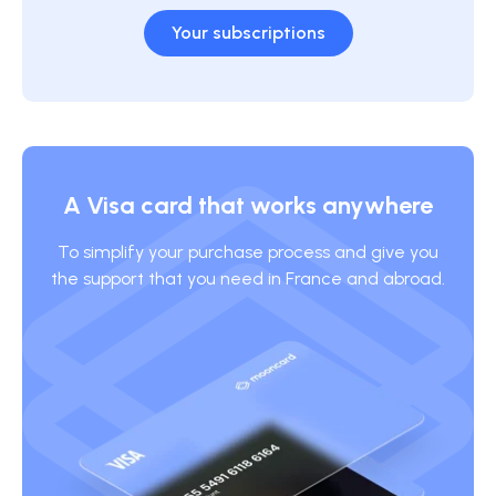
Your subscriptions
A Visa card that works anywhere
To simplify your purchase process and give you
the support that you need in France and abroad.