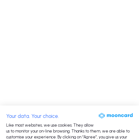
Your data. Your choice.
Like most websites, we use cookies. They allow
us to monitor your on-line browsing. Thanks to them, we are able to
customise your experience. By clicking on “Agree”, you give us your