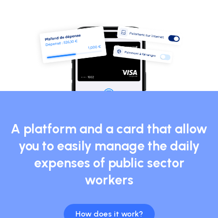
A platform and a card that allow
you to easily manage the daily
expenses of public sector
workers
How does it work?