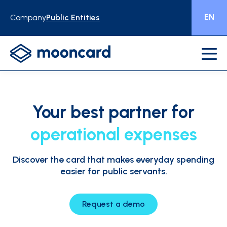
EN
Company
Public Entities
Your best
partner for
operational expenses
Discover the card that makes everyday spending
easier for public servants.
Request a demo