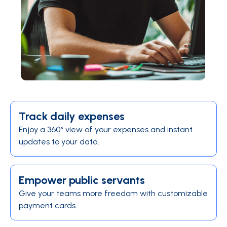
Track daily expenses
Enjoy a 360° view of your expenses and instant
updates to your data.
Empower public servants
Give your teams more freedom with customizable
payment cards.