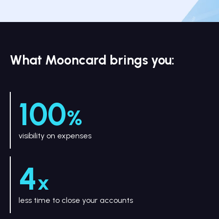
What Mooncard brings you:
100
%
visibility on expenses
4
x
less time to close your accounts