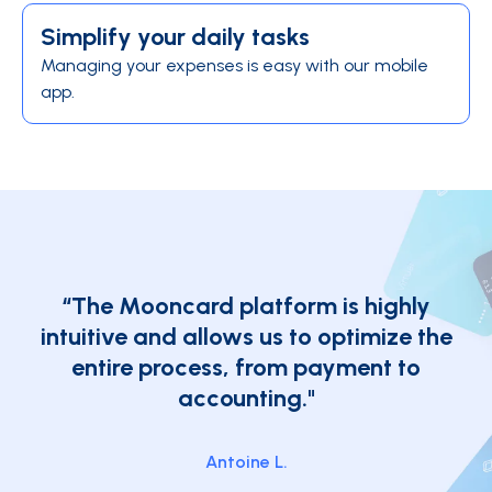
Simplify your daily tasks
Managing your expenses is easy with our mobile
app.
“The Mooncard platform is highly
intuitive and allows us to optimize the
entire process, from payment to
accounting."
Antoine L.