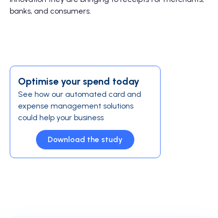
banks, and consumers.
Optimise your spend today
See how our automated card and
expense management solutions
could help your business
Download the study