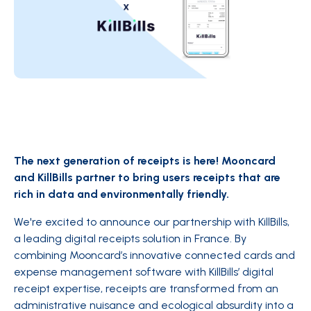
The next generation of receipts is here! Mooncard
and KillBills partner to bring users receipts that are
rich in data and environmentally friendly.
We're excited to announce our partnership with KillBills,
a leading digital receipts solution in France. By
combining Mooncard’s innovative connected cards and
expense management software with KillBills’ digital
receipt expertise, receipts are transformed from an
administrative nuisance and ecological absurdity into a