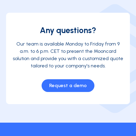
Any questions?
Our team is available Monday to Friday from 9
a.m. to 6 p.m. CET to present the Mooncard
solution and provide you with a customized quote
tailored to your company's needs.
Request a demo