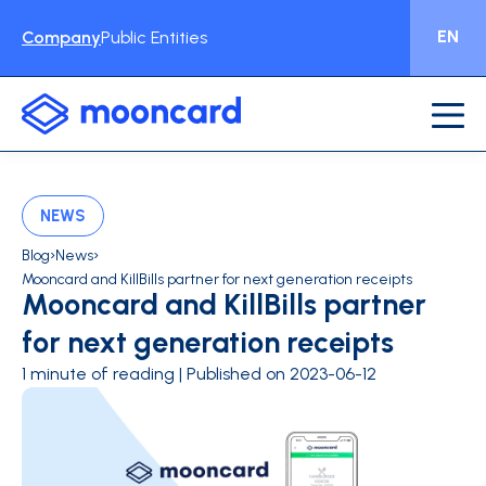
EN
Company
Public Entities
NEWS
›
›
Blog
News
Mooncard and KillBills partner for next generation receipts
Mooncard and KillBills partner
for next generation receipts
1 minute of reading | Published on 2023-06-12