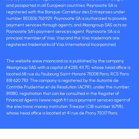
and passported in all European countries. Paynovate SA is
registered with the Banque-Carrefour des Entreprises under
number BE0506 763 929. Paynovate SA is authorized to provide
payment services through agents, and Moongroup SAS acts as
Paynovate SA's payment services agent. Paynovate SA is a
principal member of Visa. Visa and the Visa trademark are
registered trademarks of Visa International Incorporated.
The website www.mooncard.co is published by the company
Moongroup SAS with a capital of €285,411.70, whose head office is
located 68 rue du Faubourg Saint-Honoré 75008 Paris, RCS Paris
818 620 783. The company is registered by the Autorité de
Contrôle Prudentiel et de Résolution (ACPR), under the number
89380, registration that can be consulted in the Register of
Financial Agents (www.regafi.fr) as a payment services agent of
the electronic money institution Treezor (CIB number 16798),
whose head office is located at 41 rue de Prony 75017 Paris