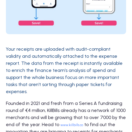
Your receipts are uploaded with audit-compliant
validity and automatically attached to the expense
report. The data from the receipt is instantly available
to enrich the finance team’s analysis of spend and
support the whole business focus on more important
tasks that aren’t sorting through paper tickets for
expenses.
Founded in 2021 and fresh from a Series A fundraising
round of €4 million, KillBills already has a network of 1000
merchants and will be growing that to over 7000 by the
end of the year. Head to
to find out the
www.killbills.co
innovation they are bringing to receipts for merchants,