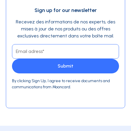
Sign up for our newsletter
Recevez des informations de nos experts, des
mises à jour de nos produits ou des offres
exclusives directement dans votre boîte mail.
By clicking Sign Up, I agree to receive documents and
communications from Mooncard.