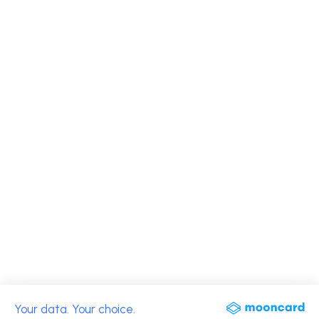
Your data. Your choice.