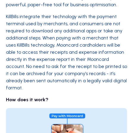
powerful, paper-free tool for business optimisation.
KillBills integrate their technology with the payment
terminal used by merchants, and consumers are not
required to download any additional apps or take any
additional steps. When paying with a merchant that
uses KillBills technology, Mooncard cardholders will be
able to access their receipts and expense information
directly in the expense report in their Mooncard
account. No need to ask for the receipt to be printed so
it can be archived for your company’s records - it’s
already been sent automatically in a legally valid digital
format.
How does it work?