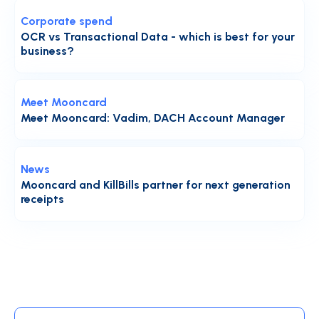
Corporate spend
OCR vs Transactional Data - which is best for your
business?
Meet Mooncard
Meet Mooncard: Vadim, DACH Account Manager
News
Mooncard and KillBills partner for next generation
receipts