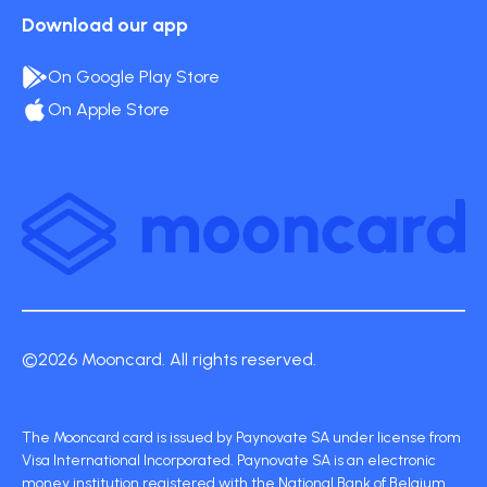
Download our app
On Google Play Store
On Apple Store
©2026 Mooncard. All rights reserved.
The Mooncard card is issued by Paynovate SA under license from
Visa International Incorporated. Paynovate SA is an electronic
money institution registered with the National Bank of Belgium