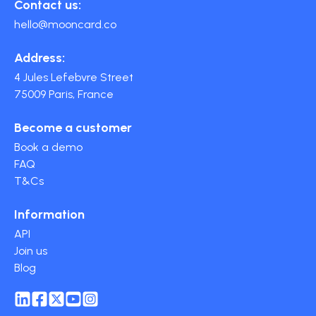
Contact us:
hello@mooncard.co
Address:
4 Jules Lefebvre Street
75009 Paris, France
Become a customer
Book a demo
FAQ
T&Cs
Information
API
Join us
Blog