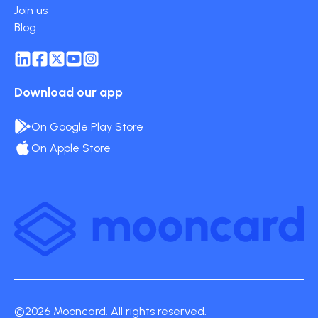
Join us
Blog
Download our app
On Google Play Store
On Apple Store
©2026 Mooncard. All rights reserved.