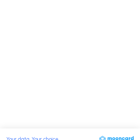
Your data. Your choice.