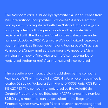
The Mooncard card is issued by Paynovate SA under license from
Visa International Incorporated. Paynovate SA is an electronic
money institution registered with the National Bank of Belgium
and passported in all European countries. Paynovate SA is
registered with the Banque-Carrefour des Entreprises under
number BE0506 763 929. Paynovate SA is authorized to provide
payment services through agents, and Moongroup SAS acts as
Paynovate SA's payment services agent. Paynovate SA is a
principal member of Visa. Visa and the Visa trademark are
registered trademarks of Visa International Incorporated.
The website www.mooncard.co is published by the company
Moongroup SAS with a capital of €285,411.70, whose head office is
located 68 rue du Faubourg Saint-Honoré 75008 Paris, RCS Paris
818 620 783. The company is registered by the Autorité de
Contrôle Prudentiel et de Résolution (ACPR), under the number
89380, registration that can be consulted in the Register of
Financial Agents (www.regafi.fr) as a payment services agent of