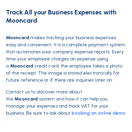
Track All your Business Expenses with
Mooncard
Mooncard
makes tracking your business expenses
easy and convenient. It is a complete payment system
that automates your company expense reports. Every
time your employee charges an expense using
a
Mooncard
credit card, the employee takes a photo
of the receipt. The image is stored electronically for
future reference or if there are inquiries later on.
Contact us to discover more about
the
Mooncard
system and how it can help you
manage your expenses and track VAT for your
business. Be sure to ask about
booking an online demo
.