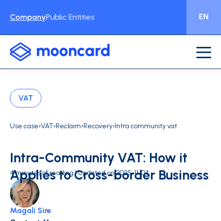
EN
Company
Public Entities
VAT
›
›
›
›
Use case
VAT
Reclaim
Recovery
Intra community vat
Intra-Community VAT: How it
Applies to Cross-border Business
4 minutes of reading | Updated on 2025-11-04
Magali Sire