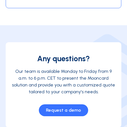
Any questions?
Our team is available Monday to Friday from 9
a.m. to 6 p.m. CET to present the Mooncard
solution and provide you with a customized quote
tailored to your company's needs.
Request a demo