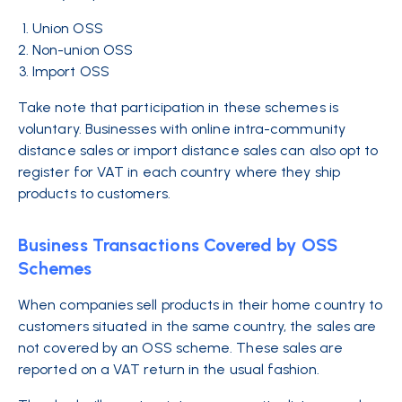
Union OSS
Non-union OSS
Import OSS
Take note that participation in these schemes is
voluntary. Businesses with online intra-community
distance sales or import distance sales can also opt to
register for VAT in each country where they ship
products to customers.
Business Transactions Covered by OSS
Schemes
When companies sell products in their home country to
customers situated in the same country, the sales are
not covered by an OSS scheme. These sales are
reported on a VAT return in the usual fashion.