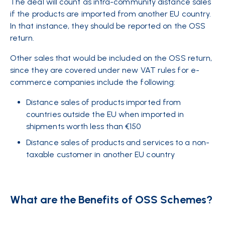
The deal will count as intra-community distance sales
if the products are imported from another EU country.
In that instance, they should be reported on the OSS
return.
Other sales that would be included on the OSS return,
since they are covered under new VAT rules for e-
commerce companies include the following:
Distance sales of products imported from
countries outside the EU when imported in
shipments worth less than €150
Distance sales of products and services to a non-
taxable customer in another EU country
What are the Benefits of OSS Schemes?