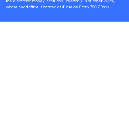
the electronic money institution Treezor (CIB number 16798),
whose head office is located at 41 rue de Prony 75017 Paris