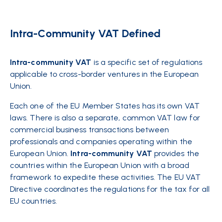
Intra-Community VAT Defined
Intra-community VAT
is a specific set of regulations
applicable to cross-border ventures in the European
Union.
Each one of the EU Member States has its own VAT
laws. There is also a separate, common VAT law for
commercial business transactions between
professionals and companies operating within the
European Union.
Intra-community VAT
provides the
countries within the European Union with a broad
framework to expedite these activities. The EU VAT
Directive coordinates the regulations for the tax for all
EU countries.