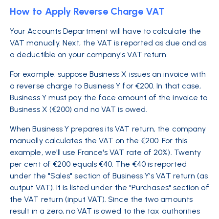
How to Apply Reverse Charge VAT
Your Accounts Department will have to calculate the
VAT manually. Next, the VAT is reported as due and as
a deductible on your company's VAT return.
For example, suppose Business X issues an invoice with
a reverse charge to Business Y for €200. In that case,
Business Y must pay the face amount of the invoice to
Business X (€200) and no VAT is owed.
When Business Y prepares its VAT return, the company
manually calculates the VAT on the €200. For this
example, we'll use France's VAT rate of 20%). Twenty
per cent of €200 equals €40. The €40 is reported
under the "Sales" section of Business Y's VAT return (as
output VAT). It is listed under the "Purchases" section of
the VAT return (input VAT). Since the two amounts
result in a zero, no VAT is owed to the tax authorities