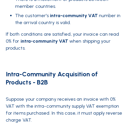
member countries.
The customer's
intra-community VAT
number in
the arrival country is valid.
If both conditions are satisfied, your invoice can read
0% for
intra-community VAT
when shipping your
products.
Intra-Community Acquisition of
Products - B2B
Suppose your company receives an invoice with 0%
VAT with the intra-community supply VAT exemption
for items purchased. In this case, it must apply reverse
charge VAT.