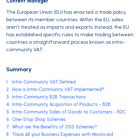
Content Manager
The European Union (EU) has enacted a trade policy
between its member countries. Within the EU, sales
aren't treated as imports and exports. Instead, the EU
has established specific rules to make trading between
countries a straightforward process known as intra-
community VAT.
Summary
1.
Intra-Community VAT Defined
2.
How is Intra-Community VAT Implemented?
3.
Intra-Community B2B Transactions
4.
Intra-Community Acquisition of Products - B2B
5.
Intra-Community Sales of Goods to Customers - B2C
6.
One-Stop Shop Schemes
7.
What are the Benefits of OSS Schemes?
8.
Track All your Business Expenses with Mooncard