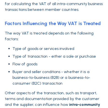
for calculating the VAT of all intra-community business
transactions between member countries.
Factors Influencing the Way VAT is Treated
The way VAT is treated depends on the following
factors:
Type of goods or services involved
Type of transaction - either a sale or purchase
Flow of goods
Buyer and seller conditions - whether it is a
business-to-business (B2B) or a business-to-
consumer (B2C) transaction
Other aspects of the transaction, such as transport,
terms and documentation provided by the customer
and the supplier, can influence how
intra-community