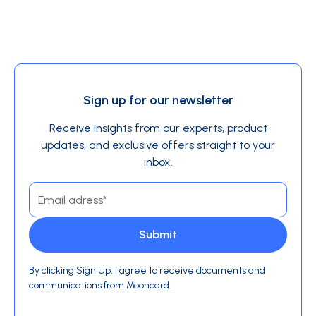
Sign up for our newsletter
Receive insights from our experts, product
updates, and exclusive offers straight to your
inbox.
By clicking Sign Up, I agree to receive documents and
communications from Mooncard.