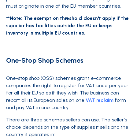
must originate in one of the EU member countries.
**Note: The exemption threshold doesn't apply if the
supplier has facilities outside the EU or keeps
inventory in multiple EU countries.
One-Stop Shop Schemes
One-stop shop (OSS) schemes grant e-commerce
companies the right to register for VAT once per year
for all their EU sales if they wish. The business can
report all its European sales on one
VAT reclaim
form
and pay VAT in one country.
There are three schemes sellers can use. The seller's
choice depends on the type of supplies it sells and the
country it operates in: