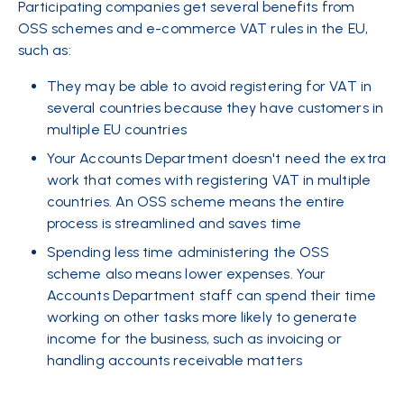
Participating companies get several benefits from
OSS schemes and e-commerce VAT rules in the EU,
such as:
They may be able to avoid registering for VAT in
several countries because they have customers in
multiple EU countries
Your Accounts Department doesn't need the extra
work that comes with registering VAT in multiple
countries. An OSS scheme means the entire
process is streamlined and saves time
Spending less time administering the OSS
scheme also means lower expenses. Your
Accounts Department staff can spend their time
working on other tasks more likely to generate
income for the business, such as invoicing or
handling accounts receivable matters