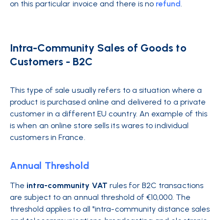
on this particular invoice and there is no
refund
.
Intra-Community Sales of Goods to
Customers - B2C
This type of sale usually refers to a situation where a
product is purchased online and delivered to a private
customer in a different EU country. An example of this
is when an online store sells its wares to individual
customers in France.
Annual Threshold
The
intra-community VAT
rules for B2C transactions
are subject to an annual threshold of €10,000. The
threshold applies to all "intra-community distance sales