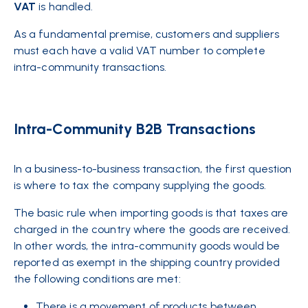
VAT
is handled.
As a fundamental premise, customers and suppliers
must each have a valid VAT number to complete
intra-community transactions.
Intra-Community B2B Transactions
In a business-to-business transaction, the first question
is where to tax the company supplying the goods.
The basic rule when importing goods is that taxes are
charged in the country where the goods are received.
In other words, the intra-community goods would be
reported as exempt in the shipping country provided
the following conditions are met:
There is a movement of products between