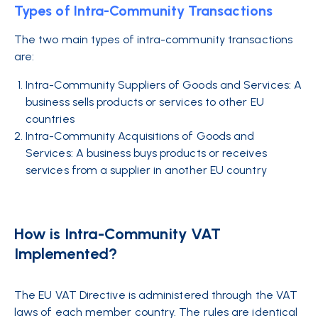
Types of Intra-Community Transactions
The two main types of intra-community transactions
are:
Intra-Community Suppliers of Goods and Services: A
business sells products or services to other EU
countries
Intra-Community Acquisitions of Goods and
Services: A business buys products or receives
services from a supplier in another EU country
How is Intra-Community VAT
Implemented?
The EU VAT Directive is administered through the VAT
laws of each member country. The rules are identical