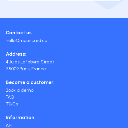
Contact us:
hello@mooncard.co
Address:
4 Jules Lefebvre Street
75009 Paris, France
Become a customer
Book a demo
FAQ
T&Cs
Information
API