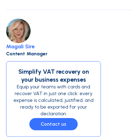
Magali Sire
Content Manager
Simplify VAT recovery on
your business expenses
Equip your teams with cards and
recover VAT in just one click: every
expense is calculated, justified, and
ready to be exported for your
declaration.
Contact us