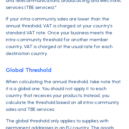
and telecommunications, broadcasting and electronic
services (TBE services)."
If your intra-community sales are lower than the
annual threshold, VAT is charged at your country's
standard VAT rate. Once your business meets the
intra-community threshold for another member
country, VAT is charged at the usual rate for each
destination country.
Global Threshold
When calculating the annual threshold, take note that
it is a global one. You should not apply it to each
country that receives your products. Instead, you
calculate the threshold based on all intra-community
sales and TBE services.
The global threshold only applies to supplies with
permanent addresses in an EU country. The goods