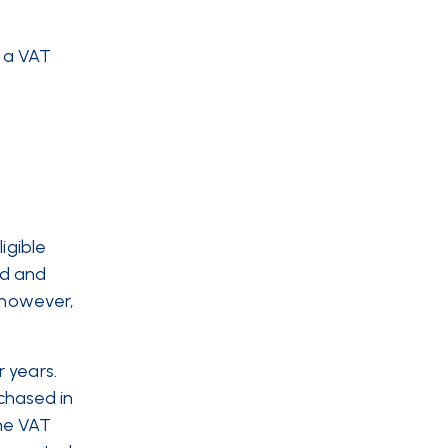
g a VAT
igible
ld and
, however,
 years.
chased in
the VAT