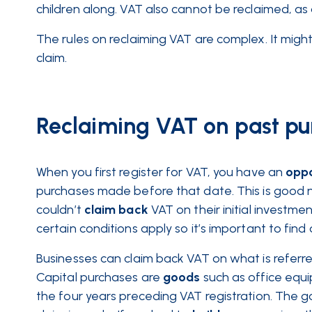
children along. VAT also cannot be reclaimed, a
The rules on reclaiming VAT are complex. It mig
claim.
Reclaiming VAT on past pu
When you first register for VAT, you have an
oppo
purchases made before that date. This is good 
couldn’t
claim back
VAT on their initial investm
certain conditions apply so it’s important to find
Businesses can claim back VAT on what is referr
Capital purchases are
goods
such as office equ
the four years preceding VAT registration. The 