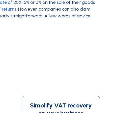
rate
of 20%, 5% or 0% on the sale of their goods
T
returns
. However, companies can also claim
sarily straightforward. A few words of advice
Simplify VAT recovery