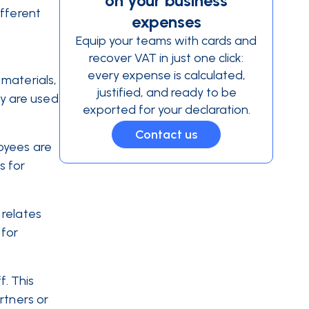
on your business
ifferent
expenses
Equip your teams with cards and
recover VAT in just one click:
every expense is calculated,
materials,
justified, and ready to be
ey are used
exported for your declaration.
Contact us
oyees are
s for
 relates
 for
. This
rtners or