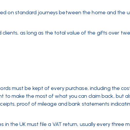
imed on standard journeys between the home and the u
 clients, as long as the total value of the gifts over tw
cords must be kept of every purchase, including the cos
ant to make the most of what you can claim back, but al
eceipts, proof of mileage and bank statements indicatin
s in the UK must file a VAT return, usually every three 