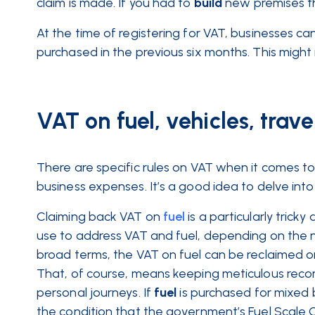
claim is made. If you had to
build
new premises th
At the time of registering for VAT, businesses c
purchased in the previous six months. This might 
VAT on fuel, vehicles, trav
There are specific rules on VAT when it comes t
business expenses. It’s a good idea to delve into 
Claiming back VAT on
fuel
is a particularly tric
use to address VAT and fuel, depending on the na
broad terms, the VAT on fuel can be reclaimed o
That, of course, means keeping meticulous recor
personal journeys. If
fuel
is purchased for mixed 
the condition that the government’s Fuel Scale C