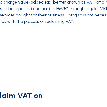
 to charge value-added tax, better known as
VAT
, at a
has to be reported and paid to HMRC through regular VA
rvices bought for their business. Doing so is not neces
ips with the process of reclaiming VAT.
claim VAT on