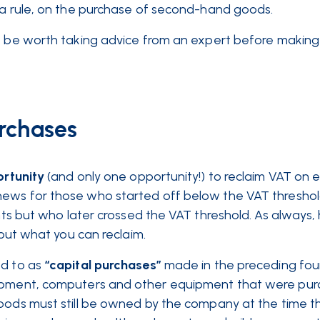
s a rule, on the purchase of second-hand goods.
ht be worth taking advice from an expert before makin
rchases
rtunity
(and only one opportunity!) to reclaim VAT on el
news for those who started off below the VAT thresho
ents but who later crossed the VAT threshold. As always
 out what you can reclaim.
ed to as
“capital purchases”
made in the preceding four
ipment, computers and other equipment that were pur
goods must still be owned by the company at the time 