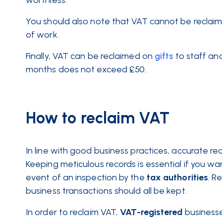
worthless.
You should also note that VAT cannot be recla
of work.
Finally, VAT can be reclaimed on
gifts
to staff and
months does not exceed £50.
How to reclaim VAT
In line with good business practices, accurate re
Keeping meticulous records is essential if you w
event of an inspection by the
tax
authorities
. R
business transactions should all be kept.
In order to reclaim VAT,
VAT-registered
businesse