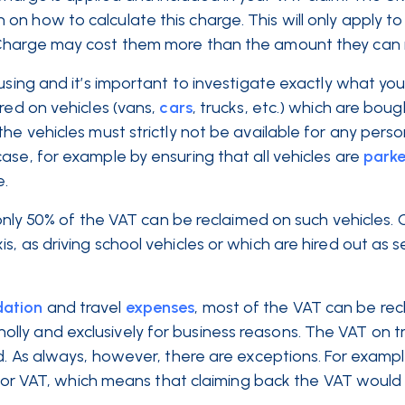
n how to calculate this charge. This will only apply to
 Charge may cost them more than the amount they can r
using and it’s important to investigate exactly what yo
red on vehicles (vans,
cars
, trucks, etc.) which are boug
he vehicles must strictly not be available for any perso
ase, for example by ensuring that all vehicles are
park
e.
, only 50% of the VAT can be reclaimed on such vehicles.
, as driving school vehicles or which are hired out as se
ation
and travel
expenses
, most of the VAT can be re
ly and exclusively for business reasons. The VAT on t
ed. As always, however, there are exceptions. For examp
for VAT, which means that claiming back the VAT would