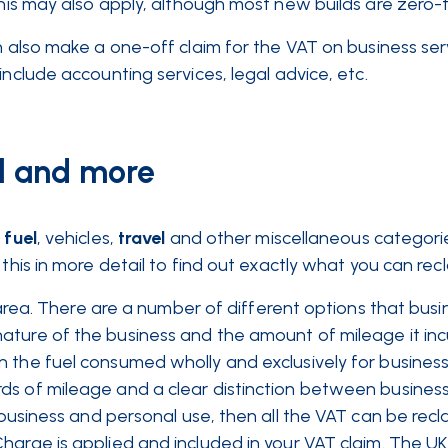
is may also apply, although most new builds are zero-
an also make a one-off claim for the VAT on business ser
include accounting services, legal advice, etc.
el and more
o
fuel
, vehicles,
travel
and other miscellaneous categori
this in more detail to find out exactly what you can recl
ky area. There are a number of different options that bus
ture of the business and the amount of mileage it incu
n the fuel consumed wholly and exclusively for busines
ds of mileage and a clear distinction between busines
business and personal use, then all the VAT can be rec
harge is applied and included in your VAT claim. The UK