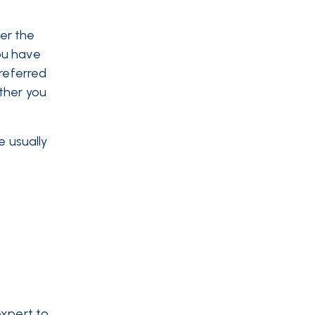
er the
ou have
 referred
ther you
e usually
expert to