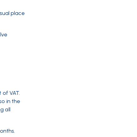
sual place
elve
t of VAT.
so in the
g all
months.