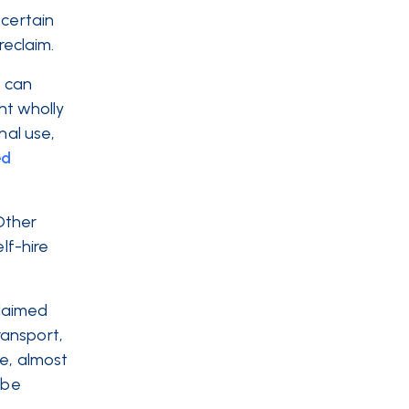
 certain
eclaim.
u can
ht wholly
nal use,
ed
 Other
lf-hire
claimed
ransport,
le, almost
 be