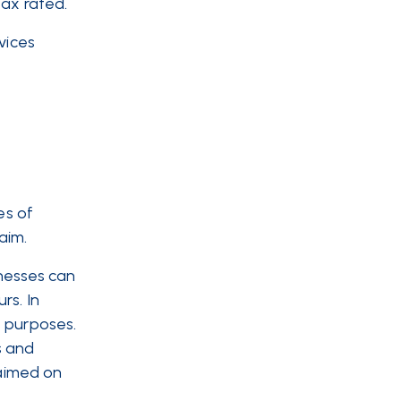
tax rated.
vices
es of
aim.
inesses can
rs. In
s purposes.
s and
laimed on