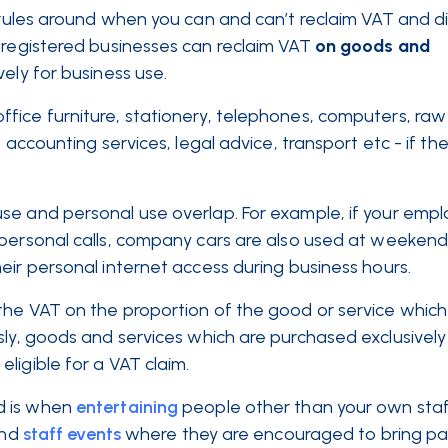
ct rules around when you can and can’t reclaim VAT and d
-registered businesses can reclaim VAT
on goods and
ely for business use.
fice furniture, stationery, telephones, computers, raw 
 accounting services, legal advice, transport etc - if th
se and personal use overlap. For example, if your empl
 personal calls, company cars are also used at weekend
eir personal internet access during business hours.
the VAT on the proportion of the good or service which
sly, goods and services which are purchased exclusively
ligible for a VAT claim.
d is when
entertaining
people other than your own staff
and
staff events
where they are encouraged to bring pa