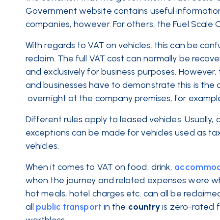
Government website contains useful information o
companies, however. For others, the Fuel Scale
With regards to VAT on vehicles, this can be conf
reclaim. The full VAT cost can normally be recove
and exclusively for business purposes. However, t
and businesses have to demonstrate this is the c
overnight at the company premises, for exampl
Different rules apply to leased vehicles. Usually
exceptions can be made for vehicles used as taxis
vehicles.
When it comes to VAT on food, drink,
accommod
when the journey and related expenses were whol
hot meals, hotel charges etc. can all be reclaim
all
public transport
in the
country
is zero-rated 