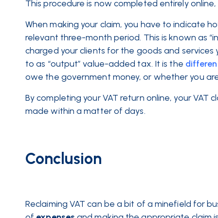
This procedure is now completed entirely online
When making your claim, you have to indicate h
relevant three-month period. This is known as 
charged your clients for the goods and services 
to as “output” value-added tax. It is the
differe
owe the government money, or whether you are e
By completing your VAT return online, your VAT cl
made within a matter of days.
Conclusion
Reclaiming VAT can be a bit of a minefield for b
of
expenses
and making the appropriate claim is