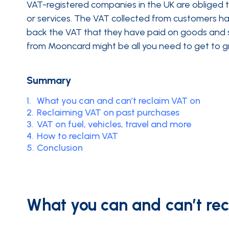
VAT-registered companies in the UK are obliged
or services. The VAT collected from customers 
back the VAT that they have paid on goods and se
from Mooncard might be all you need to get to gr
Summary
1.
What you can and can’t reclaim VAT on
2.
Reclaiming VAT on past purchases
3.
VAT on fuel, vehicles, travel and more
4.
How to reclaim VAT
5.
Conclusion
What you can and can’t re