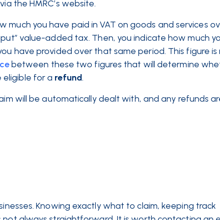
, via the HMRC’s website.
ow much you have paid in VAT on goods and services ov
“input” value-added tax. Then, you indicate how much y
you have provided over that same period. This figure is
nce
between these two figures that will determine whe
ligible for a
refund
.
aim will be automatically dealt with, and any refunds ar
usinesses. Knowing exactly what to claim, keeping track
 not always straightforward. It is worth contacting an 