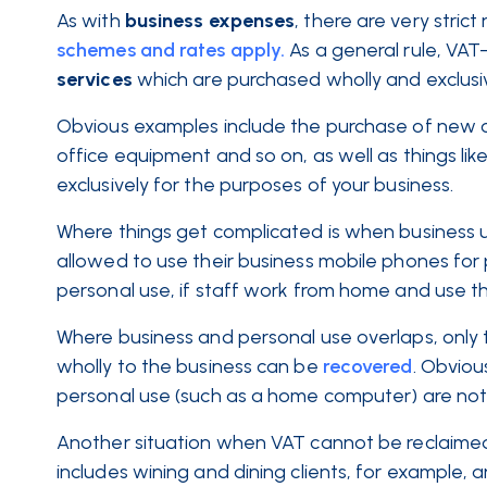
As with
business expenses
, there are very stri
schemes and rates apply.
As a general rule, VAT
services
which are purchased wholly and exclusiv
Obvious examples include the purchase of new of
office equipment and so on, as well as things like
exclusively for the purposes of your business.
Where things get complicated is when business u
allowed to use their business mobile phones for
personal use, if staff work from home and use th
Where business and personal use overlaps, only 
wholly to the business can be
recovered
. Obviou
personal use (such as a home computer) are not e
Another situation when VAT cannot be reclaime
includes wining and dining clients, for example, 