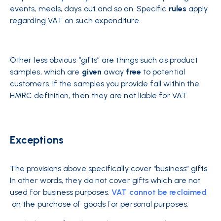
events, meals, days out and so on. Specific
rules
apply
regarding VAT on such expenditure.
Other less obvious “gifts” are things such as product
samples, which are
given
away
free
to potential
customers. If the samples you provide fall within the
HMRC definition, then they are not liable for VAT.
Exceptions
The provisions above specifically cover “business” gifts.
In other words, they do not cover gifts which are not
used for business purposes.
VAT cannot be reclaimed
on the purchase of goods for personal purposes.