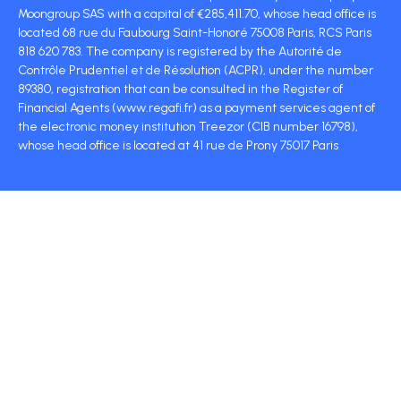
Moongroup SAS with a capital of €285,411.70, whose head office is
located 68 rue du Faubourg Saint-Honoré 75008 Paris, RCS Paris
818 620 783. The company is registered by the Autorité de
Contrôle Prudentiel et de Résolution (ACPR), under the number
89380, registration that can be consulted in the Register of
Financial Agents (www.regafi.fr) as a payment services agent of
the electronic money institution Treezor (CIB number 16798),
whose head office is located at 41 rue de Prony 75017 Paris