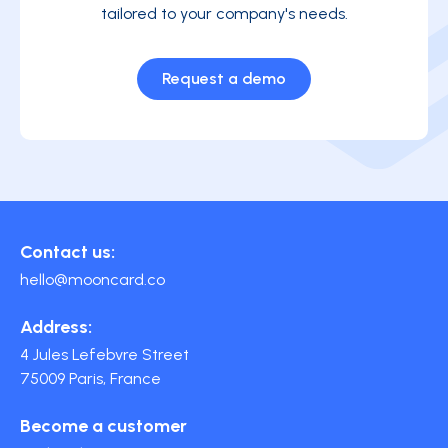
tailored to your company's needs.
Request a demo
Contact us:
hello@mooncard.co
Address:
4 Jules Lefebvre Street
75009 Paris, France
Become a customer