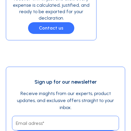
expense is calculated, justified, and
ready to be exported for your
declaration.
Contact us
Sign up for our newsletter
Receive insights from our experts, product
updates, and exclusive offers straight to your
inbox.