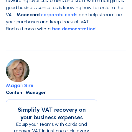
rewarding loyal customers and staff with small gifts is
good business sense, as is knowing how to reclaim the
VAT.
Mooncard
corporate cards
can help streamline
your purchases and keep track of VAT.
Find out more with a
free demonstration
!
Magali Sire
Content Manager
Simplify VAT recovery on
your business expenses
Equip your teams with cards and
recover VAT in just one click: every