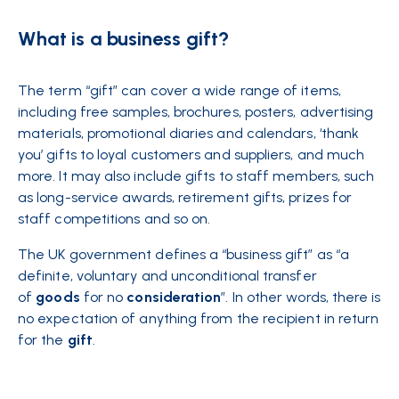
What is a business gift?
The term “gift” can cover a wide range of items,
including free samples, brochures, posters, advertising
materials, promotional diaries and calendars, ‘thank
you’ gifts to loyal customers and suppliers, and much
more. It may also include gifts to staff members, such
as long-service awards, retirement gifts, prizes for
staff competitions and so on.
The UK government defines a “business gift” as “a
definite, voluntary and unconditional transfer
of
goods
for no
consideration
”. In other words, there is
no expectation of anything from the recipient in return
for the
gift
.