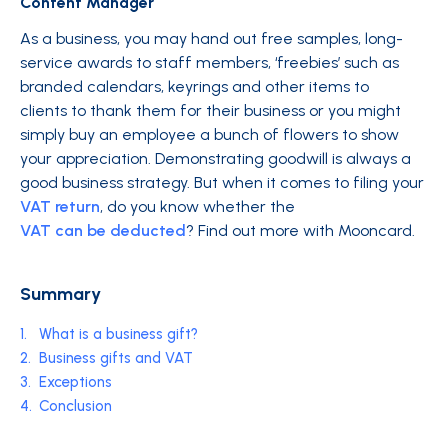
Content Manager
As a business, you may hand out free samples, long-
service awards to staff members, ‘freebies’ such as
branded calendars, keyrings and other items to
clients to thank them for their business or you might
simply buy an employee a bunch of flowers to show
your appreciation. Demonstrating goodwill is always a
good business strategy. But when it comes to filing your
VAT return
, do you know whether the
VAT can be deducted
? Find out more with Mooncard.
Summary
1.
What is a business gift?
2.
Business gifts and VAT
3.
Exceptions
4.
Conclusion