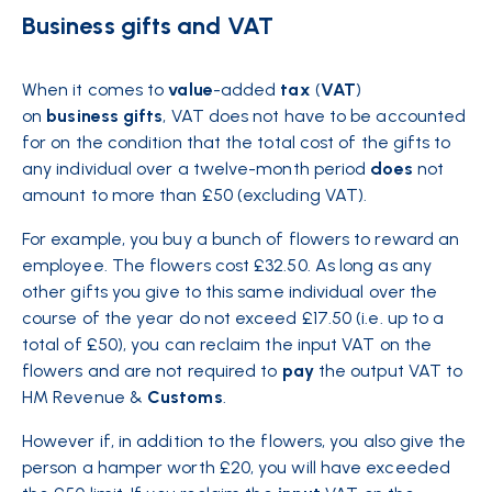
Business gifts and VAT
When it comes to
value
-added
tax
(
VAT
)
on
business
gifts
, VAT does not have to be accounted
for on the condition that the total cost of the gifts to
any individual over a twelve-month period
does
not
amount to more than £50 (excluding VAT).
For example, you buy a bunch of flowers to reward an
employee. The flowers cost £32.50. As long as any
other gifts you give to this same individual over the
course of the year do not exceed £17.50 (i.e. up to a
total of £50), you can reclaim the input VAT on the
flowers and are not required to
pay
the output VAT to
HM Revenue &
Customs
.
However if, in addition to the flowers, you also give the
person a hamper worth £20, you will have exceeded