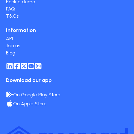
Book a demo
FAQ
T&Cs
Information
API
Join us
Blog
Download our app
On Google Play Store
On Apple Store