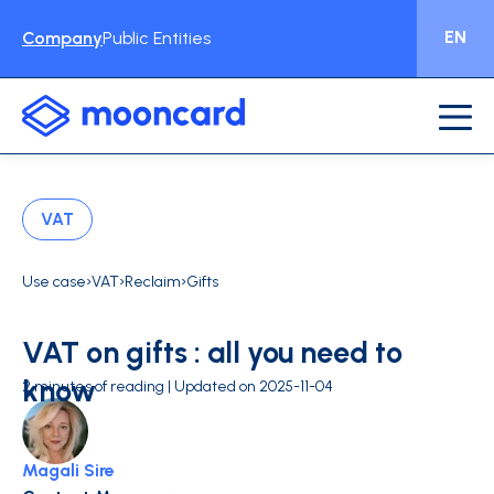
EN
Company
Public Entities
VAT
›
›
›
Use case
VAT
Reclaim
Gifts
VAT on gifts : all you need to
know
2 minutes of reading | Updated on 2025-11-04
Magali Sire