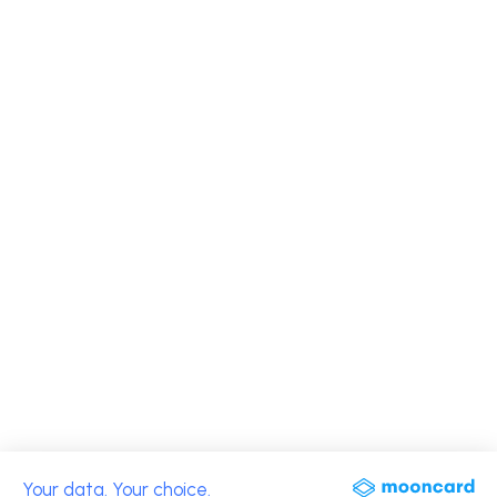
Your data. Your choice.