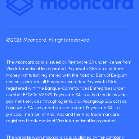
©2026 Mooncard. All rights reserved.
The Mooncard card is issued by Paynovate SA under license from
Visa International Incorporated. Paynovate SA is an electronic
money institution registered with the National Bank of Belgium
and passported in all European countries. Paynovate SA is
registered with the Banque-Carrefour des Entreprises under
number BE0506 763 929. Paynovate SA is authorized to provide
payment services through agents, and Moongroup SAS acts as
Paynovate SA's payment services agent. Paynovate SA is a
principal member of Visa. Visa and the Visa trademark are
registered trademarks of Visa International Incorporated.
The website www.mooncard.co is published by the company