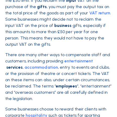
the £50 limit. If you reclaim the
input
VAT on the
purchase of the
gifts
, you must pay the output tax on
the total price of the goods as part of your
VAT return
.
Some businesses might decide not to reclaim the
input VAT on the price of
business
gifts, especially if
this amounts to more than £50 per year for one
person. This means they would not have to pay the
output VAT on the gifts.
There are many other ways to compensate staff and
customers, including providing
entertainment
services
,
accommodation
, entry to events and clubs,
or the provision of theatre or concert tickets. The VAT
on these items can also, under certain circumstances,
be reclaimed. The terms “
employees
”, “entertainment”
and “overseas customers” are all carefully defined in
the legislation.
Some businesses choose to reward their clients with
corporate
hospitality
such as tickets for sporting