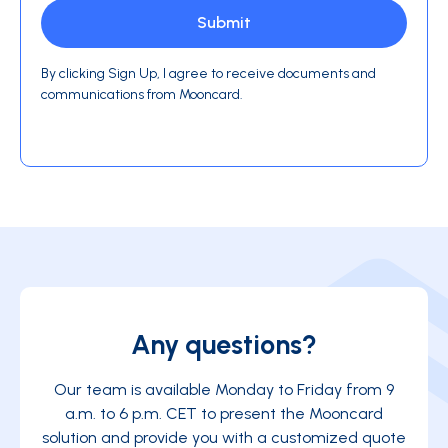
By clicking Sign Up, I agree to receive documents and
communications from Mooncard.
Any questions?
Our team is available Monday to Friday from 9
a.m. to 6 p.m. CET to present the Mooncard
solution and provide you with a customized quote