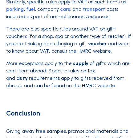
Similarly, specific rules apply to VAT on such items as
parking
,
fuel
, company
cars
, and
transport
costs
incurred as part of normal business expenses.
There are also specific rules around VAT on gift
vouchers (for a shop, spa or another type of retailer). If
you are thinking about buying a gift
voucher
and want
to know about VAT, consult the HMRC website.
More exceptions apply to the
supply
of gifts which are
sent from abroad. Specific rules on tax
and
duty
requirements apply to gifts received from
abroad and can be found on the HMRC website.
Conclusion
Giving away free samples, promotional materials and