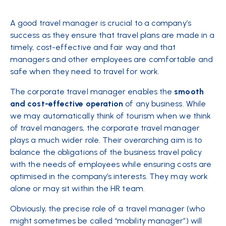
A good travel manager is crucial to a company’s
success as they ensure that travel plans are made in a
timely, cost-effective and fair way and that
managers and other employees are comfortable and
safe when they need to travel for work.
The corporate travel manager enables the
smooth
and cost-effective operation
of any business. While
we may automatically think of tourism when we think
of travel managers, the corporate travel manager
plays a much wider role. Their overarching aim is to
balance the obligations of the business travel policy
with the needs of employees while ensuring costs are
optimised in the company’s interests. They may work
alone or may sit within the HR team.
Obviously, the precise role of a travel manager (who
might sometimes be called “mobility manager”) will