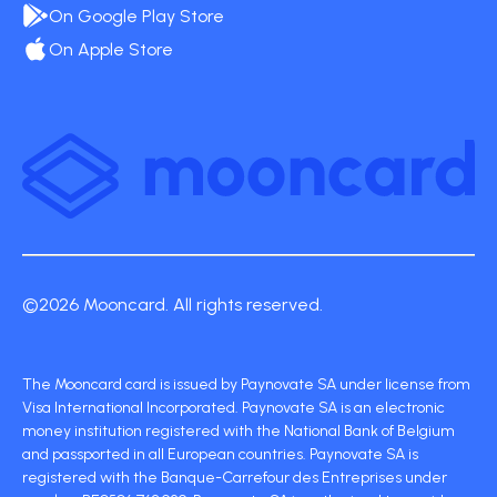
On Google Play Store
On Apple Store
©2026 Mooncard. All rights reserved.
The Mooncard card is issued by Paynovate SA under license from
Visa International Incorporated. Paynovate SA is an electronic
money institution registered with the National Bank of Belgium
and passported in all European countries. Paynovate SA is
registered with the Banque-Carrefour des Entreprises under