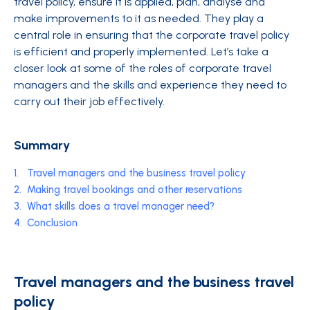
travel policy, ensure it is applied, plan, analyse and
make improvements to it as needed. They play a
central role in ensuring that the corporate travel policy
is efficient and properly implemented. Let’s take a
closer look at some of the roles of corporate travel
managers and the skills and experience they need to
carry out their job effectively.
Summary
1.
Travel managers and the business travel policy
2.
Making travel bookings and other reservations
3.
What skills does a travel manager need?
4.
Conclusion
Travel managers and the business travel
policy