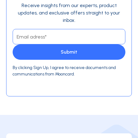
Receive insights from our experts, product
updates, and exclusive offers straight to your
inbox.
By clicking Sign Up, I agree to receive documents and
communications from Mooncard.