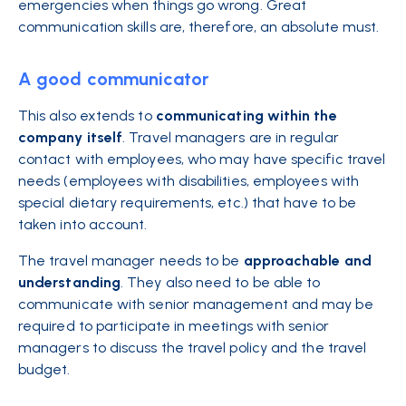
emergencies when things go wrong. Great
communication skills are, therefore, an absolute must.
A good communicator
This also extends to
communicating within the
company itself
. Travel managers are in regular
contact with employees, who may have specific travel
needs (employees with disabilities, employees with
special dietary requirements, etc.) that have to be
taken into account.
The travel manager needs to be
approachable and
understanding
. They also need to be able to
communicate with senior management and may be
required to participate in meetings with senior
managers to discuss the travel policy and the travel
budget.