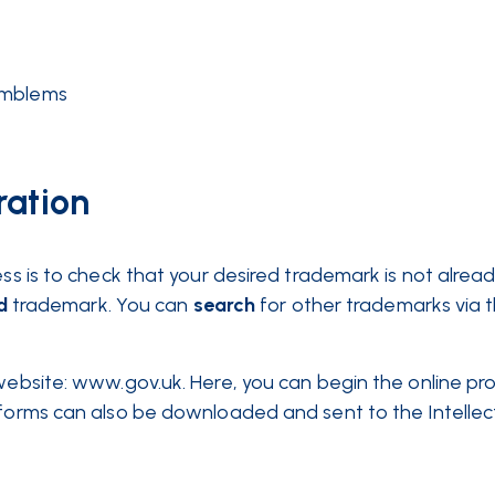
 emblems
ration
ess is to check that your desired trademark is not alrea
d
trademark. You can
search
for other trademarks via 
 website: www.gov.uk. Here, you can begin the online pr
 forms can also be downloaded and sent to the Intellec