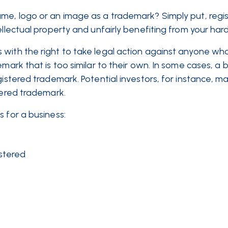
ame, logo or an image as a trademark? Simply put, regis
ellectual property and unfairly benefiting from your har
with the right to take legal action against anyone who
emark that is too similar to their own. In some cases, a 
gistered trademark. Potential investors, for instance, m
istered trademark.
 for a business:
istered