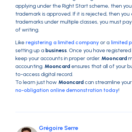
applying under the Right Start scheme, then you
trademark is approved. If it is rejected, then yo
trademarks under multiple classes, you must pay 
of writing.
Like
registering a limited company
or a
limited 
setting up a
business
. Once you have registered
keep your accounts in proper order.
Mooncard
m
accounting.
Mooncard
ensures that all of your 
to-access digital record.
To learn just how
Mooncard
can streamline your
no-obligation online demonstration today
!
Grégoire Serre