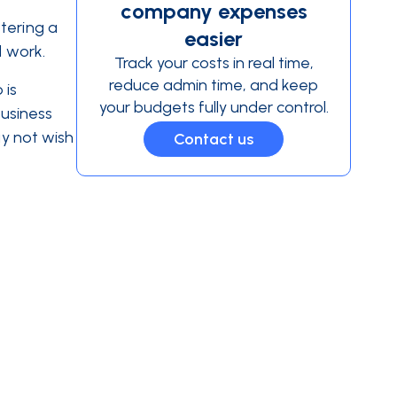
company expenses
tering a
easier
d work.
Track your costs in real time,
reduce admin time, and keep
 is
your budgets fully under control.
business
ay not wish
Contact us