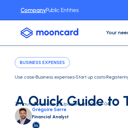
Company
Public Entities
Your nee
USE CASES
Professional Expenses
Accounting automation
BUSINESS EXPENSES
Expense reports
Business Travel
Physical cards
Use case
›
Business expenses
›
Start up costs
›
Registeri
VAT recovery
Other use cases
Expense management software
A Quick Guide to 
INDUSTRIES
Construction
Digital serv
3 minutes of reading | Updated on 2025-11-04
Grégoire Serre
CONTENT
Blog
About us
Testimonia
INTEGRATIONS
Financial Analyst