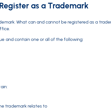
Register as a Trademark
rademark. What can and cannot be registered as a trade
ffice.
e and contain one or all of the following:
ain:
he trademark relates to