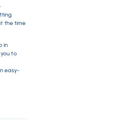
e
tting
at the time
p in
 you to
an easy-