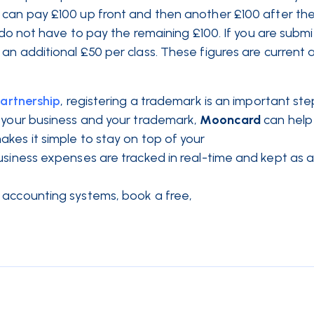
 can pay £100 up front and then another £100 after th
u do not have to pay the remaining £100. If you are submi
an additional £50 per class. These figures are current 
partnership
, registering a trademark is an important ste
 your business and your trademark,
Mooncard
can help
akes it simple to stay on top of your
business expenses are tracked in real-time and kept as 
 accounting systems, book a free,