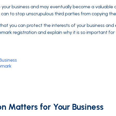
your business and may eventually become a valuable asse
an to stop unscrupulous third parties from copying their
at you can protect the interests of your business and en
emark registration and explain why it is so important for
Business
emark
n Matters for Your Business