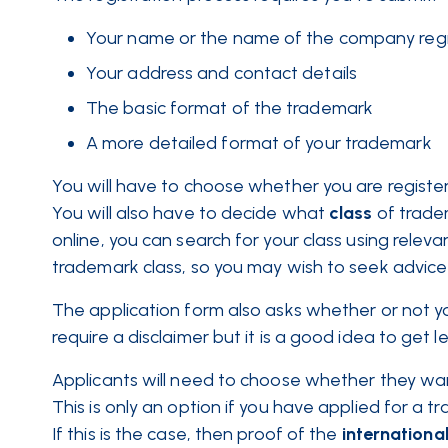
Your name or the name of the company regi
Your address and contact details
The basic format of the trademark
A more detailed format of your trademark
You will have to choose whether you are registeri
You will also have to decide what
class
of trade
online, you can search for your class using releva
trademark class, so you may wish to seek advice
The application form also asks whether or not you
require a disclaimer but it is a good idea to get l
Applicants will need to choose whether they want 
This is only an option if you have applied for a t
If this is the case, then proof of the
internationa