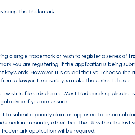
stering the trademark
ng a single trademark or wish to register a series of
tr
mark you are registering. If the application is being sub
nt keywords. However, it is crucial that you choose the r
 from a
law
yer to ensure you make the correct choice.
 wish to file a disclaimer. Most trademark applications 
egal advice if you are unsure.
to submit a priority claim as opposed to a normal claim
rademark in a country other than the UK within the last 
l
trademark application will be required.