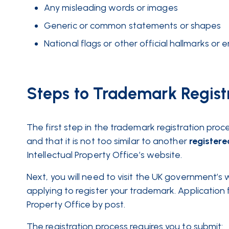
Any misleading words or images
Generic or common statements or shapes
National flags or other official hallmarks or
Steps to Trademark Regist
The first step in the trademark registration proc
and that it is not too similar to another
registere
Intellectual Property Office’s website.
Next, you will need to visit the UK government’s
applying to register your trademark. Application
Property Office by post.
The registration process requires you to submit: