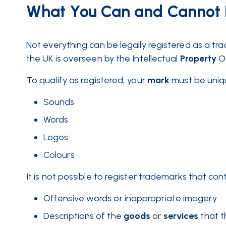
What You Can and Cannot 
Not everything can be legally registered as a t
the UK is overseen by the Intellectual
Property
O
To qualify as registered, your
mark
must be uniqu
Sounds
Words
Logos
Colours
It is not possible to register trademarks that cont
Offensive words or inappropriate imagery
Descriptions of the
goods
or
services
that t