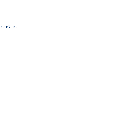
mark in