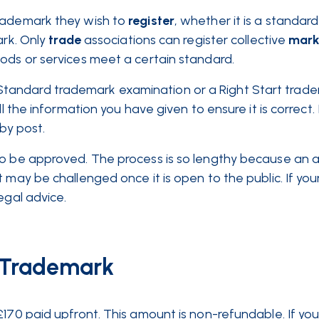
rademark they wish to
register
, whether it is a standard
ark. Only
trade
associations can register collective
mark
oods or services meet a certain standard.
tandard trademark examination or a Right Start trad
l the information you have given to ensure it is correct. 
 by post.
to be approved. The process is so lengthy because an a
 may be challenged once it is open to the public. If you
legal advice.
a Trademark
£170 paid upfront. This amount is non-refundable. If you