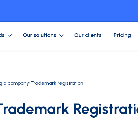
ds
Our solutions
Our clients
Pricing
Purchase/Corporate Card
Mobile application
Business expenses
Fuel/Mobility Card
Approval workflow
ng a company
›
Trademark registration
Accounting
Trademark Registrati
ices company
Associations
ls