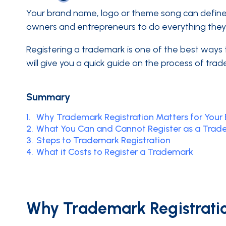
Your brand name, logo or theme song can define 
owners and entrepreneurs to do everything they c
Registering a trademark is one of the best ways th
will give you a quick guide on the process of trad
Summary
1.
Why Trademark Registration Matters for Your 
2.
What You Can and Cannot Register as a Trad
3.
Steps to Trademark Registration
4.
What it Costs to Register a Trademark
Why Trademark Registratio