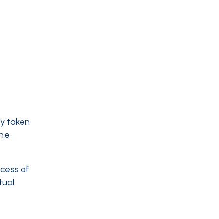
dy taken
the
ocess of
tual