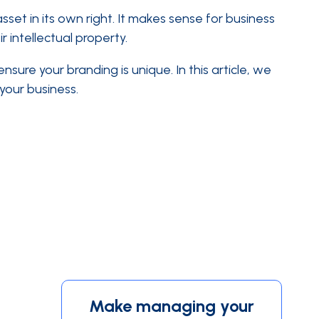
t in its own right. It makes sense for business
 intellectual property.
sure your branding is unique. In this article, we
 your business.
Make managing your