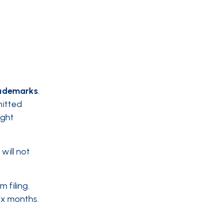
ademarks
.
mitted
ight
will not
 filing.
six months.