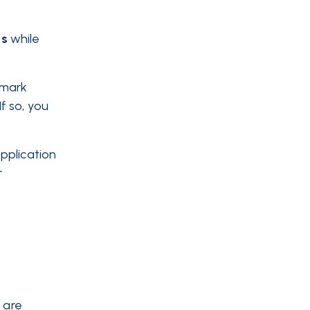
s
while
emark
If so, you
pplication
r
 are