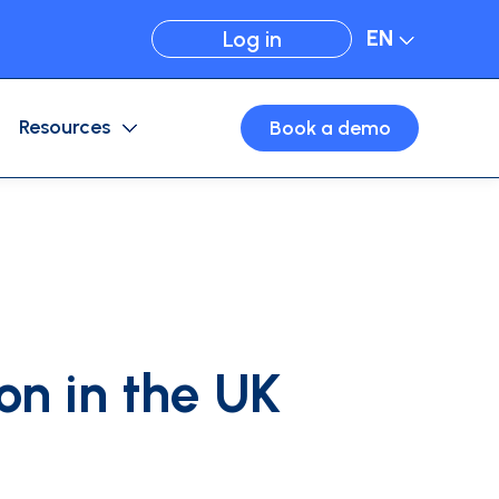
EN
Log in
Resources
Book a demo
Expense Management
Card configuration
Business travel
Virtual cards
on in the UK