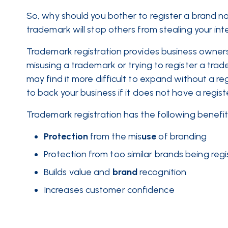
So, why should you bother to register a brand n
trademark will stop others from stealing your int
Trademark registration provides business owners 
misusing a trademark or trying to register a trad
may find it more difficult to expand without a re
to back your business if it does not have a reg
Trademark registration has the following benefits
Protection
from the mis
use
of branding
Protection from too similar brands being reg
Builds value and
brand
recognition
Increases customer confidence