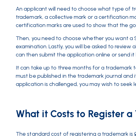
An applicant will need to choose what type of t
trademark, a collective mark or a certification m
certification marks are used to show that the g
Then, you need to choose whether you want a S
examination. Lastly, you will be asked to review al
can then submit the application online or send it
It can take up to three months for a trademark 
must be published in the trademark journal and it
application is challenged, you may wish to seek 
What it Costs to Register 
The standard cost of registering a trademark is 