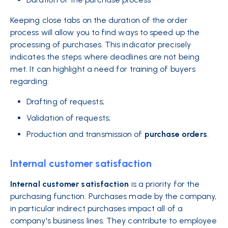
Keeping close tabs on the duration of the order
process will allow you to find ways to speed up the
processing of purchases. This indicator precisely
indicates the steps where deadlines are not being
met. It can highlight a need for training of buyers
regarding:
Drafting of requests;
Validation of requests;
Production and transmission of
purchase
orders
.
Internal customer satisfaction
Internal customer satisfaction
is a priority for the
purchasing function. Purchases made by the company,
in particular indirect purchases impact all of a
company's business lines. They contribute to employee