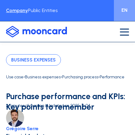
EN
Company
Public Entities
BUSINESS EXPENSES
›
›
›
Use case
Business expenses
Purchasing process
Performance
Purchase performance and KPIs:
Key points to remember
3 minutes of reading | Updated on 2025-11-04
Grégoire Serre