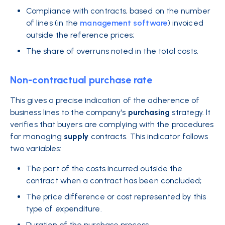
Compliance with contracts, based on the number
of lines (in the
management software
) invoiced
outside the reference prices;
The share of overruns noted in the total costs.
Non-contractual purchase rate
This gives a precise indication of the adherence of
business lines to the company's
purchasing
strategy. It
verifies that buyers are complying with the procedures
for managing
supply
contracts. This indicator follows
two variables:
The part of the costs incurred outside the
contract when a contract has been concluded;
The price difference or cost represented by this
type of expenditure.
Duration of the purchase process