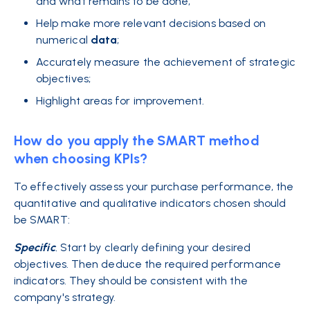
and what remains to be done;
Help make more relevant decisions based on
numerical
data
;
Accurately measure the achievement of strategic
objectives;
Highlight areas for improvement.
How do you apply the SMART method
when choosing KPIs?
To effectively assess your purchase performance, the
quantitative and qualitative indicators chosen should
be SMART:
Specific
.
Start by clearly defining your desired
objectives. Then deduce the required performance
indicators. They should be consistent with the
company's strategy.