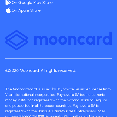
On Google Play Store
On Apple Store
©2026 Mooncard. All rights reserved.
The Mooncard card is issued by Paynovate SA under license from
Visa International Incorporated. Paynovate SA is an electronic
money institution registered with the National Bank of Belgium
and passported in all European countries. Paynovate SA is
registered with the Banque-Carrefour des Entreprises under
number BE0506 763 929. Paynovate SA is authorized to provide