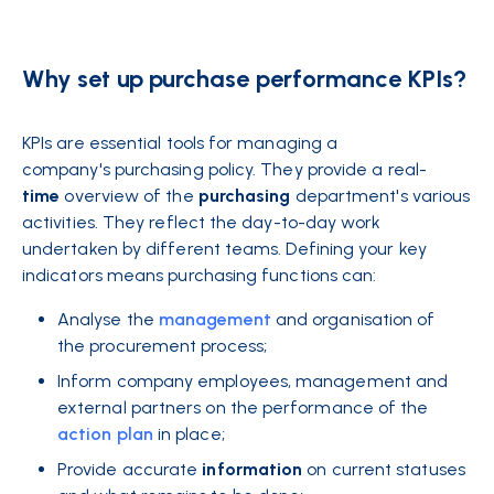
Why set up purchase performance KPIs?
KPIs are essential tools for managing a
company's purchasing policy. They provide a real-
time
overview of the
purchasing
department's various
activities. They reflect the day-to-day work
undertaken by different teams. Defining your key
indicators means purchasing functions can:
Analyse the
management
and organisation of
the procurement process;
Inform company employees, management and
external partners on the performance of the
action plan
in place;
Provide accurate
information
on current statuses