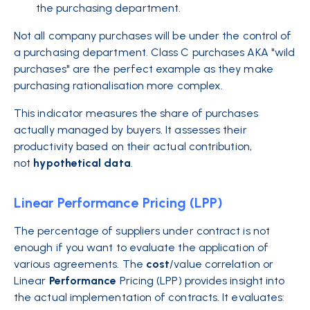
the purchasing department.
Not all company purchases will be under the control of
a purchasing department. Class C purchases AKA "wild
purchases" are the perfect example as they make
purchasing rationalisation more complex.
This indicator measures the share of purchases
actually managed by buyers. It assesses their
productivity based on their actual contribution,
not
hypothetical
data
.
Linear Performance Pricing (LPP)
The percentage of suppliers under contract is not
enough if you want to evaluate the application of
various agreements. The
cost
/value correlation or
Linear
Performance
Pricing (LPP) provides insight into
the actual implementation of contracts. It evaluates: