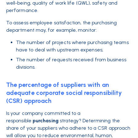
well-being, quality of work life (QWL), safety and
performance.
To assess employee satisfaction, the purchasing
department may, for example, monitor:
The number of projects where purchasing teams
have to deal with upstream expenses;
The number of requests received from business
divisions.
The percentage of suppliers with an
adequate corporate social responsibility
(CSR) approach
Is your company committed to a
responsible
purchasing
strategy? Determining the
share of your suppliers who adhere to a CSR approach
will allow you to reduce environmental, human,