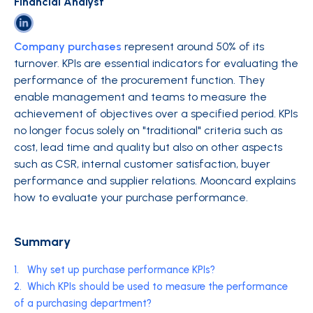
Financial Analyst
Company purchases
represent around 50% of its
turnover. KPIs are essential indicators for evaluating the
performance of the procurement function. They
enable management and teams to measure the
achievement of objectives over a specified period. KPIs
no longer focus solely on "traditional" criteria such as
cost, lead time and quality but also on other aspects
such as CSR, internal customer satisfaction, buyer
performance and supplier relations. Mooncard explains
how to evaluate your purchase performance.
Summary
1.
Why set up purchase performance KPIs?
2.
Which KPIs should be used to measure the performance
of a purchasing department?