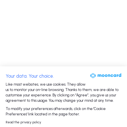
Your data. Your choice.
Like most websites, we use cookies. They allow
us to monitor your on-line browsing. Thanks to them, we are able to
customise your experience. By clicking on “Agree”, you give us your
agreement to this usage. You may change your mind at any time.
To modify your preferences afterwards, click on the 'Cookie
Preferences' link located in the page footer.
Read the privacy policy