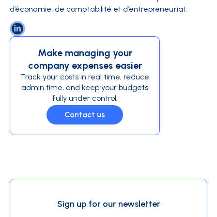
d’économie, de comptabilité et d’entrepreneuriat.
Make managing your
company expenses easier
Track your costs in real time, reduce
admin time, and keep your budgets
fully under control.
Contact us
Sign up for our newsletter