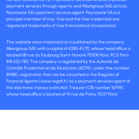
payment services through agents, and Moongroup SAS acts as
Paynovate SA's payment services agent. Paynovate SA is a
principal member of Visa. Visa and the Visa trademark are
registered trademarks of Visa International Incorporated.
The website www.mooncard.co is published by the company
Moongroup SAS with a capital of €285,411.70, whose head office is
located 68 rue du Faubourg Saint-Honoré 75008 Paris, RCS Paris
818 620 783. The company is registered by the Autorité de
Contrôle Prudentiel et de Résolution (ACPR), under the number
89380, registration that can be consulted in the Register of
Financial Agents (www.regafi.fr) as a payment services agent of
the electronic money institution Treezor (CIB number 16798),
whose head office is located at 41 rue de Prony 75017 Paris