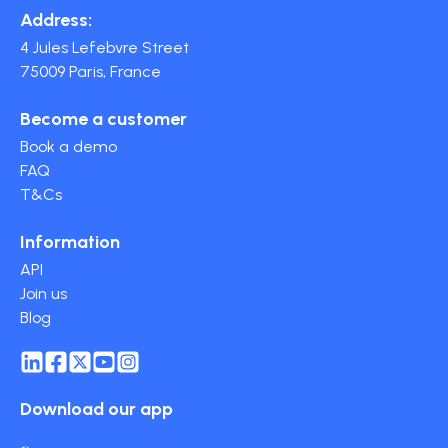
Address:
4 Jules Lefebvre Street
75009 Paris, France
Become a customer
Book a demo
FAQ
T&Cs
Information
API
Join us
Blog
Download our app