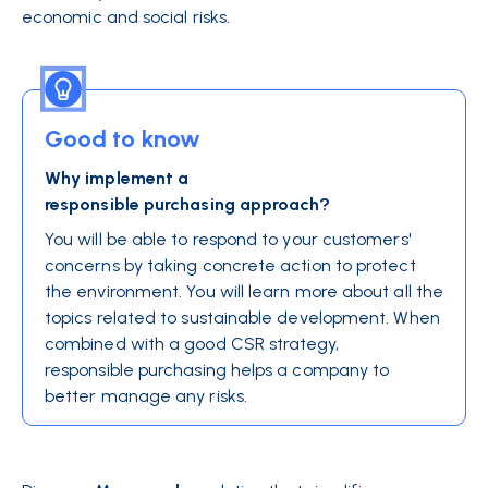
economic and social risks.
Good to know
Why implement a
responsible purchasing approach?
You will be able to respond to your customers'
concerns by taking concrete action to protect
the environment. You will learn more about all the
topics related to sustainable development. When
combined with a good CSR strategy,
responsible purchasing helps a company to
better manage any risks.