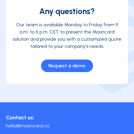
Any questions?
Our team is available Monday to Friday from 9
a.m. to 6 p.m. CET to present the Mooncard
solution and provide you with a customized quote
tailored to your company's needs.
Request a demo
Contact us:
hello@mooncard.co