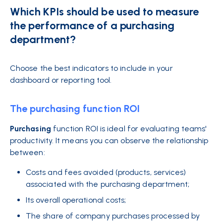
Which KPIs should be used to measure
the performance of a purchasing
department?
Choose the best indicators to include in your
dashboard or reporting tool.
The purchasing function ROI
Purchasing
function ROI is ideal for evaluating teams'
productivity. It means you can observe the relationship
between:
Costs and fees avoided (products, services)
associated with the purchasing department;
Its overall operational costs;
The share of company purchases processed by