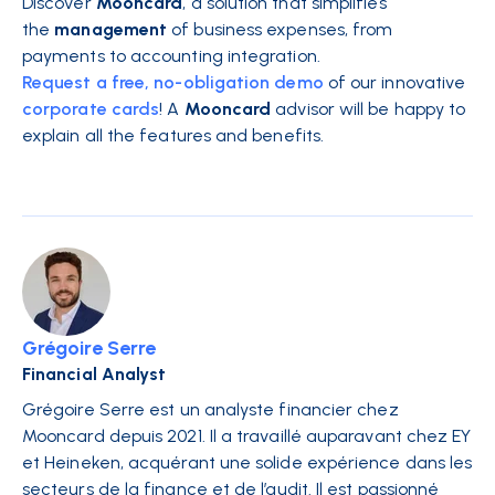
Discover
Mooncard
, a solution that simplifies
the
management
of business expenses, from
payments to accounting integration.
Request a free, no-obligation demo
of our innovative
corporate cards
! A
Mooncard
advisor will be happy to
explain all the features and benefits.
Grégoire Serre
Financial Analyst
Grégoire Serre est un analyste financier chez
Mooncard depuis 2021. Il a travaillé auparavant chez EY
et Heineken, acquérant une solide expérience dans les
secteurs de la finance et de l’audit. Il est passionné