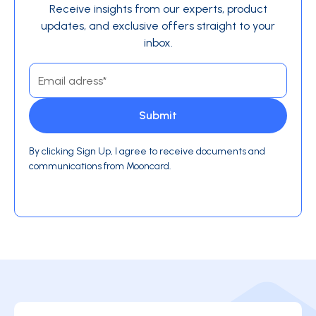
Receive insights from our experts, product
updates, and exclusive offers straight to your
inbox.
By clicking Sign Up, I agree to receive documents and
communications from Mooncard.