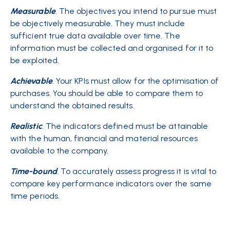
Measurable
.
The objectives you intend to pursue must
be objectively measurable. They must include
sufficient true data available over time. The
information must be collected and organised for it to
be exploited.
Achievable
. Your KPIs must allow for the optimisation of
purchases. You should be able to compare them to
understand the obtained results.
Realistic
.
The indicators defined must be attainable
with the human, financial and material resources
available to the company.
Time
-bound
.
To accurately assess progress it is vital to
compare key performance indicators over the same
time periods.