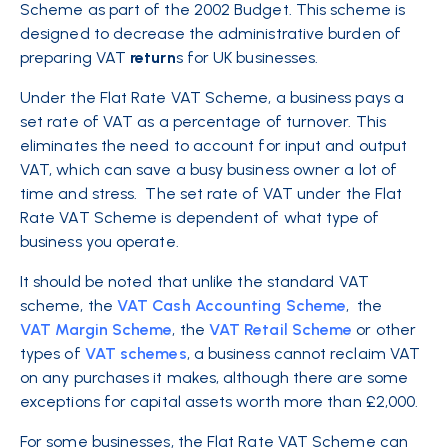
Scheme as part of the 2002 Budget. This scheme is
designed to decrease the administrative burden of
preparing VAT
return
s for UK businesses.
Under the Flat Rate VAT Scheme, a business pays a
set rate of VAT as a percentage of turnover. This
eliminates the need to account for input and output
VAT, which can save a busy business owner a lot of
time and stress. The set rate of VAT under the Flat
Rate VAT Scheme is dependent of what type of
business you operate.
It should be noted that unlike the standard VAT
scheme, the
VAT Cash Accounting Scheme
, the
VAT Margin Scheme
, the
VAT Retail Scheme
or other
types of
VAT schemes
, a business cannot reclaim VAT
on any purchases it makes, although there are some
exceptions for capital assets worth more than £2,000.
For some businesses, the Flat Rate VAT Scheme can