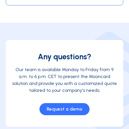
Any questions?
Our team is available Monday to Friday from 9
a.m. to 6 p.m. CET to present the Mooncard
solution and provide you with a customized quote
tailored to your company's needs.
Request a demo