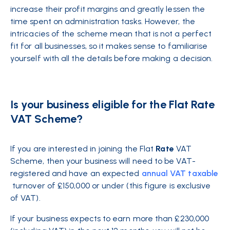
increase their profit margins and greatly lessen the
time spent on administration tasks. However, the
intricacies of the scheme mean that is not a perfect
fit for all businesses, so it makes sense to familiarise
yourself with all the details before making a decision.
Is your business eligible for the Flat Rate
VAT Scheme?
If you are interested in joining the Flat
Rate
VAT
Scheme, then your business will need to be VAT-
registered and have an expected
annual VAT taxable
turnover of £150,000 or under (this figure is exclusive
of VAT).
If your business expects to earn more than £230,000