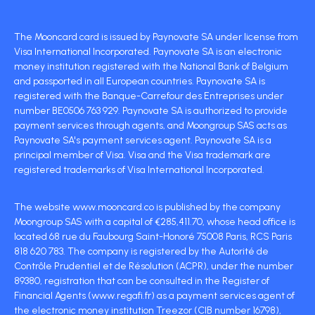
The Mooncard card is issued by Paynovate SA under license from
Visa International Incorporated. Paynovate SA is an electronic
money institution registered with the National Bank of Belgium
and passported in all European countries. Paynovate SA is
registered with the Banque-Carrefour des Entreprises under
number BE0506 763 929. Paynovate SA is authorized to provide
payment services through agents, and Moongroup SAS acts as
Paynovate SA's payment services agent. Paynovate SA is a
principal member of Visa. Visa and the Visa trademark are
registered trademarks of Visa International Incorporated.
The website www.mooncard.co is published by the company
Moongroup SAS with a capital of €285,411.70, whose head office is
located 68 rue du Faubourg Saint-Honoré 75008 Paris, RCS Paris
818 620 783. The company is registered by the Autorité de
Contrôle Prudentiel et de Résolution (ACPR), under the number
89380, registration that can be consulted in the Register of
Financial Agents (www.regafi.fr) as a payment services agent of
the electronic money institution Treezor (CIB number 16798),