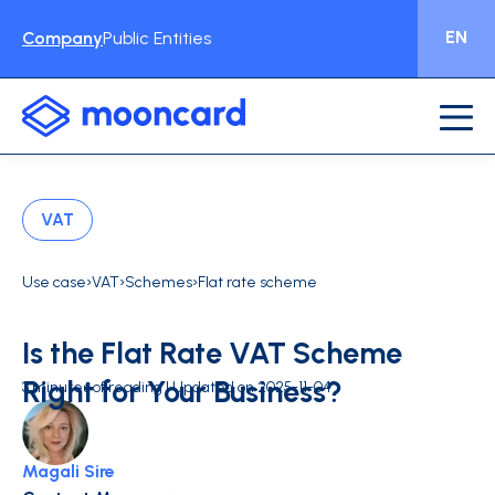
EN
Company
Public Entities
VAT
›
›
›
Use case
VAT
Schemes
Flat rate scheme
Is the Flat Rate VAT Scheme
Right for Your Business?
3 minutes of reading | Updated on 2025-11-04
Magali Sire