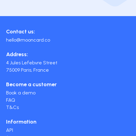
Contact us:
hello@mooncard.co
Address:
4 Jules Lefebvre Street
75009 Paris, France
Become a customer
Book a demo
FAQ
T&Cs
Information
API