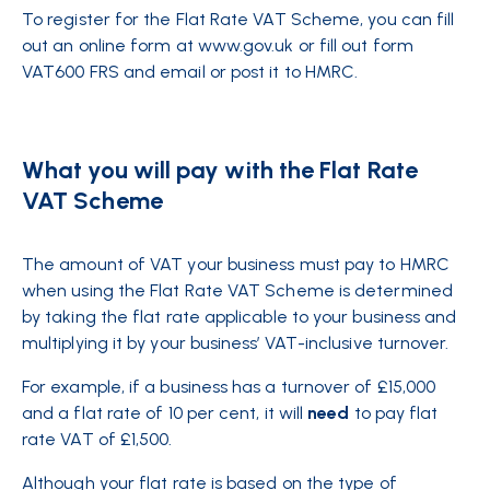
To register for the Flat Rate VAT Scheme, you can fill
out an online form at www.gov.uk or fill out form
VAT600 FRS and email or post it to HMRC.
What you will pay with the Flat Rate
VAT Scheme
The amount of VAT your business must pay to HMRC
when using the Flat Rate VAT Scheme is determined
by taking the flat rate applicable to your business and
multiplying it by your business’ VAT-inclusive turnover.
For example, if a business has a turnover of £15,000
and a flat rate of 10 per cent, it will
need
to pay flat
rate VAT of £1,500.
Although your flat rate is based on the type of