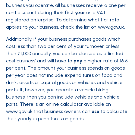
business you operate, all businesses receive a one per
cent discount during their first
year
as a VAT-
registered enterprise. To determine what flat rate
applies to your business, check the list on www.gov.uk.
Additionally, if your business purchases goods which
cost less than two per cent of your turnover or less
than £1,000 annually, you can be classed as a ‘limited
cost business’ and will have to
pay
a higher rate of 16.5
per cent. The amount your business spends on goods
per year does not include expenditures on food and
drink, assets or capital goods or vehicles and vehicle
parts. If, however, you operate a vehicle hiring
business, then you can include vehicles and vehicle
parts. There is an online calculator available on
www.gov.uk that business owners can
use
to calculate
their yearly expenditures on goods.