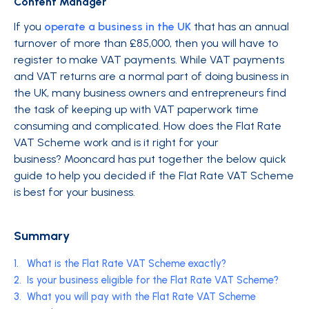
Content Manager
If you
operate a business in the UK
that has an annual
turnover of more than £85,000, then you will have to
register to make VAT payments. While VAT payments
and VAT returns are a normal part of doing business in
the UK, many business owners and entrepreneurs find
the task of keeping up with VAT paperwork time
consuming and complicated. How does the Flat Rate
VAT Scheme work and is it right for your
business? Mooncard has put together the below quick
guide to help you decided if the Flat Rate VAT Scheme
is best for your business.
Summary
1.
What is the Flat Rate VAT Scheme exactly?
2.
Is your business eligible for the Flat Rate VAT Scheme?
3.
What you will pay with the Flat Rate VAT Scheme