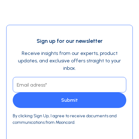
Sign up for our newsletter
Receive insights from our experts, product
updates, and exclusive offers straight to your
inbox.
By clicking Sign Up, I agree to receive documents and
communications from Mooncard.