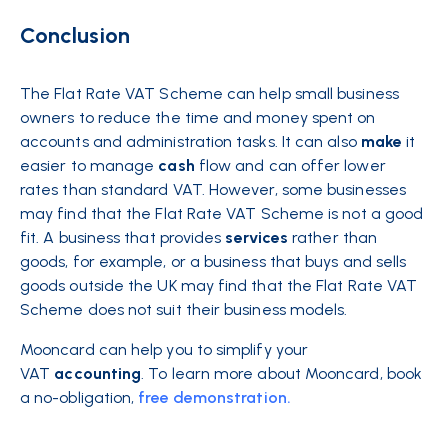
Conclusion
The Flat Rate VAT Scheme can help small business
owners to reduce the time and money spent on
accounts and administration tasks. It can also
make
it
easier to manage
cash
flow and can offer lower
rates than standard VAT. However, some businesses
may find that the Flat Rate VAT Scheme is not a good
fit. A business that provides
services
rather than
goods, for example, or a business that buys and sells
goods outside the UK may find that the Flat Rate VAT
Scheme does not suit their business models.
Mooncard can help you to simplify your
VAT
accounting
. To learn more about Mooncard, book
a no-obligation,
free demonstration.