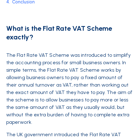
4.
Conclusion
What is the Flat Rate VAT Scheme
exactly?
The Flat Rate VAT Scheme was introduced to simplify
the accounting process for small business owners. In
simple terms, the Flat Rate VAT Scheme works by
allowing business owners to pay a fixed amount of
their annual turnover as VAT, rather than working out
the exact amount of VAT they have to pay. The aim of
the scheme is to allow businesses to pay more or less
the same amount of VAT as they usually would, but
without the extra burden of having to complete extra
paperwork.
The UK government introduced the Flat Rate VAT