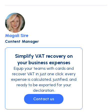
Magali Sire
Content Manager
Simplify VAT recovery on
your business expenses
Equip your teams with cards and
recover VAT in just one click: every
expense is calculated, justified, and
ready to be exported for your
declaration.
Contact us