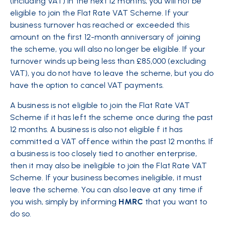
(including VAT) in the next 12 months, you will not be
eligible to join the Flat Rate VAT Scheme. If your
business turnover has reached or exceeded this
amount on the first 12-month anniversary of joining
the scheme, you will also no longer be eligible. If your
turnover winds up being less than £85,000 (excluding
VAT), you do not have to leave the scheme, but you do
have the option to cancel VAT payments.
A business is not eligible to join the Flat Rate VAT
Scheme if it has left the scheme once during the past
12 months. A business is also not eligible f it has
committed a VAT offence within the past 12 months. If
a business is too closely tied to another enterprise,
then it may also be ineligible to join the Flat Rate VAT
Scheme. If your business becomes ineligible, it must
leave the scheme. You can also leave at any time if
you wish, simply by informing
HMRC
that you want to
do so.