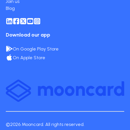
Join us
Blog
Download our app
On Google Play Store
On Apple Store
©2026 Mooncard. All rights reserved.