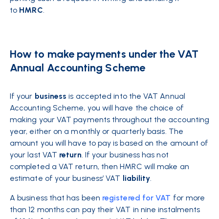
to
HMRC
.
How to make payments under the VAT
Annual Accounting Scheme
If your
business
is accepted into the VAT Annual
Accounting Scheme, you will have the choice of
making your VAT payments throughout the accounting
year, either on a monthly or quarterly basis. The
amount you will have to pay is based on the amount of
your last VAT
return
. If your business has not
completed a VAT return, then HMRC will make an
estimate of your business’ VAT
liability
.
A business that has been
registered for VAT
for more
than 12 months can pay their VAT in nine instalments