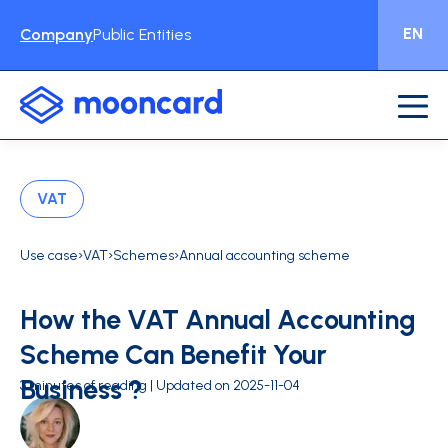
EN
Company
Public Entities
VAT
›
›
›
Use case
VAT
Schemes
Annual accounting scheme
How the VAT Annual Accounting
Scheme Can Benefit Your
Business ?
3 minutes of reading | Updated on 2025-11-04