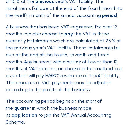
of 10 % of the
previous
year’s VAT liability. The
instalments fall due at the end of the fourth month to
the twelfth month of the annual accounting
period
.
A business that has been VAT-registered for over 12
months can also choose to
pay
the VAT in three
quarterly instalments which are calculated at 25 % of
the previous year’s VAT liability. These instalments fall
due at the end of the fourth, seventh and tenth
months. Any business with a history of fewer than 12
months of VAT returns can choose either method, but
as stated, will pay HMRC’s estimate of its VAT liability.
The amounts of VAT payments may be adjusted
according to the profits of the business.
The accounting period begins at the start of
the
quarter
in which the business made
its
application
to join the VAT Annual Accounting
Scheme.