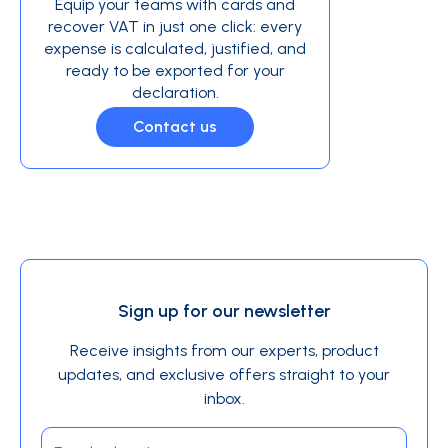
Equip your teams with cards and
recover VAT in just one click: every
expense is calculated, justified, and
ready to be exported for your
declaration.
Contact us
Sign up for our newsletter
Receive insights from our experts, product
updates, and exclusive offers straight to your
inbox.