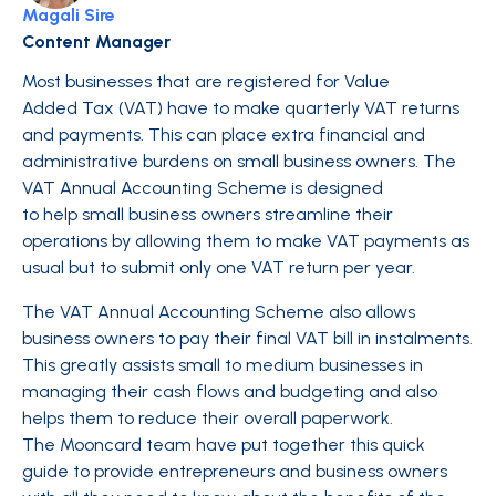
Magali Sire
Content Manager
Most businesses that are registered for Value
Added Tax (VAT) have to make quarterly VAT returns
and payments. This can place extra financial and
administrative burdens on small business owners. The
VAT Annual Accounting Scheme is designed
to help small business owners streamline their
operations by allowing them to make VAT payments as
usual but to submit only one VAT return per year.
The VAT Annual Accounting Scheme also allows
business owners to pay their final VAT bill in instalments.
This greatly assists small to medium businesses in
managing their cash flows and budgeting and also
helps them to reduce their overall paperwork.
The Mooncard team have put together this quick
guide to provide entrepreneurs and business owners