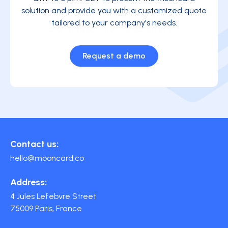
solution and provide you with a customized quote
tailored to your company's needs.
Request a demo
Contact us:
hello@mooncard.co
Address:
4 Jules Lefebvre Street
75009 Paris, France