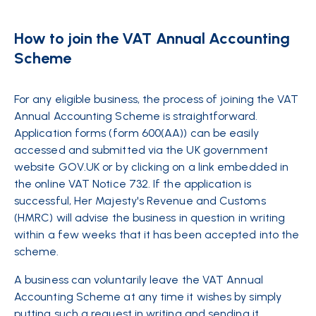
How to join the VAT Annual Accounting
Scheme
For any eligible business, the process of joining the VAT
Annual Accounting Scheme is straightforward.
Application forms (form 600(AA)) can be easily
accessed and submitted via the UK government
website GOV.UK or by clicking on a link embedded in
the online VAT Notice 732. If the application is
successful, Her Majesty's Revenue and Customs
(HMRC) will advise the business in question in writing
within a few weeks that it has been accepted into the
scheme.
A business can voluntarily leave the VAT Annual
Accounting Scheme at any time it wishes by simply
putting such a request in writing and sending it