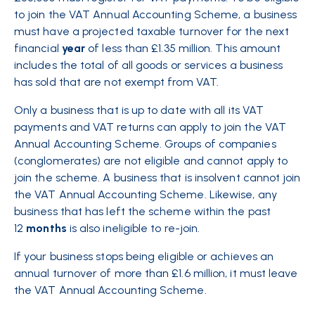
to join the VAT Annual Accounting Scheme, a business
must have a projected taxable turnover for the next
financial
year
of less than £1.35 million. This amount
includes the total of all goods or services a business
has sold that are not exempt from VAT.
Only a business that is up to date with all its VAT
payments and VAT returns can apply to join the VAT
Annual Accounting Scheme. Groups of companies
(conglomerates) are not eligible and cannot apply to
join the scheme. A business that is insolvent cannot join
the VAT Annual Accounting Scheme. Likewise, any
business that has left the scheme within the past
12
months
is also ineligible to re-join.
If your business stops being eligible or achieves an
annual turnover of more than £1.6 million, it must leave
the VAT Annual Accounting Scheme.