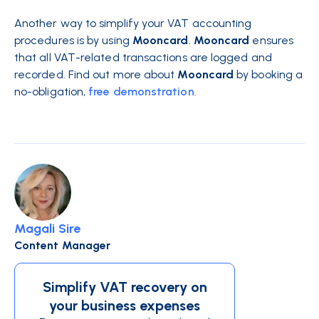
Another way to simplify your VAT accounting
procedures is by using
Mooncard
.
Mooncard
ensures
that all VAT-related transactions are logged and
recorded. Find out more about
Mooncard
by booking a
no-obligation,
free demonstration
.
Magali Sire
Content Manager
Simplify VAT recovery on
your business expenses