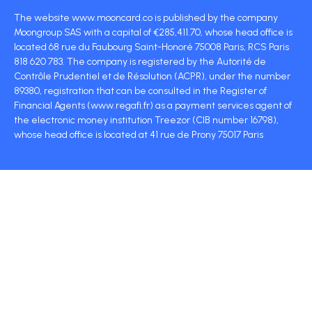
The website www.mooncard.co is published by the company
Moongroup SAS with a capital of €285,411.70, whose head office is
located 68 rue du Faubourg Saint-Honoré 75008 Paris, RCS Paris
818 620 783. The company is registered by the Autorité de
Contrôle Prudentiel et de Résolution (ACPR), under the number
89380, registration that can be consulted in the Register of
Financial Agents (www.regafi.fr) as a payment services agent of
the electronic money institution Treezor (CIB number 16798),
whose head office is located at 41 rue de Prony 75017 Paris