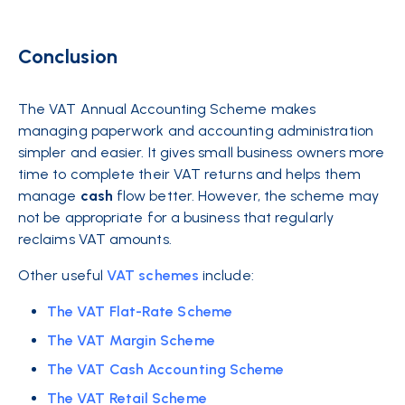
Conclusion
The VAT Annual Accounting Scheme makes
managing paperwork and accounting administration
simpler and easier. It gives small business owners more
time to complete their VAT returns and helps them
manage
cash
flow better. However, the scheme may
not be appropriate for a business that regularly
reclaims VAT amounts.
Other useful
VAT schemes
include:
The VAT Flat-Rate Scheme
The VAT Margin Scheme
The VAT Cash Accounting Scheme
The VAT Retail Scheme