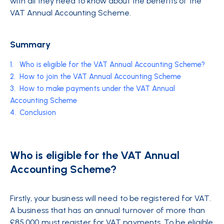
with all they need to know about the benefits of the
VAT Annual Accounting Scheme.
Summary
1.
Who is eligible for the VAT Annual Accounting Scheme?
2.
How to join the VAT Annual Accounting Scheme
3.
How to make payments under the VAT Annual
Accounting Scheme
4.
Conclusion
Who is eligible for the VAT Annual
Accounting Scheme?
Firstly, your business will need to be registered for VAT.
A business that has an annual turnover of more than
£85,000 must register for VAT payments. To be eligible