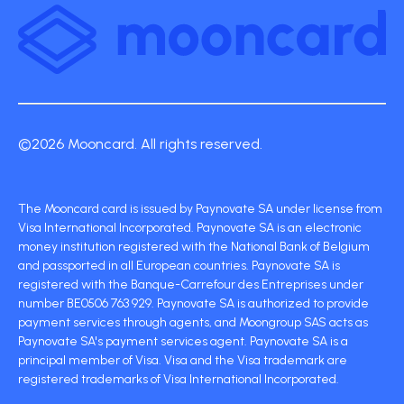
©2026 Mooncard. All rights reserved.
The Mooncard card is issued by Paynovate SA under license from
Visa International Incorporated. Paynovate SA is an electronic
money institution registered with the National Bank of Belgium
and passported in all European countries. Paynovate SA is
registered with the Banque-Carrefour des Entreprises under
number BE0506 763 929. Paynovate SA is authorized to provide
payment services through agents, and Moongroup SAS acts as
Paynovate SA's payment services agent. Paynovate SA is a
principal member of Visa. Visa and the Visa trademark are
registered trademarks of Visa International Incorporated.