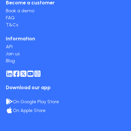
Become a customer
Book a demo
FAQ
T&Cs
Information
API
Join us
Blog
Download our app
On Google Play Store
On Apple Store