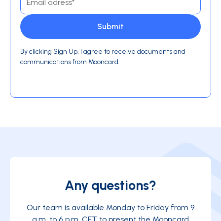
By clicking Sign Up, I agree to receive documents and
communications from Mooncard.
Any questions?
Our team is available Monday to Friday from 9
a.m. to 6 p.m. CET to present the Mooncard