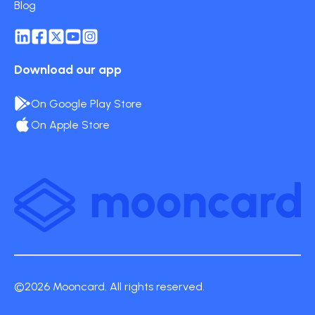
Blog
Download our app
On Google Play Store
On Apple Store
©2026 Mooncard. All rights reserved.