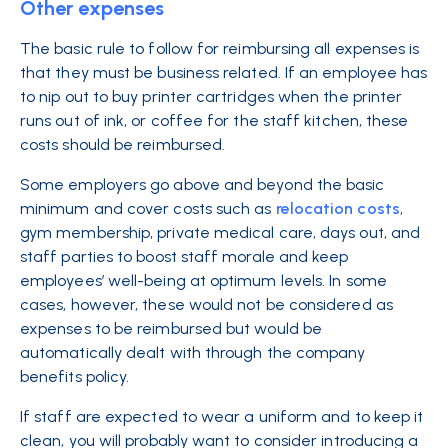
Other expenses
The basic rule to follow for reimbursing all expenses is
that they must be business related. If an employee has
to nip out to buy printer cartridges when the printer
runs out of ink, or coffee for the staff kitchen, these
costs should be reimbursed.
Some employers go above and beyond the basic
minimum and cover costs such as
relocation costs
,
gym membership, private medical care, days out, and
staff parties to boost staff morale and keep
employees’ well-being at optimum levels. In some
cases, however, these would not be considered as
expenses to be reimbursed but would be
automatically dealt with through the company
benefits policy.
If staff are expected to wear a uniform and to keep it
clean, you will probably want to consider introducing a