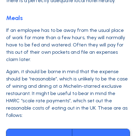
there is a perfectly adequate local hotel nearby.
Meals
If an employee has to be away from the usual place
of work for more than a few hours, they will normally
have to be fed and watered. Often they will pay for
this out of their own pockets and file an expenses
claim later.
Again, it should be borne in mind that the expense
should be “reasonable”, which is unlikely to be the case
of wining and dining at a Michelin-starred exclusive
restaurant. It might be useful to bear in mind the
HMRC “scale rate payments”, which set out the
reasonable costs of eating out in the UK. These are as
follows: