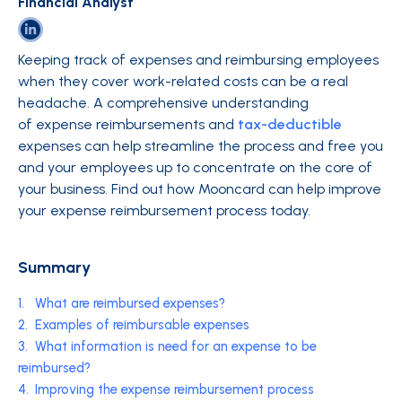
Financial Analyst
Keeping track of expenses and reimbursing employees
when they cover work-related costs can be a real
headache. A comprehensive understanding
of expense reimbursements and
tax-deductible
expenses can help streamline the process and free you
and your employees up to concentrate on the core of
your business. Find out how Mooncard can help improve
your expense reimbursement process today.
Summary
1.
What are reimbursed expenses?
2.
Examples of reimbursable expenses
3.
What information is need for an expense to be
reimbursed?
4.
Improving the expense reimbursement process