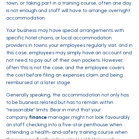
town, or taking part in a training course, often one day
is not enough and staff will have to arrange overnight
accommodation.
Your business may have special arrangements with
specific hotel chains, or local accommodation
providers in towns your employees regularly visit, and in
this case, employees may simply have an account and
not need to pay out of their own pockets. However,
often this is not the case, and the employee covers
the cost before filing an expenses claim and being
reimbursed at a later stage.
Generally speaking, the accommodation not only has
to be business related but has to remain within
“reasonable” limits. Bear in mind that your
company
finance
manager might not look favourably
on staff checking into a five-star penthouse when
attending a health-and-safety training course when