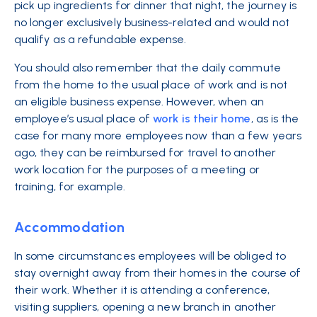
pick up ingredients for dinner that night, the journey is
no longer exclusively business-related and would not
qualify as a refundable expense.
You should also remember that the daily commute
from the home to the usual place of work and is not
an eligible business expense. However, when an
employee’s usual place of
work is their home
, as is the
case for many more employees now than a few years
ago, they can be reimbursed for travel to another
work location for the purposes of a meeting or
training, for example.
Accommodation
In some circumstances employees will be obliged to
stay overnight away from their homes in the course of
their work. Whether it is attending a conference,
visiting suppliers, opening a new branch in another