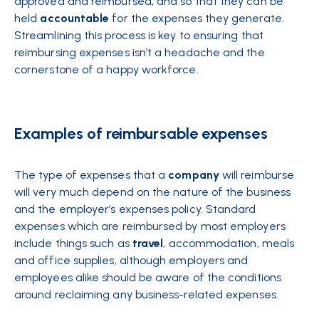
approved and reimbursed, and so that they can be
held
accountable
for the expenses they generate.
Streamlining this process is key to ensuring that
reimbursing expenses isn’t a headache and the
cornerstone of a happy workforce.
Examples of reimbursable expenses
The type of expenses that a
company
will reimburse
will very much depend on the nature of the business
and the employer’s expenses policy. Standard
expenses which are reimbursed by most employers
include things such as
travel
, accommodation, meals
and office supplies, although employers and
employees alike should be aware of the conditions
around reclaiming any business-related expenses.