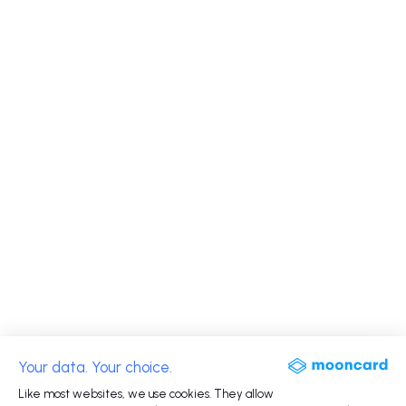
Your data. Your choice.
Like most websites, we use cookies. They allow