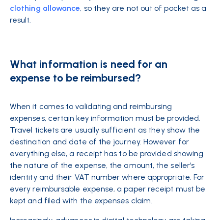
clothing allowance
, so they are not out of pocket as a
result.
What information is need for an
expense to be reimbursed?
When it comes to validating and reimbursing
expenses, certain key information must be provided.
Travel tickets are usually sufficient as they show the
destination and date of the journey. However for
everything else, a receipt has to be provided showing
the nature of the expense, the amount, the seller’s
identity and their VAT number where appropriate. For
every reimbursable expense, a paper receipt must be
kept and filed with the expenses claim.