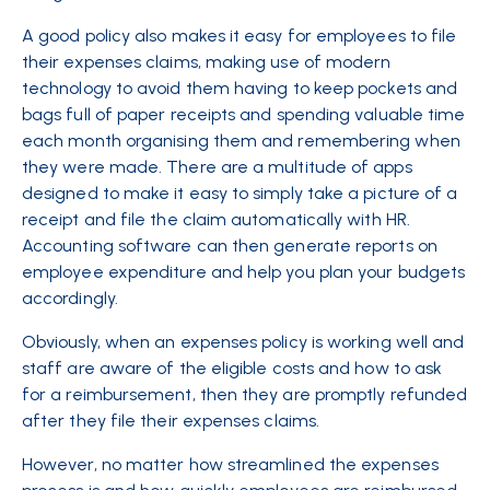
A good policy also makes it easy for employees to file
their expenses claims, making use of modern
technology to avoid them having to keep pockets and
bags full of paper receipts and spending valuable time
each month organising them and remembering when
they were made. There are a multitude of apps
designed to make it easy to simply take a picture of a
receipt and file the claim automatically with HR.
Accounting software can then generate reports on
employee expenditure and help you plan your budgets
accordingly.
Obviously, when an expenses policy is working well and
staff are aware of the eligible costs and how to ask
for a reimbursement, then they are promptly refunded
after they file their expenses claims.
However, no matter how streamlined the expenses