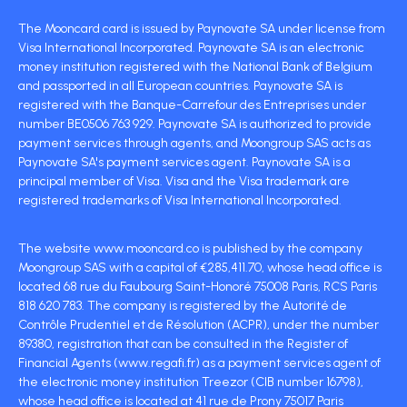
The Mooncard card is issued by Paynovate SA under license from
Visa International Incorporated. Paynovate SA is an electronic
money institution registered with the National Bank of Belgium
and passported in all European countries. Paynovate SA is
registered with the Banque-Carrefour des Entreprises under
number BE0506 763 929. Paynovate SA is authorized to provide
payment services through agents, and Moongroup SAS acts as
Paynovate SA's payment services agent. Paynovate SA is a
principal member of Visa. Visa and the Visa trademark are
registered trademarks of Visa International Incorporated.
The website www.mooncard.co is published by the company
Moongroup SAS with a capital of €285,411.70, whose head office is
located 68 rue du Faubourg Saint-Honoré 75008 Paris, RCS Paris
818 620 783. The company is registered by the Autorité de
Contrôle Prudentiel et de Résolution (ACPR), under the number
89380, registration that can be consulted in the Register of
Financial Agents (www.regafi.fr) as a payment services agent of
the electronic money institution Treezor (CIB number 16798),
whose head office is located at 41 rue de Prony 75017 Paris