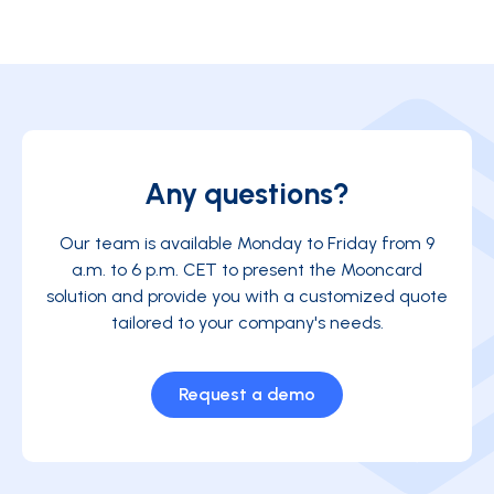
Any questions?
Our team is available Monday to Friday from 9
a.m. to 6 p.m. CET to present the Mooncard
solution and provide you with a customized quote
tailored to your company's needs.
Request a demo