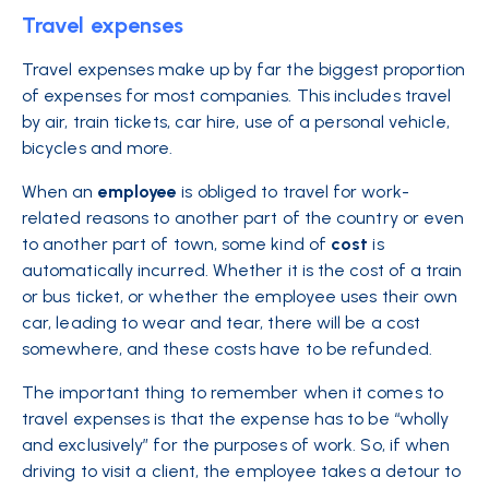
Travel expenses
Travel expenses make up by far the biggest proportion
of expenses for most companies. This includes travel
by air, train tickets, car hire, use of a personal vehicle,
bicycles and more.
When an
employee
is obliged to travel for work-
related reasons to another part of the country or even
to another part of town, some kind of
cost
is
automatically incurred. Whether it is the cost of a train
or bus ticket, or whether the employee uses their own
car, leading to wear and tear, there will be a cost
somewhere, and these costs have to be refunded.
The important thing to remember when it comes to
travel expenses is that the expense has to be “wholly
and exclusively” for the purposes of work. So, if when
driving to visit a client, the employee takes a detour to