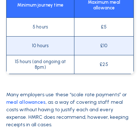
Maximum meal
Minimum journey time
allowance
5 hours
£5
10 hours
£10
15 hours (and ongoing at
£25
8pm)
Many employers use these “scale rate payments” or
meal allowances
, as a way of covering staff meal
costs without having to justify each and every
expense. HMRC does recommend, however, keeping
receipts in all cases.