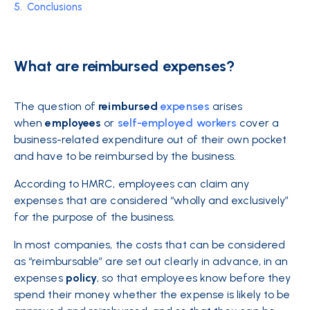
5.
Conclusions
What are reimbursed expenses?
The question of
reimbursed
expenses
arises
when
employees
or
self-employed workers
cover a
business-related expenditure out of their own pocket
and have to be reimbursed by the business.
According to HMRC, employees can claim any
expenses that are considered “wholly and exclusively”
for the purpose of the business.
In most companies, the costs that can be considered
as “reimbursable” are set out clearly in advance, in an
expenses
policy
, so that employees know before they
spend their money whether the expense is likely to be