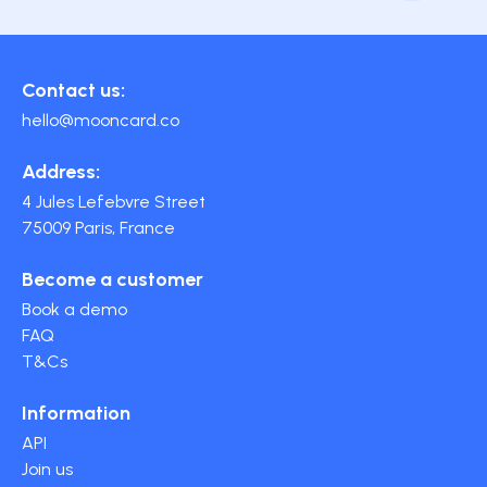
Contact us:
hello@mooncard.co
Address:
4 Jules Lefebvre Street
75009 Paris, France
Become a customer
Book a demo
FAQ
T&Cs
Information
API
Join us