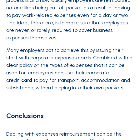
process is and how quickly employees are reimbursed,
no-one likes being out-of-pocket as a result of having
to pay work-related expenses even for a day or two.
The ideal, therefore, is to make sure that employees
are never, or rarely, required to cover business
expenses themselves.
Many employers opt to achieve this by issuing their
staff with corporate expenses cards. Combined with a
clear policy on the types of expenses that it can be
used for, employees can use their corporate
credit
card
to pay for transport, accommodation and
subsistence, without dipping into their own pockets.
Conclusions
Dealing with expenses reimbursement can be the