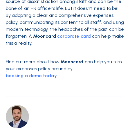
source of dissatisfaction among staff and can be the
bane of an HR officer’s life. But it doesn’t need to be!
By adopting a clear and comprehensive expenses
policy, communicating its content to all staff, and using
modern technology, the headaches of the past can be
forgotten. A
Mooncard
corporate card
can help make
this a reality.
Find out more about how
Mooncard
can help you turn
your expenses policy around by
booking a demo today
.