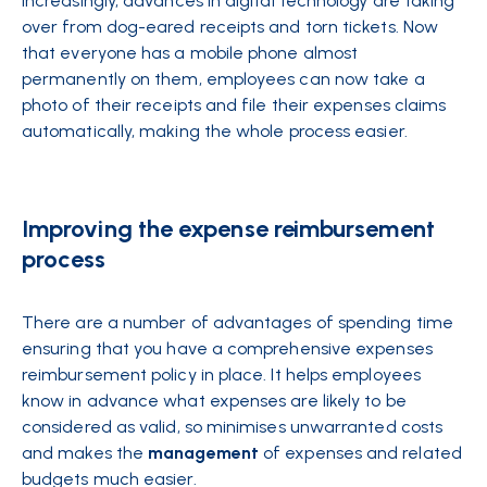
Increasingly, advances in digital technology are taking
over from dog-eared receipts and torn tickets. Now
that everyone has a mobile phone almost
permanently on them, employees can now take a
photo of their receipts and file their expenses claims
automatically, making the whole process easier.
Improving the expense reimbursement
process
There are a number of advantages of spending time
ensuring that you have a comprehensive expenses
reimbursement policy in place. It helps employees
know in advance what expenses are likely to be
considered as valid, so minimises unwarranted costs
and makes the
management
of expenses and related
budgets much easier.