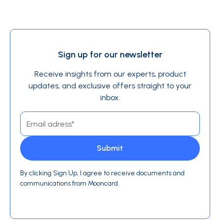
Sign up for our newsletter
Receive insights from our experts, product
updates, and exclusive offers straight to your
inbox.
By clicking Sign Up, I agree to receive documents and
communications from Mooncard.