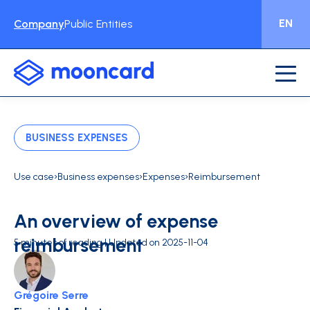
EN
Company
Public Entities
BUSINESS EXPENSES
›
›
›
Use case
Business expenses
Expenses
Reimbursement
An overview of expense
reimbursement
5 minutes of reading | Updated on 2025-11-04
Grégoire Serre