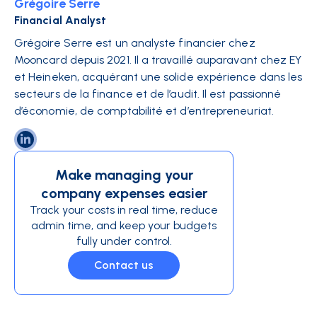
Grégoire Serre
Financial Analyst
Grégoire Serre est un analyste financier chez
Mooncard depuis 2021. Il a travaillé auparavant chez EY
et Heineken, acquérant une solide expérience dans les
secteurs de la finance et de l’audit. Il est passionné
d’économie, de comptabilité et d’entrepreneuriat.
Make managing your
company expenses easier
Track your costs in real time, reduce
admin time, and keep your budgets
fully under control.
Contact us