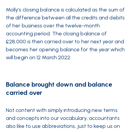
Molly’s closing balance is calculated as the sum of
the difference between all the credits and debits
of her business over the twelve-month
accounting period. The closing balance of
£28,000 is then carried over to her next year and
becomes her opening balance for the year which
will begin on 12 March 2022.
Balance brought down and balance
carried over
Not content with simply introducing new terms
and concepts into our vocabulary, accountants
also like to use abbreviations, just to keep us on