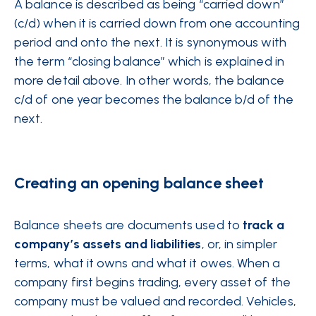
A balance is described as being “carried down”
(c/d) when it is carried down from one accounting
period and onto the next. It is synonymous with
the term “closing balance” which is explained in
more detail above. In other words, the balance
c/d of one year becomes the balance b/d of the
next.
Creating an opening balance sheet
Balance sheets are documents used to
track a
company’s assets and liabilities
, or, in simpler
terms, what it owns and what it owes. When a
company first begins trading, every asset of the
company must be valued and recorded. Vehicles,