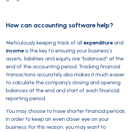
How can accounting software help?
Meticulously keeping track of all
expenditure
and
income
is the key to ensuring your business’s
assets, liabilities and equity are “balanced” at the
end of the accounting period. Tracking financial
transactions accurately also makes it much easier
to calculate the company’s closing and opening
balances at the end and start of each financial
reporting period.
You may choose to have shorter financial periods
in order to keep an even closer eye on your
business. For this reason, you may want to