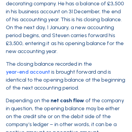
decorating
company
. He has a balance of £3,500
in his business account on 31 December, the end
of his accounting year. This is his closing balance.
On the next day, 1 January, a new accounting
period begins, and Steven carries forward his
£3,500, entering it as his opening balance for the
new accounting year.
The closing balance recorded in the
year-end account
is brought forward and is
identical to the opening balance at the beginning
of the next accounting period.
Depending on the
net
cash flow
of the company
in question, the opening balance may be either
on the credit site or on the debit side of the
company’s ledger – in other words, it can be a