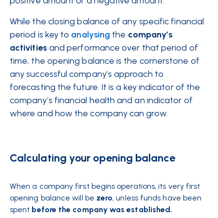
positive amount or a negative amount.
While the closing balance of any specific financial
period is key to
analysing
the
company’s
activities
and performance over that period of
time, the opening balance is the cornerstone of
any successful company’s approach to
forecasting the future. It is a key indicator of the
company’s financial health and an indicator of
where and how the company can grow.
Calculating your opening balance
When a company first begins operations, its very first
opening balance will be
zero
, unless funds have been
spent
before the company was established.