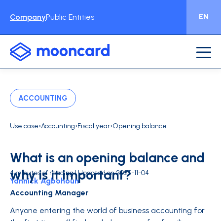
EN
Company
Public Entities
ACCOUNTING
›
›
›
Use case
Accounting
Fiscal year
Opening balance
What is an opening balance and
why is it important?
4 minutes of reading | Updated on 2025-11-04
Yannick Agbohoun
Accounting Manager
Anyone entering the world of business accounting for