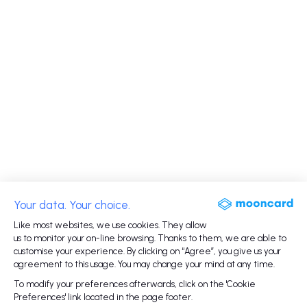
Your data. Your choice.
Like most websites, we use cookies. They allow
us to monitor your on-line browsing. Thanks to them, we are able to
customise your experience. By clicking on “Agree”, you give us your
agreement to this usage. You may change your mind at any time.
To modify your preferences afterwards, click on the 'Cookie
Preferences' link located in the page footer.