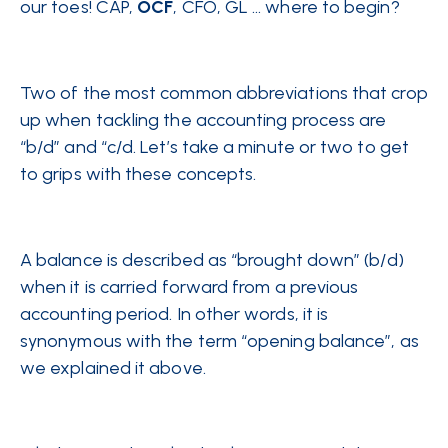
our toes! CAP,
OCF
, CFO, GL … where to begin?
Two of the most common abbreviations that crop
up when tackling the accounting process are
“b/d” and “c/d. Let’s take a minute or two to get
to grips with these concepts.
A balance is described as “brought down” (b/d)
when it is carried forward from a previous
accounting period. In other words, it is
synonymous with the term “opening balance”, as
we explained it above.