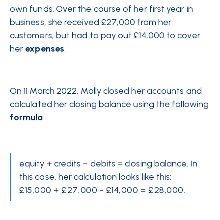
own funds. Over the course of her first year in
business, she received £27,000 from her
customers, but had to pay out £14,000 to cover
her
expenses
.
On 11 March 2022, Molly closed her accounts and
calculated her closing balance using the following
formula
:
equity + credits – debits = closing balance. In
this case, her calculation looks like this:
£15,000 + £27,000 - £14,000 = £28,000.