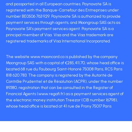
and passported in all European countries. Paynovate SA is
registered with the Banque-Carrefour des Entreprises under
number BE0506 763 929. Paynovate SA is authorized to provide
payment services through agents, and Moongroup SAS acts as
Paynovate SA's payment services agent. Paynovate SA is a
principal member of Visa. Visa and the Visa trademark are
registered trademarks of Visa International Incorporated.
The website www.mooncard.co is published by the company
Moongroup SAS with a capital of €285,411.70, whose head office is
located 68 rue du Faubourg Saint-Honoré 75008 Paris, RCS Paris
818 620 783. The company is registered by the Autorité de
Contrôle Prudentiel et de Résolution (ACPR), under the number
89380, registration that can be consulted in the Register of
Financial Agents (www.regafi.fr) as a payment services agent of
the electronic money institution Treezor (CIB number 16798),
whose head office is located at 41 rue de Prony 75017 Paris