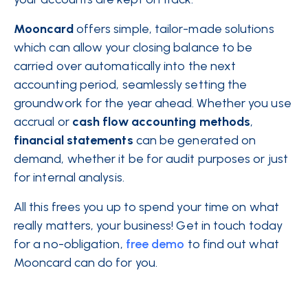
Mooncard
offers simple, tailor-made solutions
which can allow your closing balance to be
carried over automatically into the next
accounting period, seamlessly setting the
groundwork for the year ahead. Whether you use
accrual or
cash flow
accounting
methods
,
financial
statements
can be generated on
demand, whether it be for audit purposes or just
for internal analysis.
All this frees you up to spend your time on what
really matters, your business! Get in touch today
for a no-obligation,
free demo
to find out what
Mooncard can do for you.