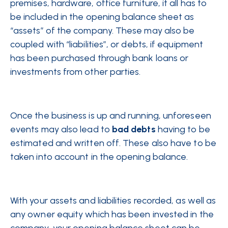
premises, hardware, office furniture, it all has to
be included in the opening balance sheet as
“assets” of the company. These may also be
coupled with “liabilities”, or debts, if equipment
has been purchased through bank loans or
investments from other parties.
Once the business is up and running, unforeseen
events may also lead to
bad debts
having to be
estimated and written off. These also have to be
taken into account in the opening balance.
With your assets and liabilities recorded, as well as
any owner equity which has been invested in the