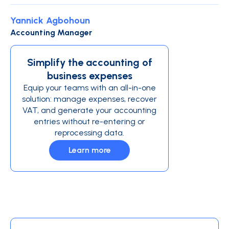
Yannick Agbohoun
Accounting Manager
Simplify the accounting of
business expenses
Equip your teams with an all-in-one
solution: manage expenses, recover
VAT, and generate your accounting
entries without re-entering or
reprocessing data.
Learn more