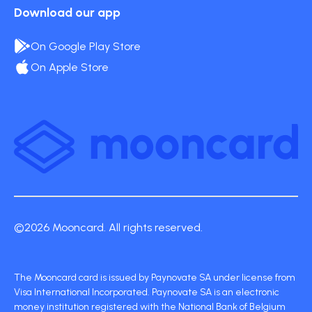
Download our app
On Google Play Store
On Apple Store
©2026 Mooncard. All rights reserved.
The Mooncard card is issued by Paynovate SA under license from
Visa International Incorporated. Paynovate SA is an electronic
money institution registered with the National Bank of Belgium