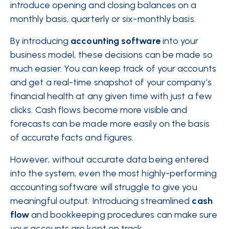
introduce opening and closing balances on a
monthly basis, quarterly or six-monthly basis.
By introducing
accounting software
into your
business model, these decisions can be made so
much easier. You can keep track of your accounts
and get a real-time snapshot of your company’s
financial health at any given time with just a few
clicks. Cash flows become more visible and
forecasts can be made more easily on the basis
of accurate facts and figures.
However, without accurate data being entered
into the system, even the most highly-performing
accounting software will struggle to give you
meaningful output. Introducing streamlined
cash
flow
and bookkeeping procedures can make sure
your accounts are kept on track.