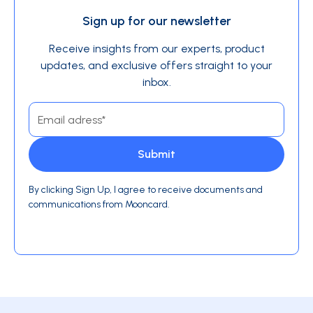
Sign up for our newsletter
Receive insights from our experts, product
updates, and exclusive offers straight to your
inbox.
By clicking Sign Up, I agree to receive documents and
communications from Mooncard.