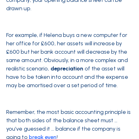
company, your opening balance sheet can be
drawn up.
For example, if Helena buys a new computer for
her office for £600, her assets will increase by
£600 but her bank account will decrease by the
same amount. Obviously, in a more complex and
realistic scenario,
depreciation
of the asset will
have to be taken into account and the expense
may be amortised over a set period of time.
Remember, the most basic accounting principle is
that both sides of the balance sheet must …
you’ve guessed it … balance if the company is
going to
break even
!