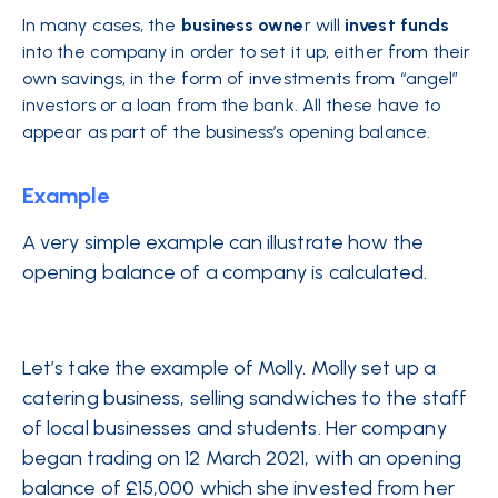
In many cases, the
business owne
r will
invest
funds
into the company in order to set it up, either from their
own savings, in the form of investments from “angel”
investors or a loan from the bank. All these have to
appear as part of the business’s opening balance.
Example
A very simple example can illustrate how the
opening balance of a company is calculated.
Let’s take the example of Molly. Molly set up a
catering business, selling sandwiches to the staff
of local businesses and students. Her company
began trading on 12 March 2021, with an opening
balance of £15,000 which she invested from her