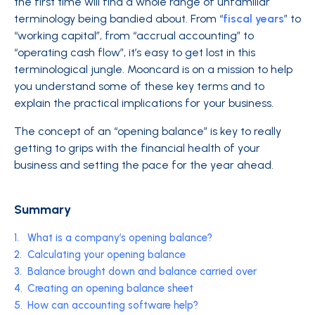
the first time will find a whole range of unfamiliar
terminology being bandied about. From “
fiscal years
” to
“working capital”, from “accrual accounting” to
“operating cash flow”, it’s easy to get lost in this
terminological jungle. Mooncard is on a mission to help
you understand some of these key terms and to
explain the practical implications for your business.
The concept of an “opening balance” is key to really
getting to grips with the financial health of your
business and setting the pace for the year ahead.
Summary
1.
What is a company’s opening balance?
2.
Calculating your opening balance
3.
Balance brought down and balance carried over
4.
Creating an opening balance sheet
5.
How can accounting software help?