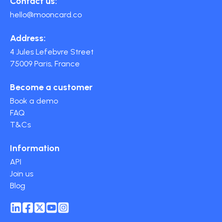
Contact us:
hello@mooncard.co
Address:
4 Jules Lefebvre Street
75009 Paris, France
Become a customer
Book a demo
FAQ
T&Cs
Information
API
Join us
Blog