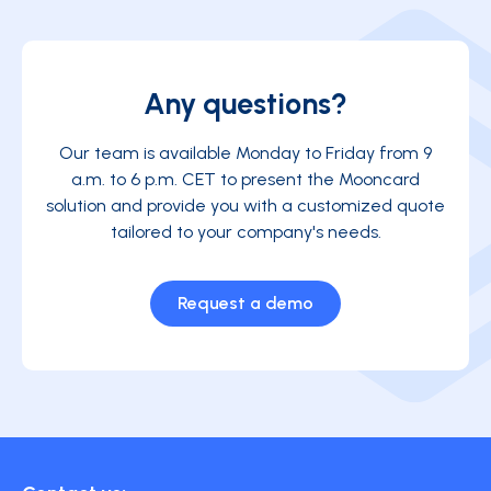
Any questions?
Our team is available Monday to Friday from 9
a.m. to 6 p.m. CET to present the Mooncard
solution and provide you with a customized quote
tailored to your company's needs.
Request a demo