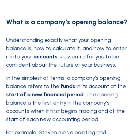
What is a company’s opening balance?
Understanding exactly what your opening
balance is, how to calculate it, and how to enter
it into your
accounts
is essential for you to be
confident about the future of your business.
In the simplest of terms, a company’s opening
balance refers to the
funds
in its account at the
start of a new financial period
. The opening
balance is the first entry in the company’s
accounts when it first begins trading and at the
start of each new accounting period.
For example, Steven runs a painting and