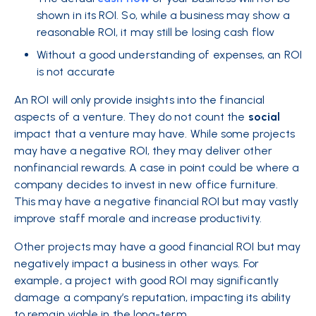
shown in its ROI. So, while a business may show a
reasonable ROI, it may still be losing cash flow
Without a good understanding of expenses, an ROI
is not accurate
An ROI will only provide insights into the financial
aspects of a venture. They do not count the
social
impact that a venture may have. While some projects
may have a negative ROI, they may deliver other
nonfinancial rewards. A case in point could be where a
company decides to invest in new office furniture.
This may have a negative financial ROI but may vastly
improve staff morale and increase productivity.
Other projects may have a good financial ROI but may
negatively impact a business in other ways. For
example, a project with good ROI may significantly
damage a company’s reputation, impacting its ability
to remain viable in the long-term.