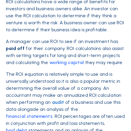
ROI calculations have a wide range of benefits for
investors and business owners alike. An investor can
use
the ROI calculation to determine if they think a
venture is worth the risk. A business owner can use ROI
to determine if their business idea is profitable.
A manager can use ROI to see if an investment has
paid off
for their company. ROI calculations also assist
with setting targets for long and short-term projects
and calculating the
working capital
they may require.
The ROI equation is relatively simple to use and is
universally understood so it is also a popular metric in
determining the overall value of a company. An
accountant may make an annualized ROI calculation
when performing an
audit
of a business and use this
data alongside an analysis of the
financial statements
. ROI percentages are often used
in conjunction with profit and loss statements,
bad debt
statements and an anlaysis of the