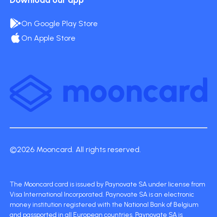
Download our app
On Google Play Store
On Apple Store
©2026 Mooncard. All rights reserved.
The Mooncard card is issued by Paynovate SA under license from
Visa International Incorporated. Paynovate SA is an electronic
money institution registered with the National Bank of Belgium
and passported in all European countries. Paynovate SA is