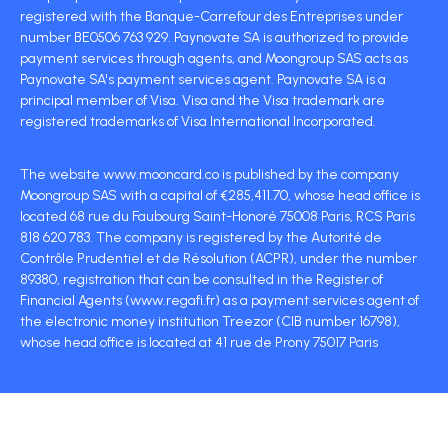
registered with the Banque-Carrefour des Entreprises under
number BE0506 763 929. Paynovate SA is authorized to provide
payment services through agents, and Moongroup SAS acts as
Paynovate SA's payment services agent. Paynovate SA is a
principal member of Visa. Visa and the Visa trademark are
registered trademarks of Visa International Incorporated.
The website www.mooncard.co is published by the company
Moongroup SAS with a capital of €285,411.70, whose head office is
located 68 rue du Faubourg Saint-Honoré 75008 Paris, RCS Paris
818 620 783. The company is registered by the Autorité de
Contrôle Prudentiel et de Résolution (ACPR), under the number
89380, registration that can be consulted in the Register of
Financial Agents (www.regafi.fr) as a payment services agent of
the electronic money institution Treezor (CIB number 16798),
whose head office is located at 41 rue de Prony 75017 Paris