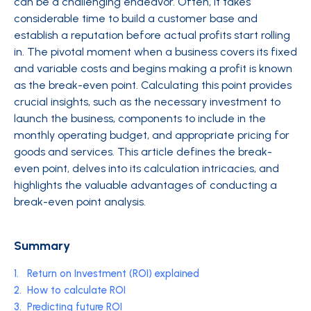
can be a challenging endeavor. Often, it takes
considerable time to build a customer base and
establish a reputation before actual profits start rolling
in. The pivotal moment when a business covers its fixed
and variable costs and begins making a profit is known
as the break-even point. Calculating this point provides
crucial insights, such as the necessary investment to
launch the business, components to include in the
monthly operating budget, and appropriate pricing for
goods and services. This article defines the break-
even point, delves into its calculation intricacies, and
highlights the valuable advantages of conducting a
break-even point analysis.
Summary
1.
Return on Investment (ROI) explained
2.
How to calculate ROI
3.
Predicting future ROI