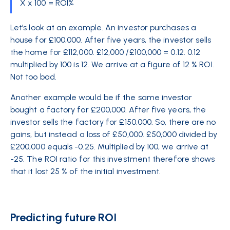
X x 100 = ROI%
Let’s look at an
example
. An investor purchases a
house for £100,000. After five years, the investor sells
the home for £112,000. £12,000 /£100,000 = 0.12. 0.12
multiplied by 100 is 12. We arrive at a figure of 12 % ROI.
Not too bad.
Another example would be if the same investor
bought a factory for £200,000. After five years, the
investor sells the factory for £150,000. So, there are no
gains, but instead a loss of £50,000. £50,000 divided by
£200,000 equals -0.25. Multiplied by 100, we arrive at
-25. The ROI ratio for this investment therefore shows
that it lost 25 % of the initial investment.
Predicting future ROI