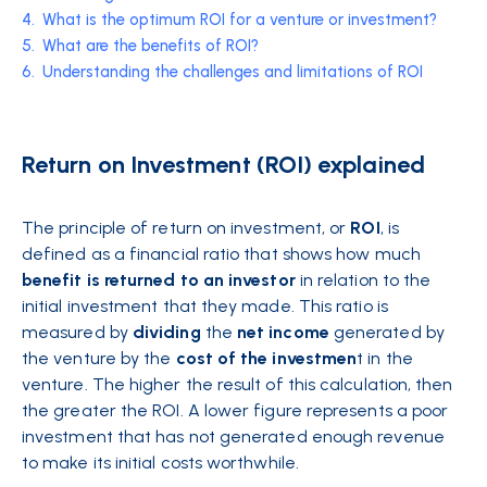
4.
What is the optimum ROI for a venture or investment?
5.
What are the benefits of ROI?
6.
Understanding the challenges and limitations of ROI
Return on Investment (ROI) explained
The principle of return on investment, or
ROI
, is
defined as a financial ratio that shows how much
benefit is returned to an investor
in relation to the
initial investment that they made. This ratio is
measured by
dividing
the
net income
generated by
the venture by the
cost of the investmen
t in the
venture. The higher the result of this calculation, then
the greater the ROI. A lower figure represents a poor
investment that has not generated enough revenue
to make its initial
costs
worthwhile.