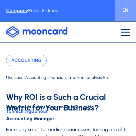
EN
Company
Public Entities
ACCOUNTING
›
›
›
Use case
Accounting
Financial statement analysis
Roi
Why ROI is a Such a Crucial
Metric for Your Business?
5 minutes of reading | Updated on 2025-11-04
Yannick Agbohoun
Accounting Manager
For many small to medium businesses, turning a profit