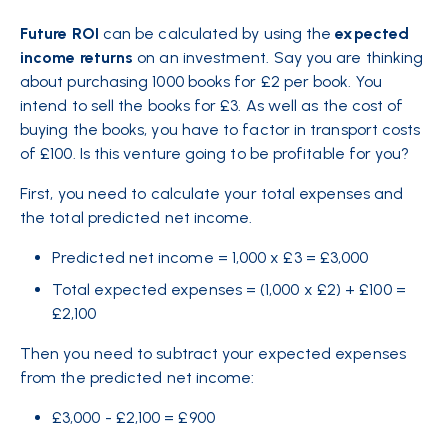
Future ROI
can be calculated by using the
expected
income returns
on an investment. Say you are thinking
about purchasing 1000 books for £2 per book. You
intend to sell the books for £3. As well as the cost of
buying the books, you have to factor in transport costs
of £100. Is this venture going to be profitable for you?
First, you need to calculate your
total
expenses and
the total predicted net income.
Predicted net income = 1,000 x £3 = £3,000
Total expected expenses = (1,000 x £2) + £100 =
£2,100
Then you need to subtract your expected expenses
from the predicted net income:
£3,000 - £2,100 = £900