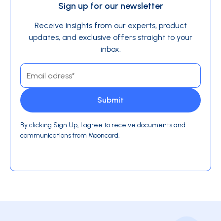
Sign up for our newsletter
Receive insights from our experts, product
updates, and exclusive offers straight to your
inbox.
By clicking Sign Up, I agree to receive documents and
communications from Mooncard.