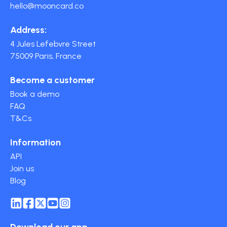
hello@mooncard.co
Address:
4 Jules Lefebvre Street
75009 Paris, France
Become a customer
Book a demo
FAQ
T&Cs
Information
API
Join us
Blog