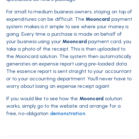
For small to medium business owners, staying on top of
expenditures can be difficult. The
Mooncard
payment
system makes is it simple to see where your money is
going. Every time a purchase is made on behalf of
your business using your
Mooncard
payment card, you
take a photo of the receipt. This is then uploaded to
the
Mooncard
solution. The system then automatically
generates an expense report using pre-loaded data.
The essence report is sent straight to your accountant
or to your accounting department. You’ll never have to
worry about losing an expense receipt again!
If you would like to see how the
Mooncard
solution
works, simply go to the website and arrange for a
free, no-obligation
demonstration
.