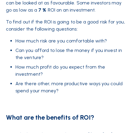
can be looked at as favourable. Some investors may
go as low as a
7 %
ROI on an investment.
To find out if the ROI is going to be a good risk for you,
consider the following questions:
How much risk are you comfortable with?
Can you afford to lose the money if you invest in
the venture?
How much profit do you expect from the
investment?
Are there other, more productive ways you could
spend your money?
What are the benefits of ROI?