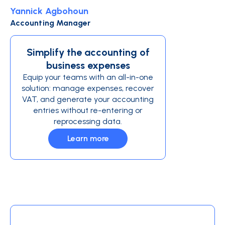
Yannick Agbohoun
Accounting Manager
Simplify the accounting of
business expenses
Equip your teams with an all-in-one
solution: manage expenses, recover
VAT, and generate your accounting
entries without re-entering or
reprocessing data.
Learn more