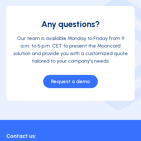
Any questions?
Our team is available Monday to Friday from 9
a.m. to 6 p.m. CET to present the Mooncard
solution and provide you with a customized quote
tailored to your company's needs.
Request a demo
Contact us: