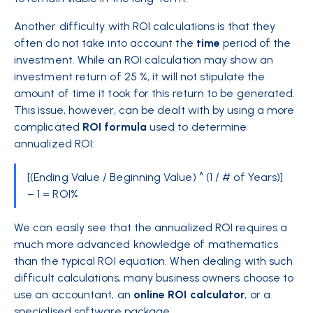
Another difficulty with ROI calculations is that they
often do not take into account the
time
period of the
investment. While an ROI calculation may show an
investment return of 25 %, it will not stipulate the
amount of time it took for this return to be generated.
This issue, however, can be dealt with by using a more
complicated
ROI
formula
used to determine
annualized ROI:
[(Ending Value / Beginning Value) ^ (1 / # of Years)]
– 1 = ROI%
We can easily see that the annualized ROI requires a
much more advanced knowledge of mathematics
than the typical ROI equation. When dealing with such
difficult calculations, many business owners choose to
use an accountant, an
online ROI
calculator
, or a
specialised software package.