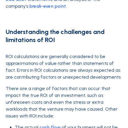
company’s
break-even point
.
Understanding the challenges and
limitations of ROI
ROI calculations are generally considered to be
approximations of value rather than statements of
fact. Errors in ROI calculations are always expected as
are contributing factors or unexpected developments.
There are a range of factors that can occur that
impact the true ROI of an investment, such as
unforeseen costs and even the stress or extra
workloads that the venture may have caused. Other
issues with ROI include:
The actual
cash flow
of your business will not be