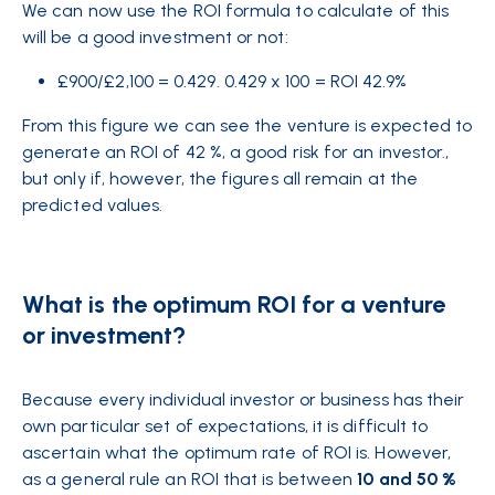
We can now use the ROI formula to
calculate
of this
will be a good investment or not:
£900/£2,100 = 0.429. 0.429 x 100 = ROI 42.9%
From this figure we can see the venture is expected to
generate an ROI of 42 %, a good risk for an investor.,
but only if, however, the figures all remain at the
predicted values.
What is the optimum ROI for a venture
or investment?
Because every individual investor or business has their
own particular set of expectations, it is difficult to
ascertain what the optimum rate of ROI is. However,
as a general rule an ROI that is between
10 and 50 %