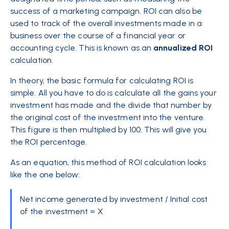
success of a marketing campaign. ROI can also be
used to track of the overall investments made in a
business over the course of a financial year or
accounting cycle. This is known as an
annualized
ROI
calculation.
In theory, the basic formula for calculating ROI is
simple. All you have to do is calculate all the gains your
investment has made and the divide that number by
the original cost of the investment into the venture.
This figure is then multiplied by 100. This will give you
the ROI percentage.
As an equation, this method of ROI calculation looks
like the one below:
Net income generated by investment / Initial cost
of the investment = X