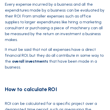
Every expense incurred by a
business
and all the
expenditures made by a business can be evaluated by
their ROI. From smaller expenses such as office
supplies to larger expenditures like hiring a marketing
consultant or purchasing a piece of machinery can all
be measured by the return on investment a business
makes.
It must be said that not all expenses have a direct
financial ROI, but they do all contribute in some way to
the
overall
investments
that have been made in a
business.
How to calculate ROI
ROI can be calculated for a specific project over a
designated time period, such as measuring the