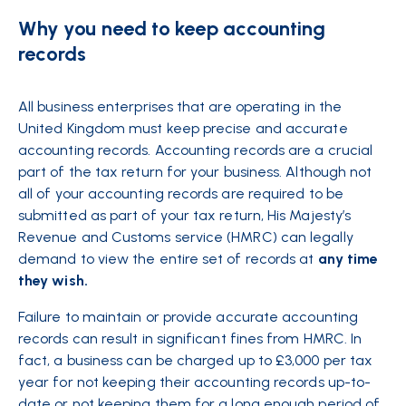
Why you need to keep accounting
records
All business enterprises that are operating in the
United Kingdom must keep precise and accurate
accounting records. Accounting records are a crucial
part of the tax return for your business. Although not
all of your accounting records are required to be
submitted as part of your tax return, His Majesty’s
Revenue and Customs service (HMRC) can legally
demand to view the entire set of records at
any time
they wish.
Failure to maintain or provide accurate accounting
records can result in significant fines from HMRC. In
fact, a business can be charged up to £3,000 per tax
year for not keeping their accounting records up-to-
date or not keeping them for a long enough period of