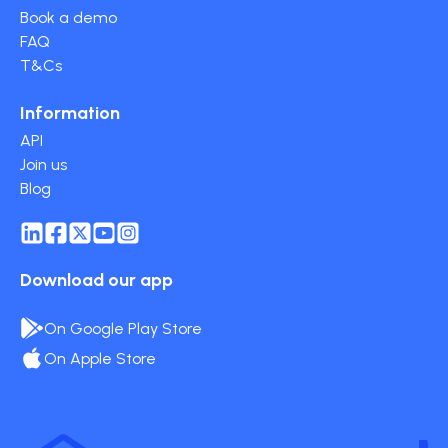
Book a demo
FAQ
T&Cs
Information
API
Join us
Blog
Download our app
On Google Play Store
On Apple Store