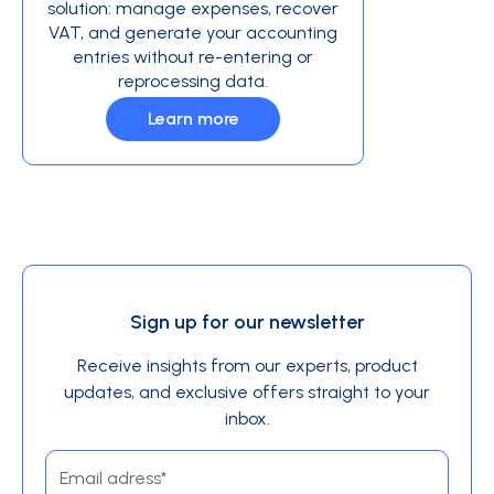
solution: manage expenses, recover
VAT, and generate your accounting
entries without re-entering or
reprocessing data.
Learn more
Sign up for our newsletter
Receive insights from our experts, product
updates, and exclusive offers straight to your
inbox.