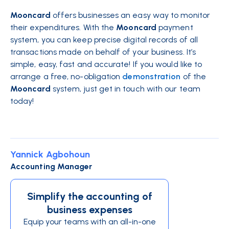
Mooncard
offers businesses an easy way to monitor
their expenditures. With the
Mooncard
payment
system, you can keep precise digital records of all
transactions made on behalf of your business. It’s
simple, easy, fast and accurate! If you would like to
arrange a free, no-obligation
demonstration
of the
Mooncard
system, just get in touch with our team
today!
Yannick Agbohoun
Accounting Manager
Simplify the accounting of
business expenses
Equip your teams with an all-in-one