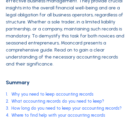
effective business management. They provide crucial
insights into the overall financial well-being and are a
legal obligation for all business operators, regardless of
structure. Whether a sole trader, in a limited liability
partnership, or a company, maintaining such records is
mandatory. To demystify this task for both novices and
seasoned entrepreneurs, Mooncard presents a
comprehensive guide. Read on to gain a clear
understanding of the necessary accounting records
and their significance.
Summary
1.
Why you need to keep accounting records
2.
What accounting records do you need to keep?
3.
How long do you need to keep your accounting records?
4.
Where to find help with your accounting records