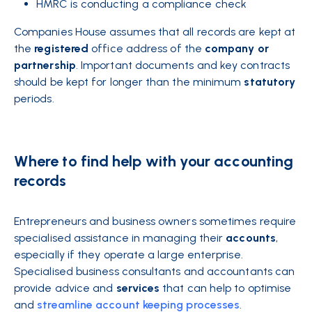
HMRC is conducting a compliance check
Companies House assumes that all records are kept at
the
registered
office address of the
company
or
partnership
. Important
documents
and key contracts
should be kept for longer than the minimum
statutory
periods.
Where to find help with your accounting
records
Entrepreneurs and business owners sometimes require
specialised assistance in managing their
accounts
,
especially if they operate a large enterprise.
Specialised business
consultants and accountants can
provide advice and
services
that can help to optimise
and
streamline account keeping processes
.