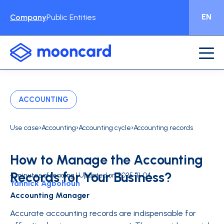
EN
Company
Public Entities
ACCOUNTING
›
›
›
Use case
Accounting
Accounting cycle
Accounting records
How to Manage the Accounting
Records for Your Business?
4 minutes of reading | Updated on 2025-11-04
Yannick Agbohoun
Accounting Manager
Accurate accounting records are indispensable for