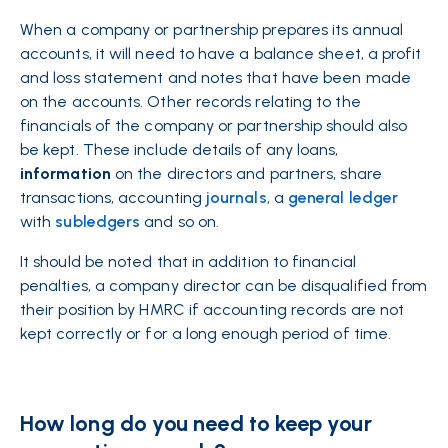
When a company or partnership prepares its annual
accounts, it will need to have a balance sheet, a profit
and loss statement and notes that have been made
on the accounts. Other records relating to the
financials of the company or partnership should also
be kept. These include details of any loans,
information
on the directors and partners, share
transactions, accounting
journals
, a
general ledger
with
subledgers
and so on.
It should be noted that in addition to financial
penalties, a company director can be disqualified from
their position by HMRC if accounting records are not
kept correctly or for a long enough period of time.
How long do you need to keep your