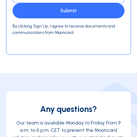
By clicking Sign Up, I agree to receive documents and
communications from Mooncard.
Any questions?
Our team is available Monday to Friday from 9
a.m. to 6 p.m. CET to present the Mooncard