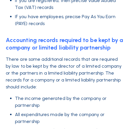
If you are registered, then precise Value Added
Tax (VAT) records
If you have employees, precise Pay As You Earn
(PAYE) records
Accounting records required to be kept by a
company or limited liability partnership
There are some additional records that are required
by law to be kept by the director of a limited company
or the partners in a limited liability partnership. The
records for a company or a limited liability partnership
should include:
The income generated by the company or
partnership
All expenditures made by the company or
partnership