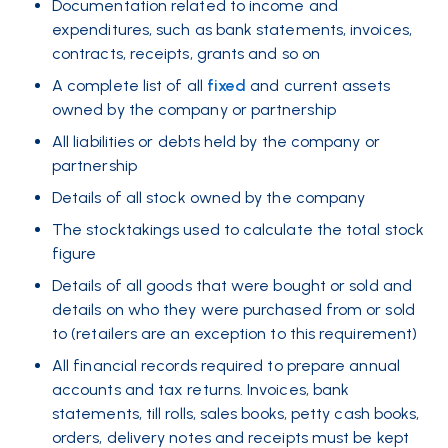
Documentation related to income and
expenditures, such as bank statements, invoices,
contracts, receipts, grants and so on
A complete list of all
fixed
and current assets
owned by the company or partnership
All liabilities or debts held by the company or
partnership
Details of all stock owned by the company
The stocktakings used to calculate the total stock
figure
Details of all goods that were bought or sold and
details on who they were purchased from or sold
to (retailers are an exception to this requirement)
All financial records required to prepare annual
accounts and tax returns. Invoices, bank
statements, till rolls, sales books, petty cash books,
orders, delivery notes and receipts must be kept