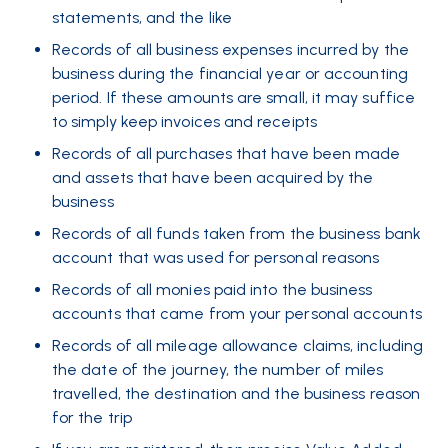
statements, and the like
Records of all business expenses incurred by the
business during the financial year or accounting
period. If these amounts are small, it may suffice
to simply keep invoices and receipts
Records of all purchases that have been made
and assets that have been acquired by the
business
Records of all funds taken from the business bank
account that was used for personal reasons
Records of all monies paid into the business
accounts that came from your personal accounts
Records of all mileage allowance claims, including
the date of the journey, the number of miles
travelled, the destination and the business reason
for the trip