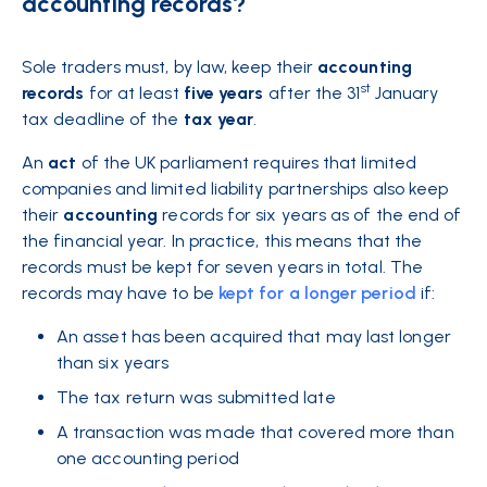
accounting records?
Sole traders must, by law, keep their
accounting
st
records
for at least
five
years
after the 31
January
tax deadline of the
tax
year
.
An
act
of the UK parliament requires that limited
companies and limited liability partnerships also keep
their
accounting
records for six years as of the end of
the financial year. In practice, this means that the
records must be kept for seven years in total. The
records may have to be
kept for a longer period
if:
An asset has been acquired that may last longer
than six years
The tax return was submitted late
A transaction was made that covered more than
one accounting period