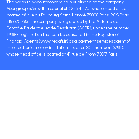
The website www.mooncard.co is published by the company
Moongroup SAS with a capital of €285,411.70, whose head office is
located 68 rue du Faubourg Saint-Honoré 75008 Paris, RCS Paris
818 620 783. The company is registered by the Autorité de
Contrôle Prudentiel et de Résolution (ACPR), under the number
89380, registration that can be consulted in the Register of
Financial Agents (www.regafi.fr) as a payment services agent of
the electronic money institution Treezor (CIB number 16798),
whose head office is located at 41 rue de Prony 75017 Paris