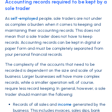
Accounting records required to be kept by a
sole trader
As
self-employed
people, sole traders are not under
as complex a burden when it comes to keeping and
maintaining their accounting records. This does not
mean that a sole trader does not have to keep
records. Accounting records can be kept in digital or
paper form and must be completely separated from
your personal financial records.
The complexity of the accounts that need to be
recorded is dependent on the size and scale of your
business. Larger businesses will have more complex
records, while a smaller operation will, of course,
require less record keeping. In general, however, a sole
trader should maintain the following:
Records of all sales and
income
generated by the
business. This includes invoices, sales slips, bank