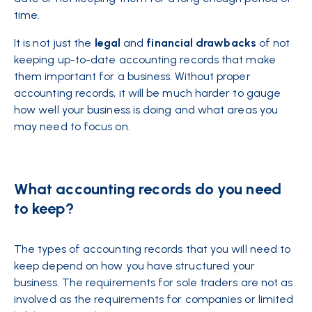
time.
It is not just the
legal
and
financial
drawbacks
of not
keeping up-to-date accounting records that make
them important for a business. Without proper
accounting records, it will be much harder to gauge
how well your business is doing and what areas you
may need to focus on.
What accounting records do you need
to keep?
The types of accounting records that you will need to
keep depend on how you have structured your
business. The requirements for sole traders are not as
involved as the requirements for
companies
or limited