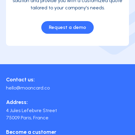
solution and provide you with a customized quote
tailored to your company's needs.
Request a demo
Contact us:
hello@mooncard.co
Address:
4 Jules Lefebvre Street
75009 Paris, France
Become a customer