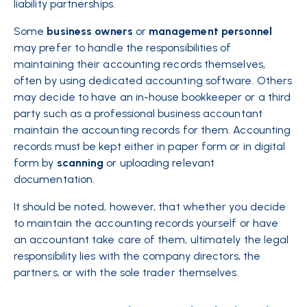
liability partnerships.
Some
business owners
or
management
personnel
may prefer to handle the responsibilities of
maintaining their accounting records themselves,
often by using dedicated accounting software. Others
may decide to have an in-house bookkeeper or a third
party such as a professional business accountant
maintain the accounting records for them. Accounting
records must be kept either in paper form or in digital
form by
scanning
or uploading relevant
documentation.
It should be noted, however, that whether you decide
to maintain the accounting records yourself or have
an accountant take care of them, ultimately the legal
responsibility lies with the company directors, the
partners, or with the sole trader themselves.