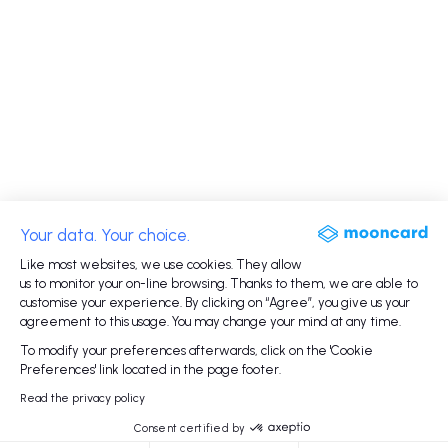
Your data. Your choice.
Like most websites, we use cookies. They allow
us to monitor your on-line browsing. Thanks to them, we are able to
customise your experience. By clicking on “Agree”, you give us your
agreement to this usage. You may change your mind at any time.
To modify your preferences afterwards, click on the 'Cookie
Preferences' link located in the page footer.
Read the privacy policy
Consent certified by