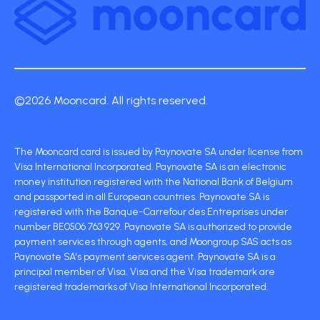
©2026 Mooncard. All rights reserved.
The Mooncard card is issued by Paynovate SA under license from
Visa International Incorporated. Paynovate SA is an electronic
money institution registered with the National Bank of Belgium
and passported in all European countries. Paynovate SA is
registered with the Banque-Carrefour des Entreprises under
number BE0506 763 929. Paynovate SA is authorized to provide
payment services through agents, and Moongroup SAS acts as
Paynovate SA's payment services agent. Paynovate SA is a
principal member of Visa. Visa and the Visa trademark are
registered trademarks of Visa International Incorporated.