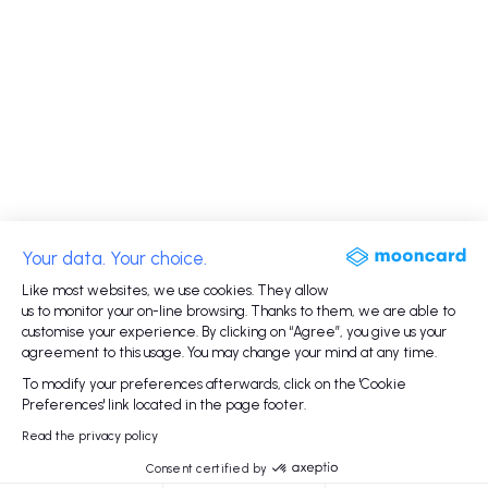
Your data. Your choice.
Like most websites, we use cookies. They allow
us to monitor your on-line browsing. Thanks to them, we are able to
customise your experience. By clicking on “Agree”, you give us your
agreement to this usage. You may change your mind at any time.
To modify your preferences afterwards, click on the 'Cookie
Preferences' link located in the page footer.
Read the privacy policy
Consent certified by