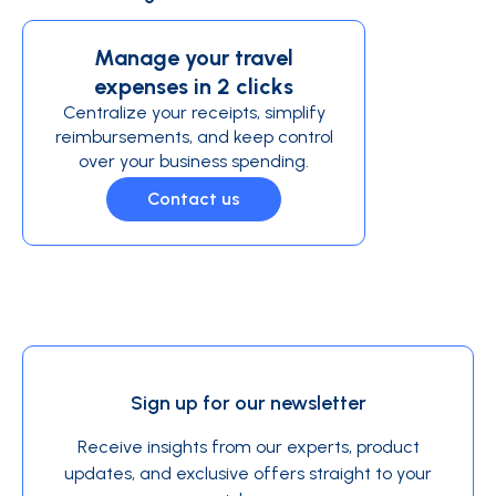
Manage your travel
expenses in 2 clicks
Centralize your receipts, simplify
reimbursements, and keep control
over your business spending.
Contact us
Sign up for our newsletter
Receive insights from our experts, product
updates, and exclusive offers straight to your