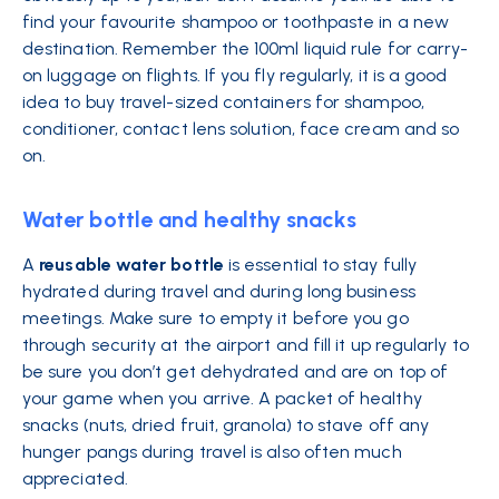
find your favourite shampoo or toothpaste in a new
destination. Remember the 100ml liquid rule for carry-
on luggage on flights. If you fly regularly, it is a good
idea to buy travel-sized containers for shampoo,
conditioner, contact lens solution, face cream and so
on.
Water bottle and healthy snacks
A
reusable water bottle
is essential to stay fully
hydrated during travel and during long business
meetings. Make sure to empty it before you go
through security at the airport and fill it up regularly to
be sure you don’t get dehydrated and are on top of
your game when you arrive. A packet of healthy
snacks (nuts, dried fruit, granola) to stave off any
hunger pangs during travel is also often much
appreciated.