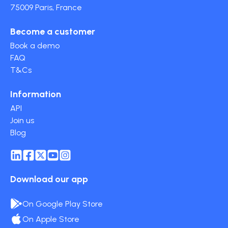
75009 Paris, France
Become a customer
Book a demo
FAQ
T&Cs
Information
API
Join us
Blog
Download our app
On Google Play Store
On Apple Store