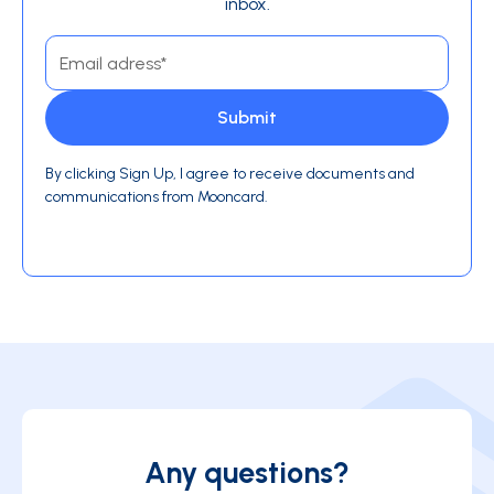
inbox.
By clicking Sign Up, I agree to receive documents and
communications from Mooncard.
Any questions?