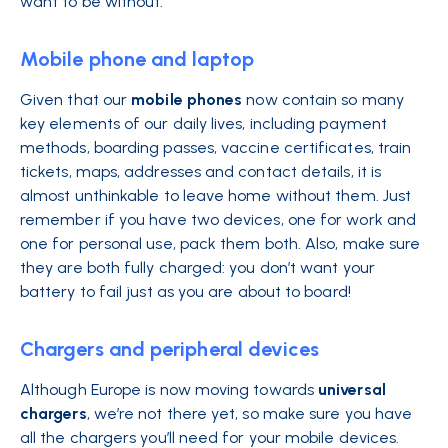
want to be without.
Mobile phone and laptop
Given that our
mobile phones
now contain so many
key elements of our daily lives, including payment
methods, boarding passes, vaccine certificates, train
tickets, maps, addresses and contact details, it is
almost unthinkable to leave home without them. Just
remember if you have two devices, one for work and
one for personal use, pack them both. Also, make sure
they are both fully charged: you don’t want your
battery to fail just as you are about to board!
Chargers and peripheral devices
Although Europe is now moving towards
universal
chargers
, we’re not there yet, so make sure you have
all the chargers you’ll need for your mobile devices.