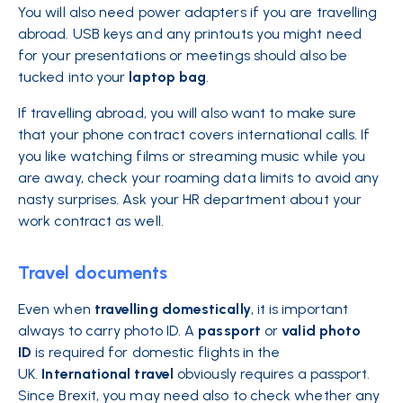
You will also need power adapters if you are travelling
abroad. USB keys and any printouts you might need
for your presentations or meetings should also be
tucked into your
laptop
bag
.
If travelling abroad, you will also want to make sure
that your phone contract covers international calls. If
you like watching films or streaming music while you
are away, check your roaming data limits to avoid any
nasty surprises. Ask your HR department about your
work contract as well.
Travel documents
Even when
travelling domestically
, it is important
always to carry photo ID. A
passport
or
valid photo
ID
is required for domestic flights in the
UK.
International
travel
obviously requires a passport.
Since Brexit, you may need also to check whether any