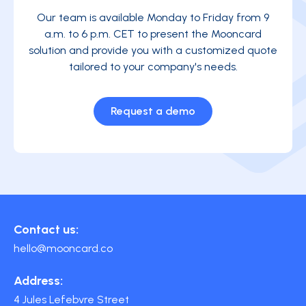
Our team is available Monday to Friday from 9
a.m. to 6 p.m. CET to present the Mooncard
solution and provide you with a customized quote
tailored to your company's needs.
Request a demo
Contact us:
hello@mooncard.co
Address:
4 Jules Lefebvre Street