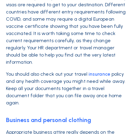
visas are required to get to your destination. Different
countries have different entry requirements following
COVID, and some may require a digital European
vaccine certificate showing that you have been fully
vaccinated. It is worth taking some time to check
current requirements carefully, as they change
regularly. Your HR department or travel manager
should be able to help you find out the very latest
information.
You should also check out your travel
insurance
policy
and any health coverage you might need while away.
Keep all your documents together in a travel
document folder that you can file away once home
again.
Business and personal clothing
Appropriate business attire really depends on the