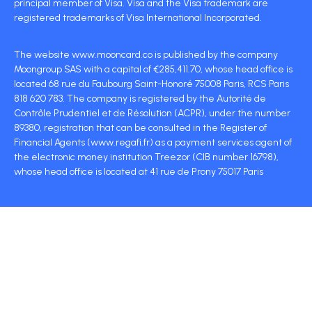
principal member of Visa. Visa and the Visa trademark are
registered trademarks of Visa International Incorporated.
The website www.mooncard.co is published by the company
Moongroup SAS with a capital of €285,411.70, whose head office is
located 68 rue du Faubourg Saint-Honoré 75008 Paris, RCS Paris
818 620 783. The company is registered by the Autorité de
Contrôle Prudentiel et de Résolution (ACPR), under the number
89380, registration that can be consulted in the Register of
Financial Agents (www.regafi.fr) as a payment services agent of
the electronic money institution Treezor (CIB number 16798),
whose head office is located at 41 rue de Prony 75017 Paris