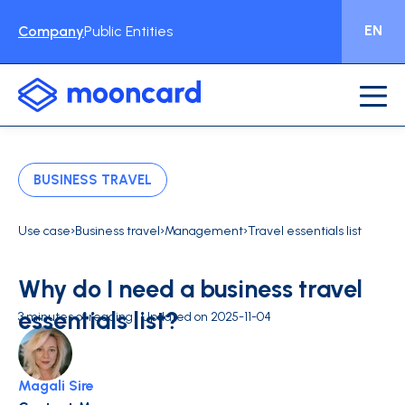
EN
Company
Public Entities
BUSINESS TRAVEL
›
›
›
Use case
Business travel
Management
Travel essentials list
Why do I need a business travel
essentials list?
3 minutes of reading | Updated on 2025-11-04
Magali Sire