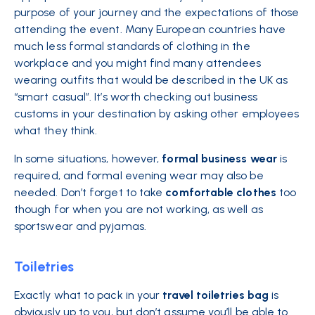
purpose of your journey and the expectations of those
attending the event. Many European countries have
much less formal standards of clothing in the
workplace and you might find many attendees
wearing outfits that would be described in the UK as
“smart casual”. It’s worth checking out business
customs in your destination by asking other employees
what they think.
In some situations, however,
formal
business
wear
is
required, and formal evening wear may also be
needed. Don’t forget to take
comfortable
clothes
too
though for when you are not working, as well as
sportswear and pyjamas.
Toiletries
Exactly what to pack in your
travel toiletries bag
is
obviously up to you, but don’t assume you’ll be able to