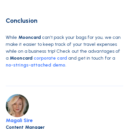
Conclusion
While
Mooncard
can’t pack your bags for you, we can
make it easier to keep track of your travel expenses
while on a business trip! Check out the advantages of
a
Mooncard
corporate card
and get in touch for a
no-strings-attached demo
.
Magali Sire
Content Manager