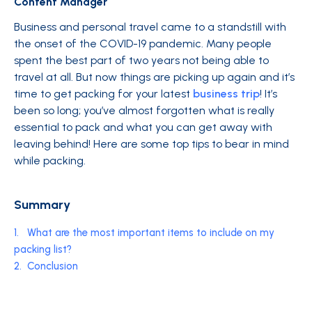
Content Manager
Business and personal travel came to a standstill with
the onset of the COVID-19 pandemic. Many people
spent the best part of two years not being able to
travel at all. But now things are picking up again and it’s
time to get packing for your latest
business trip
! It’s
been so long; you’ve almost forgotten what is really
essential to pack and what you can get away with
leaving behind! Here are some top tips to bear in mind
while packing.
Summary
1.
What are the most important items to include on my
packing list?
2.
Conclusion