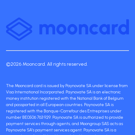
©2026 Mooncard. All rights reserved.
The Mooncard card is issued by Paynovate SA under license from
Visa International Incorporated. Paynovate SA is an electronic
money institution registered with the National Bank of Belgium
and passported in all European countries. Paynovate SA is
registered with the Banque-Carrefour des Entreprises under
number BE0506 763 929. Paynovate SA is authorized to provide
payment services through agents, and Moongroup SAS acts as
Paynovate SA's payment services agent. Paynovate SA is a