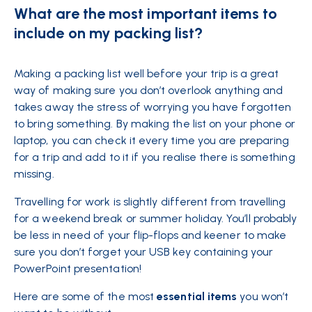
What are the most important items to
include on my packing list?
Making a packing list well before your trip is a great
way of making sure you don’t overlook anything and
takes away the stress of worrying you have forgotten
to bring something. By making the list on your phone or
laptop, you can check it every time you are preparing
for a trip and add to it if you realise there is something
missing.
Travelling for work is slightly different from travelling
for a weekend break or summer holiday. You’ll probably
be less in need of your flip-flops and keener to make
sure you don’t forget your USB key containing your
PowerPoint presentation!
Here are some of the most
essential items
you won’t