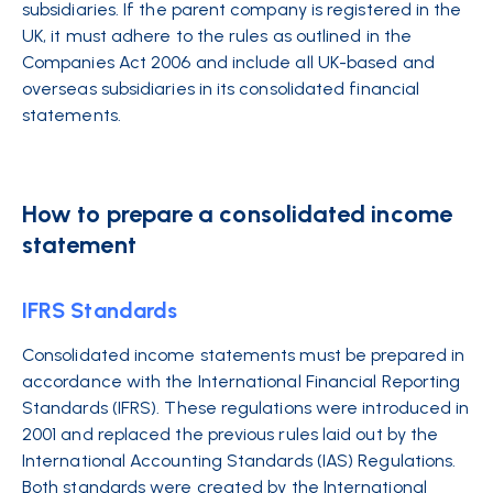
subsidiaries. If the parent company is registered in the
UK, it must adhere to the rules as outlined in the
Companies Act 2006 and include all UK-based and
overseas subsidiaries in its consolidated financial
statements.
How to prepare a consolidated income
statement
IFRS Standards
Consolidated income statements must be prepared in
accordance with the
International Financial Reporting
Standards (IFRS)
. These regulations were introduced in
2001 and replaced the previous rules laid out by the
International Accounting Standards
(IAS) Reg
ulations.
Both
standards
were created by the International