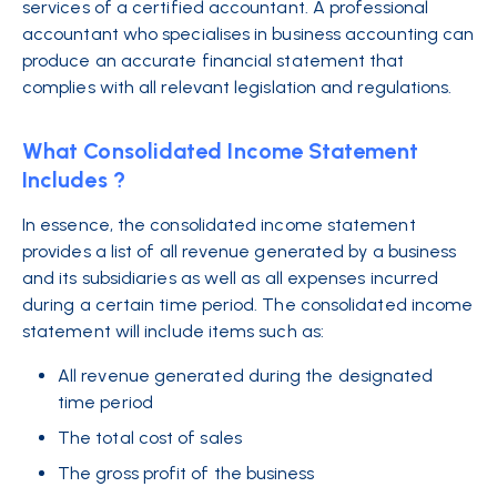
services of a certified accountant. A professional
accountant who specialises in business accounting can
produce an accurate financial statement that
complies with all relevant legislation and regulations.
What Consolidated Income Statement
Includes ?
In essence, the consolidated income statement
provides a list of all revenue generated by a business
and its subsidiaries as well as all expenses incurred
during a certain time period. The consolidated income
statement will include items such as:
All revenue generated during the designated
time period
The total cost of sales
The gross profit of the business