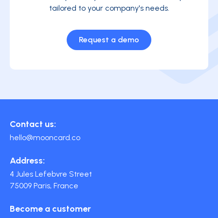
tailored to your company's needs.
Request a demo
Contact us:
hello@mooncard.co
Address:
4 Jules Lefebvre Street
75009 Paris, France
Become a customer