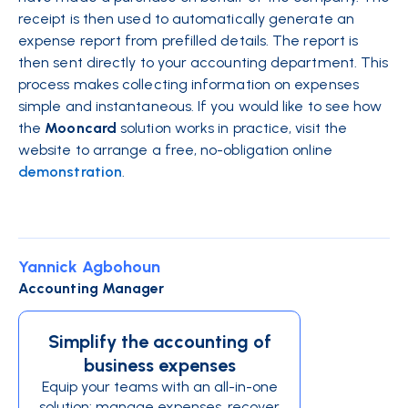
receipt is then used to automatically generate an
expense report from prefilled details. The report is
then sent directly to your accounting department. This
process makes collecting information on expenses
simple and instantaneous. If you would like to see how
the
Mooncard
solution works in practice, visit the
website to arrange a free, no-obligation online
demonstration
.
Yannick Agbohoun
Accounting Manager
Simplify the accounting of
business expenses
Equip your teams with an all-in-one
solution: manage expenses, recover