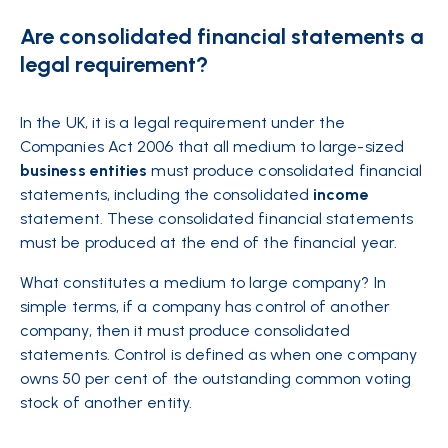
Are consolidated financial statements a
legal requirement?
In the UK, it is a legal requirement under the
Companies Act 2006 that all medium to large-sized
business
entities
must produce consolidated financial
statements, including the consolidated
income
statement. These consolidated financial statements
must be produced at the end of the financial year.
What constitutes a medium to large company? In
simple terms, if a company has control of another
company, then it must produce consolidated
statements. Control is defined as when one company
owns 50 per cent of the outstanding common voting
stock of another entity.