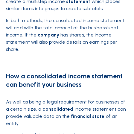
create a multistep income
statement
which places
similar items into groups to create subtotals.
In both methods, the consolidated income statement
will end with the total amount of the business’s net
income. If the
company
has shares, the income
statement will also provide details on earnings per
share.
How a consolidated income statement
can benefit your business
As well as being a legal requirement for businesses of
a certain size, a
consolidated
income statement can
provide valuable data on the
financial
state
of an
entity.