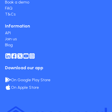
Book a demo
FAQ
T&Cs
Information
API
Join us
Blog
Download our app
On Google Play Store
On Apple Store