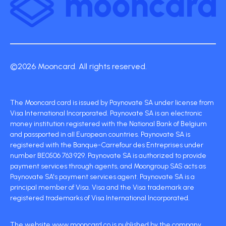
©2026 Mooncard. All rights reserved.
The Mooncard card is issued by Paynovate SA under license from
Visa International Incorporated. Paynovate SA is an electronic
money institution registered with the National Bank of Belgium
and passported in all European countries. Paynovate SA is
registered with the Banque-Carrefour des Entreprises under
number BE0506 763 929. Paynovate SA is authorized to provide
payment services through agents, and Moongroup SAS acts as
Paynovate SA's payment services agent. Paynovate SA is a
principal member of Visa. Visa and the Visa trademark are
registered trademarks of Visa International Incorporated.
The website www.mooncard.co is published by the company