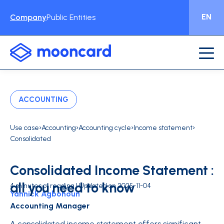
EN
Company
Public Entities
ACCOUNTING
›
›
›
›
Use case
Accounting
Accounting cycle
Income statement
Consolidated
Consolidated Income Statement :
all you need to know
4 minutes of reading | Updated on 2025-11-04
Yannick Agbohoun
Accounting Manager
A consolidated income statement offers significant