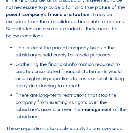
If the financial detail of a
subsidiary
is deemed to be
not necessary to provide a fair and true picture of the
parent
company’s
financial
situation
, it may be
excluded from the consolidated financial statements.
Subsidiaries can also be excluded if they meet the
below conditions:
The interest the parent company holds in the
subsidiary is held purely for resale purposes
Gathering the financial information required to
create consolidated financial statements would
incur highly disproportionate costs or result in long
delays in returning tax reports
There are long-term restrictions that stop the
company from exerting its rights over the
subsidiary’s assets or over the
management
of the
subsidiary
These regulations also apply equally to any overseas