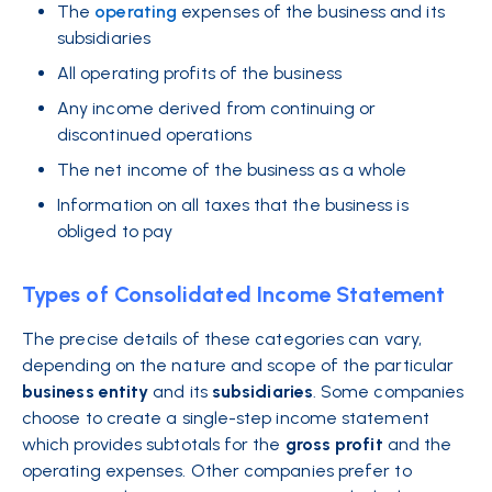
The
operating
expenses of the business and its
subsidiaries
All operating profits of the business
Any income derived from continuing or
discontinued operations
The net income of the business as a whole
Information on all taxes that the business is
obliged to pay
Types of Consolidated Income Statement
The precise details of these categories can vary,
depending on the nature and scope of the particular
business
entity
and its
subsidiaries
. Some companies
choose to create a single-step income statement
which provides subtotals for the
gross
profit
and the
operating expenses. Other companies prefer to