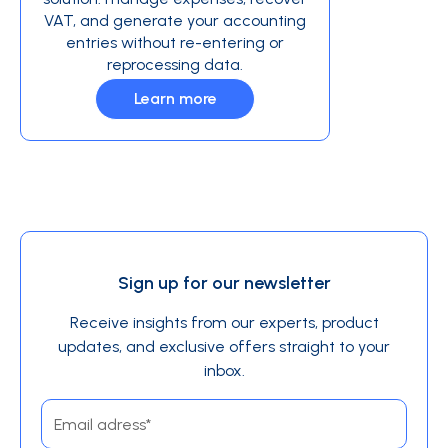
VAT, and generate your accounting
entries without re-entering or
reprocessing data.
Learn more
Sign up for our newsletter
Receive insights from our experts, product
updates, and exclusive offers straight to your
inbox.