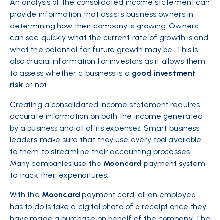
An analysis of the consolidated income statement can
provide information that assists business owners in
determining how their company is growing. Owners
can see quickly what the current rate of growth is and
what the potential for future growth may be. This is
also crucial information for investors as it allows them
to assess whether a business is a
good
investment
risk
or not.
Creating a consolidated income statement requires
accurate information on both the income generated
by a business and all of its expenses. Smart business
leaders make sure that they use every tool available
to them to streamline their
accounting
processes.
Many companies use the
Mooncard
payment system
to track their expenditures.
With the
Mooncard
payment card, all an employee
has to do is take a digital photo of a receipt once they
have made a purchase on behalf of the company. The