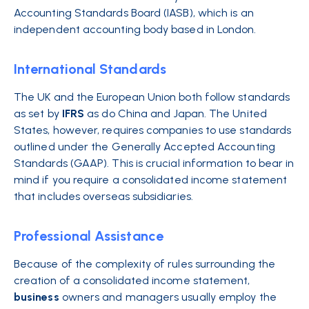
Accounting Standards Board (IASB), which is an
independent accounting body based in London.
International Standards
The UK and the European Union both follow standards
as set by
IFRS
as do China and Japan. The United
States, however, requires companies to use standards
outlined under the Generally Accepted Accounting
Standards (GAAP). This is crucial information to bear in
mind if you require a consolidated income statement
that includes overseas subsidiaries.
Professional Assistance
Because of the complexity of rules surrounding the
creation of a consolidated income statement,
business
owners and managers usually employ the