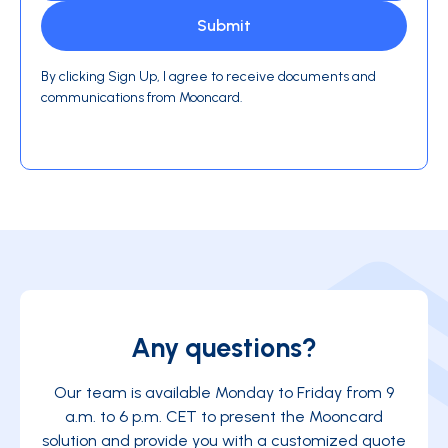
By clicking Sign Up, I agree to receive documents and
communications from Mooncard.
Any questions?
Our team is available Monday to Friday from 9
a.m. to 6 p.m. CET to present the Mooncard
solution and provide you with a customized quote