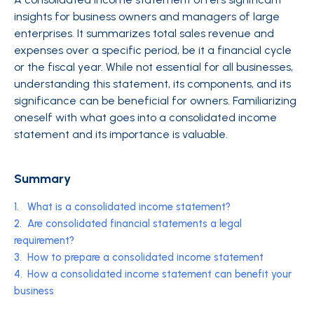
insights for business owners and managers of large
enterprises. It summarizes total sales revenue and
expenses over a specific period, be it a financial cycle
or the fiscal year. While not essential for all businesses,
understanding this statement, its components, and its
significance can be beneficial for owners. Familiarizing
oneself with what goes into a consolidated income
statement and its importance is valuable.
Summary
1.
What is a consolidated income statement?
2.
Are consolidated financial statements a legal
requirement?
3.
How to prepare a consolidated income statement
4.
How a consolidated income statement can benefit your
business