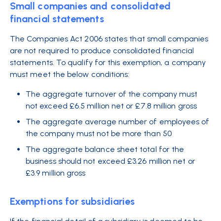
Small companies and consolidated
financial statements
The Companies Act 2006 states that small companies
are not required to produce consolidated financial
statements. To qualify for this exemption, a company
must meet the below conditions:
The aggregate turnover of the company must
not exceed £6.5 million net or £7.8 million gross
The aggregate average number of employees of
the company must not be more than 50
The aggregate balance sheet total for the
business should not exceed £3.26 million net or
£3.9 million gross
Exemptions for subsidiaries