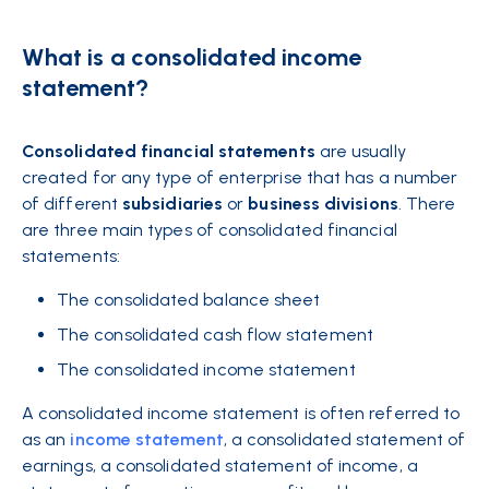
What is a consolidated income
statement?
Consolidated
financial
statements
are usually
created for any type of enterprise that has a number
of different
subsidiaries
or
business divisions
. There
are three main types of consolidated financial
statements:
The consolidated balance sheet
The consolidated cash flow statement
The consolidated income statement
A consolidated income statement is often referred to
as an
income statement
, a consolidated statement of
earnings, a consolidated statement of income, a