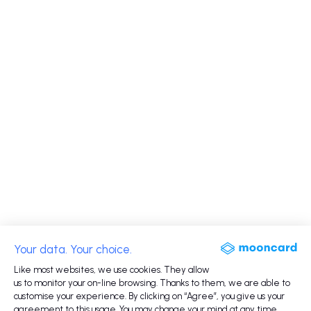
Your data. Your choice.
Like most websites, we use cookies. They allow
us to monitor your on-line browsing. Thanks to them, we are able to
customise your experience. By clicking on “Agree”, you give us your
agreement to this usage. You may change your mind at any time.