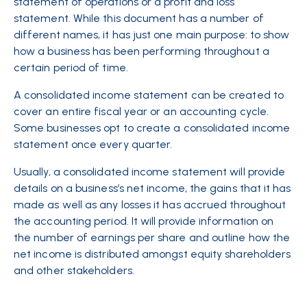
statement of operations or a profit and loss
statement. While this document has a number of
different names, it has just one main purpose: to show
how a business has been performing throughout a
certain period of time.
A consolidated income statement can be created to
cover an entire fiscal year or an accounting cycle.
Some businesses opt to create a consolidated income
statement once every quarter.
Usually, a consolidated income statement will provide
details on a business’s net income, the gains that it has
made as well as any losses it has accrued throughout
the accounting period. It will provide information on
the number of earnings per share and outline how the
net income is distributed amongst equity shareholders
and other stakeholders.