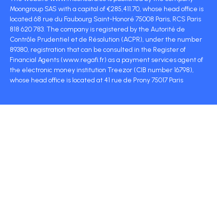
Moongroup SAS with a capital of €285,411.70, whose head office is
located 68 rue du Faubourg Saint-Honoré 75008 Paris, RCS Paris
818 620 783. The company is registered by the Autorité de
Contrôle Prudentiel et de Résolution (ACPR), under the number
89380, registration that can be consulted in the Register of
Financial Agents (www.regafi.fr) as a payment services agent of
the electronic money institution Treezor (CIB number 16798),
whose head office is located at 41 rue de Prony 75017 Paris