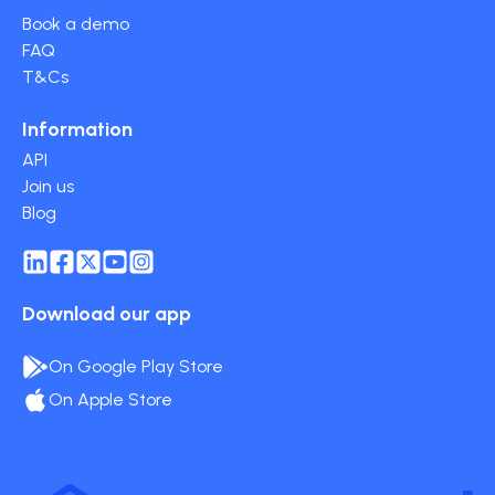
Book a demo
FAQ
T&Cs
Information
API
Join us
Blog
Download our app
On Google Play Store
On Apple Store