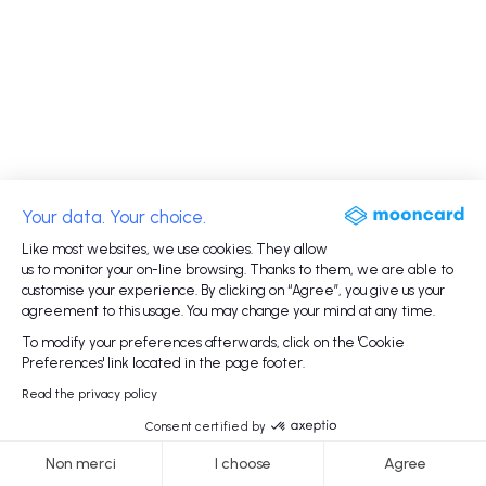
Your data. Your choice.
Like most websites, we use cookies. They allow
us to monitor your on-line browsing. Thanks to them, we are able to
customise your experience. By clicking on “Agree”, you give us your
agreement to this usage. You may change your mind at any time.
To modify your preferences afterwards, click on the 'Cookie
Preferences' link located in the page footer.
Read the privacy policy
Consent certified by
Non merci
I choose
Agree