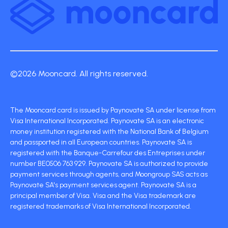
©2026 Mooncard. All rights reserved.
The Mooncard card is issued by Paynovate SA under license from
Visa International Incorporated. Paynovate SA is an electronic
money institution registered with the National Bank of Belgium
and passported in all European countries. Paynovate SA is
registered with the Banque-Carrefour des Entreprises under
number BE0506 763 929. Paynovate SA is authorized to provide
payment services through agents, and Moongroup SAS acts as
Paynovate SA's payment services agent. Paynovate SA is a
principal member of Visa. Visa and the Visa trademark are
registered trademarks of Visa International Incorporated.