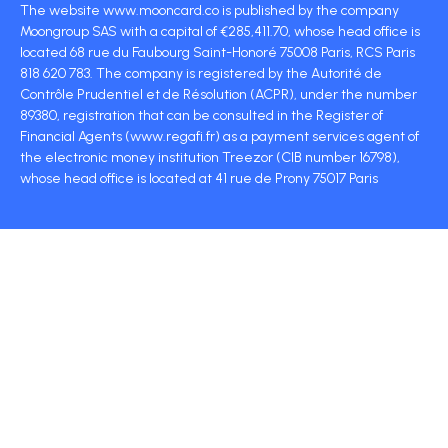
The website www.mooncard.co is published by the company
Moongroup SAS with a capital of €285,411.70, whose head office is
located 68 rue du Faubourg Saint-Honoré 75008 Paris, RCS Paris
818 620 783. The company is registered by the Autorité de
Contrôle Prudentiel et de Résolution (ACPR), under the number
89380, registration that can be consulted in the Register of
Financial Agents (www.regafi.fr) as a payment services agent of
the electronic money institution Treezor (CIB number 16798),
whose head office is located at 41 rue de Prony 75017 Paris