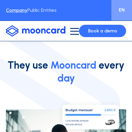
EN
Company
Public Entities
Book a demo
They use
Mooncard
every
day