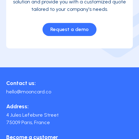
solution and provide you with a customized quote
tailored to your company's needs.
Request a demo
Contact us:
hello@mooncard.co
Address:
4 Jules Lefebvre Street
75009 Paris, France
Become a customer