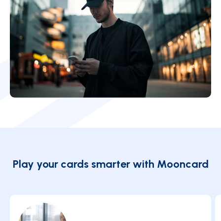
Play your cards smarter with Mooncard