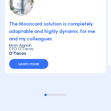
The Mooncard solution is completely
adaptable and highly dynamic for me
and my colleagues.
Kevin Appiah
CFO O'Tacos
O’Tacos
Learn more