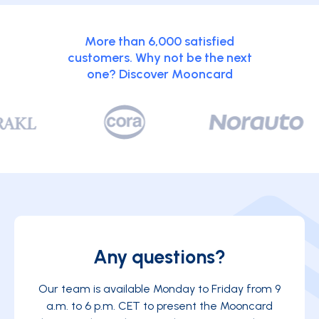
More than 6,000 satisfied
customers. Why not be the next
one? Discover Mooncard
Any questions?
Our team is available Monday to Friday from 9
a.m. to 6 p.m. CET to present the Mooncard