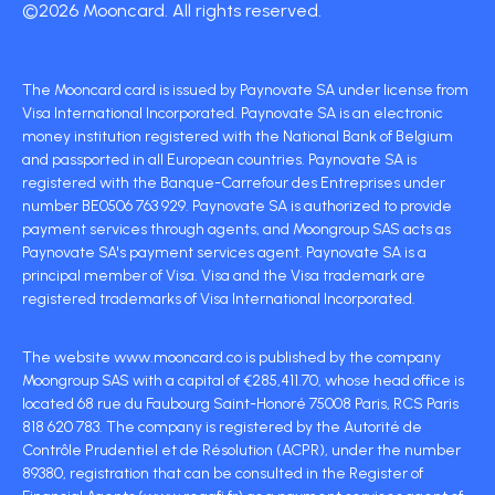
©2026 Mooncard. All rights reserved.
The Mooncard card is issued by Paynovate SA under license from
Visa International Incorporated. Paynovate SA is an electronic
money institution registered with the National Bank of Belgium
and passported in all European countries. Paynovate SA is
registered with the Banque-Carrefour des Entreprises under
number BE0506 763 929. Paynovate SA is authorized to provide
payment services through agents, and Moongroup SAS acts as
Paynovate SA's payment services agent. Paynovate SA is a
principal member of Visa. Visa and the Visa trademark are
registered trademarks of Visa International Incorporated.
The website www.mooncard.co is published by the company
Moongroup SAS with a capital of €285,411.70, whose head office is
located 68 rue du Faubourg Saint-Honoré 75008 Paris, RCS Paris
818 620 783. The company is registered by the Autorité de
Contrôle Prudentiel et de Résolution (ACPR), under the number
89380, registration that can be consulted in the Register of