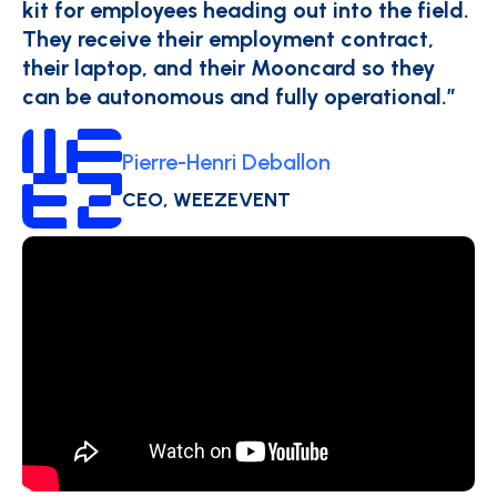
kit for employees heading out into the field.
They receive their employment contract,
their laptop, and their Mooncard so they
can be autonomous and fully operational.”
Pierre-Henri Deballon
CEO, WEEZEVENT