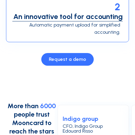
2
An innovative tool for accounting
Automatic payment upload for simplified
accounting.
Request a demo
More than
6000
people trust
Indigo group
Mooncard to
CFO, Indigo Group
reach the stars
Edouard Risso