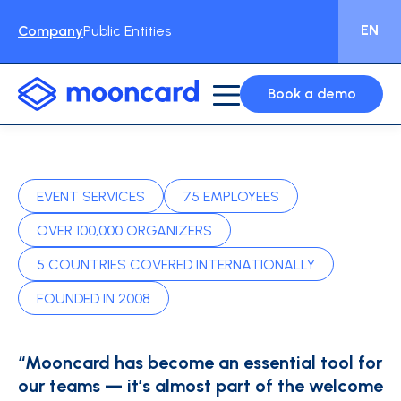
EN
Company
Public Entities
Book a demo
EVENT SERVICES
75 EMPLOYEES
OVER 100,000 ORGANIZERS
5 COUNTRIES COVERED INTERNATIONALLY
FOUNDED IN 2008
“Mooncard has become an essential tool for
our teams — it’s almost part of the welcome