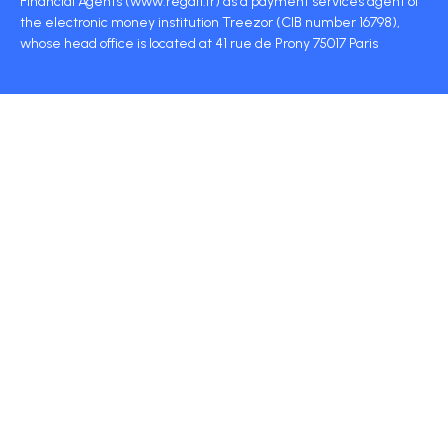
Financial Agents (www.regafi.fr) as a payment services agent of
the electronic money institution Treezor (CIB number 16798),
whose head office is located at 41 rue de Prony 75017 Paris