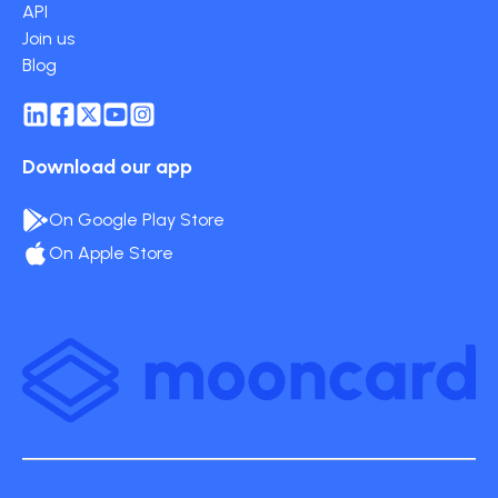
API
Join us
Blog
Download our app
On Google Play Store
On Apple Store