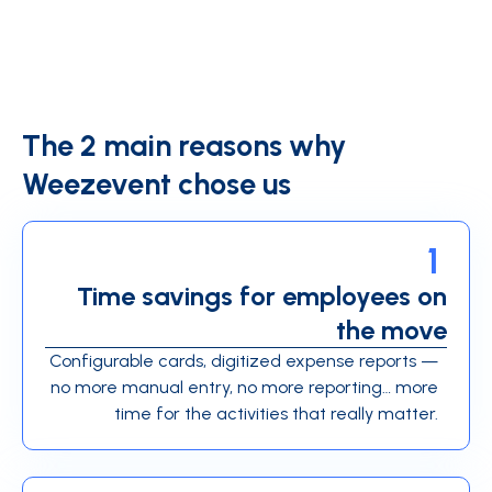
The 2 main reasons why
Weezevent chose us
1
Time savings for employees on
the move
Configurable cards, digitized expense reports —
no more manual entry, no more reporting… more
time for the activities that really matter.