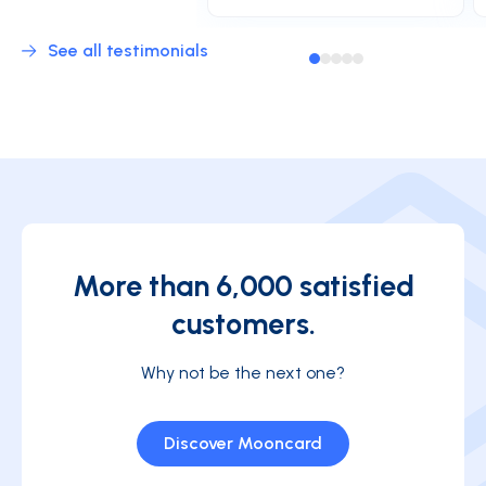
See all testimonials
More than 6,000 satisfied
customers.
Why not be the next one?
Discover Mooncard