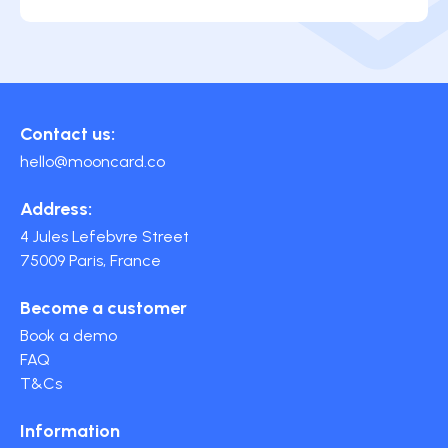
Contact us:
hello@mooncard.co
Address:
4 Jules Lefebvre Street
75009 Paris, France
Become a customer
Book a demo
FAQ
T&Cs
Information