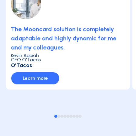
The Mooncard solution is completely
adaptable and highly dynamic for me
and my colleagues.
Kevin Appiah
CFO O'Tacos
O’Tacos
Learn more