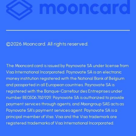
©2026 Mooncard. All rights reserved.
The Mooncard card is issued by Paynovate SA under license from
Visa International Incorporated. Paynovate SA is an electronic
money institution registered with the National Bank of Belgium
and passported in all European countries. Paynovate SA is
registered with the Banque-Carrefour des Entreprises under
number BE0506 763 929. Paynovate SA is authorized to provide
payment services through agents, and Moongroup SAS acts as
Paynovate SA's payment services agent. Paynovate SA is a
principal member of Visa. Visa and the Visa trademark are
registered trademarks of Visa International Incorporated.