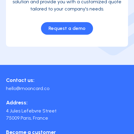
solution and provide you with a customized quote
tailored to your company's needs.
Request a demo
Contact us:
hello@mooncard.co
Address:
4 Jules Lefebvre Street
75009 Paris, France
Become a customer