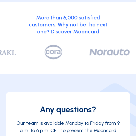
More than 6,000 satisfied
customers. Why not be the next
one? Discover Mooncard
Any questions?
Our team is available Monday to Friday from 9
a.m. to 6 p.m. CET to present the Mooncard