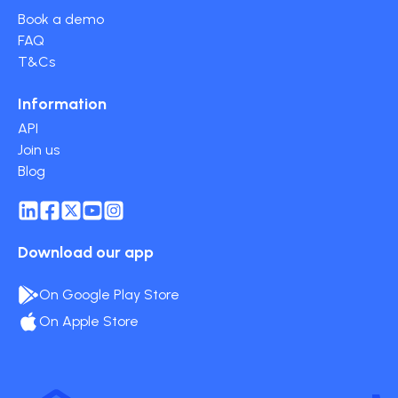
Book a demo
FAQ
T&Cs
Information
API
Join us
Blog
Download our app
On Google Play Store
On Apple Store