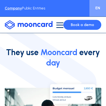
EN
Company
Public Entities
Book a demo
They use
Mooncard
every
day