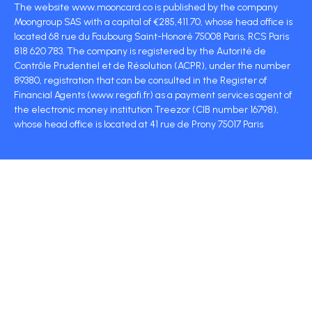
The website www.mooncard.co is published by the company
Moongroup SAS with a capital of €285,411.70, whose head office is
located 68 rue du Faubourg Saint-Honoré 75008 Paris, RCS Paris
818 620 783. The company is registered by the Autorité de
Contrôle Prudentiel et de Résolution (ACPR), under the number
89380, registration that can be consulted in the Register of
Financial Agents (www.regafi.fr) as a payment services agent of
the electronic money institution Treezor (CIB number 16798),
whose head office is located at 41 rue de Prony 75017 Paris