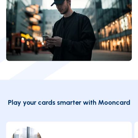
Play your cards smarter with Mooncard