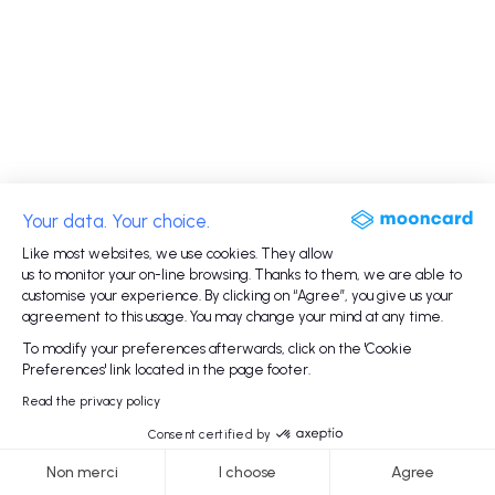
Your data. Your choice.
Like most websites, we use cookies. They allow
us to monitor your on-line browsing. Thanks to them, we are able to
customise your experience. By clicking on “Agree”, you give us your
agreement to this usage. You may change your mind at any time.
To modify your preferences afterwards, click on the 'Cookie
Preferences' link located in the page footer.
Read the privacy policy
Consent certified by
Non merci
I choose
Agree