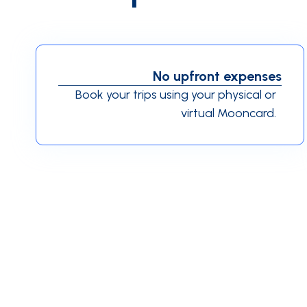
No upfront expenses
Book your trips using your physical or
virtual Mooncard.