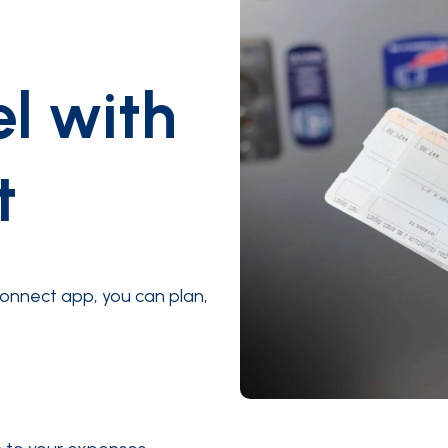
el with
t
onnect app, you can plan,