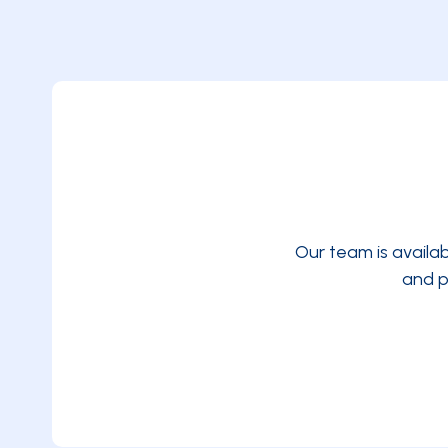
Our team is availa
and p