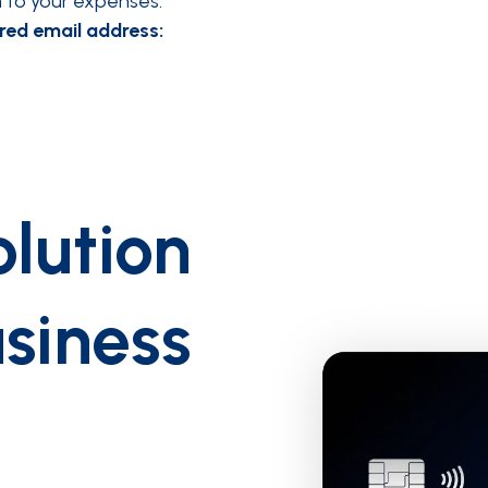
em to your expenses.
red email address:
lution
usiness