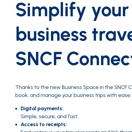
Simplify your
business trav
SNCF Connec
Thanks to the new Business Space in the SNCF C
book, and manage your business trips with ease:
Digital payments:
Simple, secure, and fast.
Access to receipts: