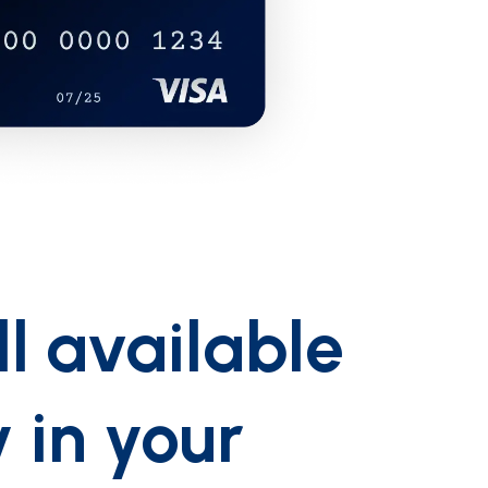
ll available
y in your