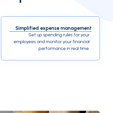
Simplified expense management
Set up spending rules for your
employees and monitor your financial
performance in real time.