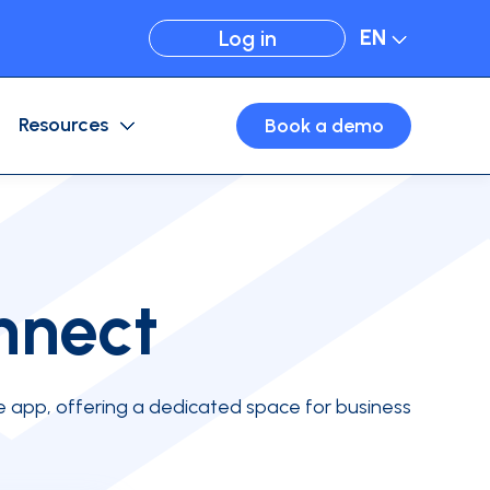
EN
Log in
Resources
Book a demo
Expense Management
Card configuration
Business travel
Virtual cards
nnect
e app, offering a dedicated space for business