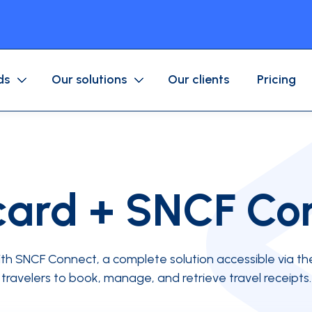
ds
Our solutions
Our clients
Pricing
Purchase/Corporate Card
Mobile application
Business expenses
Fuel/Mobility Card
Approval workflow
ard + SNCF Co
Accounting
ices company
Associations
th SNCF Connect, a complete solution accessible via th
ls
travelers to book, manage, and retrieve travel receipts.