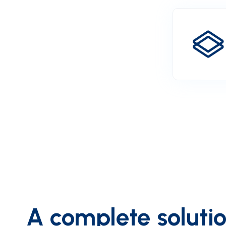
A complete solution