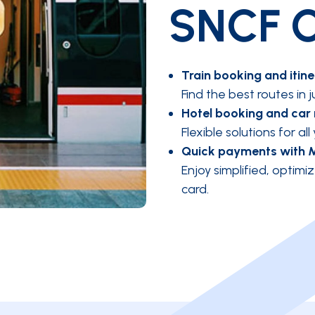
SNCF C
Train booking and itine
Find the best routes in j
Hotel booking and car 
Flexible solutions for all
Quick payments with 
Enjoy simplified, opti
card.