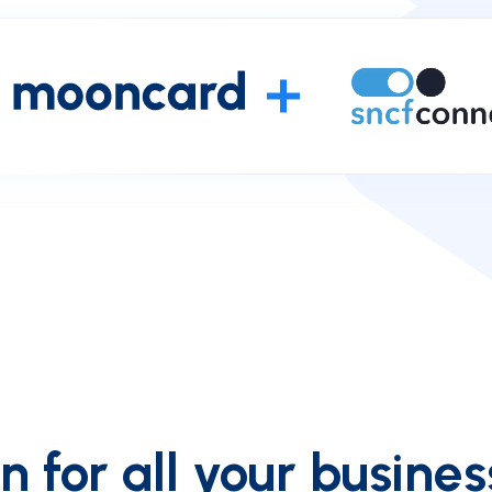
 for all your busines