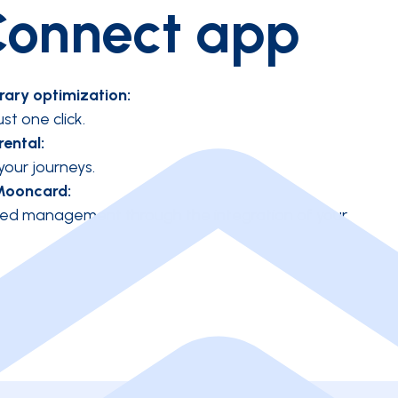
onnect app
rary optimization:
ust one click.
rental:
 your journeys.
Mooncard:
mized management through the integration of your