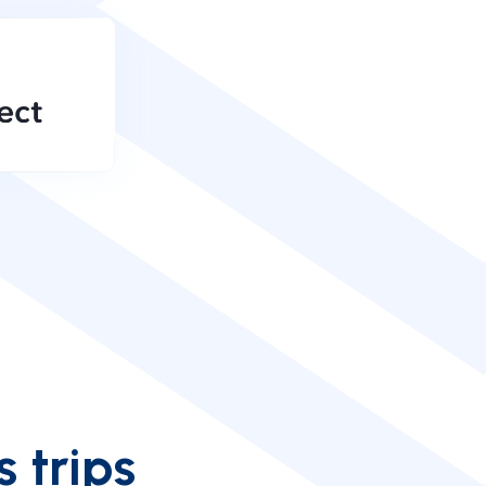
s trips