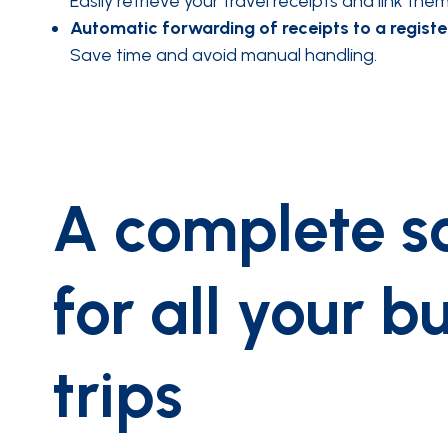
Easily retrieve your travel receipts and link th
Automatic forwarding of receipts to a registe
Save time and avoid manual handling.
A complete so
for all your b
trips