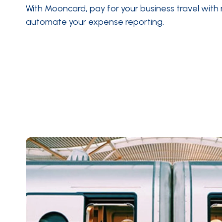
With Mooncard, pay for your business travel with
automate your expense reporting
.