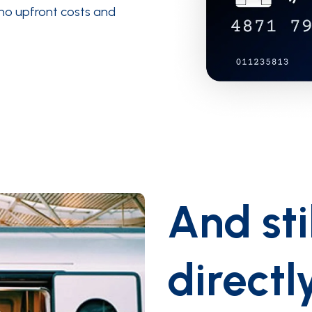
 no upfront costs and
And sti
directl