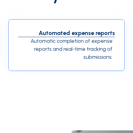
Automated expense reports
Automatic completion of expense
reports and real-time tracking of
submissions.