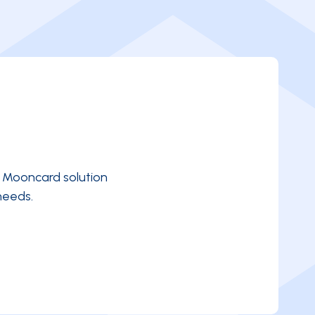
e Mooncard solution
needs.