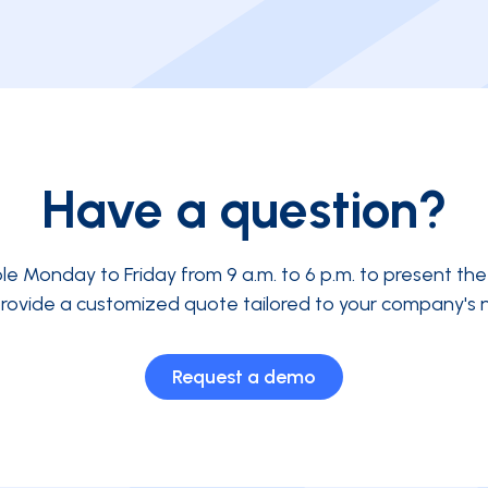
Have a question?
ble Monday to Friday from 9 a.m. to 6 p.m. to present th
rovide a customized quote tailored to your company's 
Request a demo