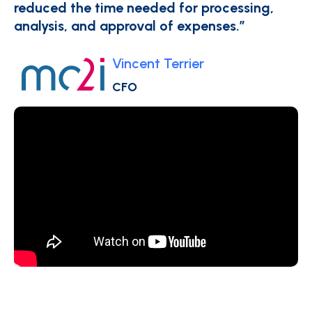
reduced the time needed for processing,
analysis, and approval of expenses.”
Vincent Terrier
CFO