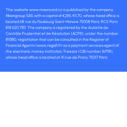
The website www.mooncard.co is published by the company
Moongroup SAS with a capital of €285,411.70, whose head office is
located 68 rue du Faubourg Saint-Honoré 75008 Paris, RCS Paris
818 620 783. The company is registered by the Autorité de
Contrôle Prudentiel et de Résolution (ACPR), under the number
89380, registration that can be consulted in the Register of
Financial Agents (www.regafi.fr) as a payment services agent of
the electronic money institution Treezor (CIB number 16798),
whose head office is located at 41 rue de Prony 75017 Paris