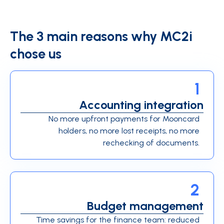
The 3 main reasons why MC2i
chose us
1
Accounting integration
No more upfront payments for Mooncard
holders, no more lost receipts, no more
rechecking of documents.
2
Budget management
Time savings for the finance team: reduced