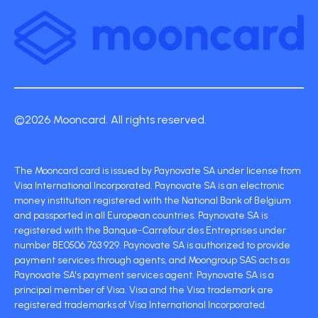
©2026 Mooncard. All rights reserved.
The Mooncard card is issued by Paynovate SA under license from
Visa International Incorporated. Paynovate SA is an electronic
money institution registered with the National Bank of Belgium
and passported in all European countries. Paynovate SA is
registered with the Banque-Carrefour des Entreprises under
number BE0506 763 929. Paynovate SA is authorized to provide
payment services through agents, and Moongroup SAS acts as
Paynovate SA's payment services agent. Paynovate SA is a
principal member of Visa. Visa and the Visa trademark are
registered trademarks of Visa International Incorporated.