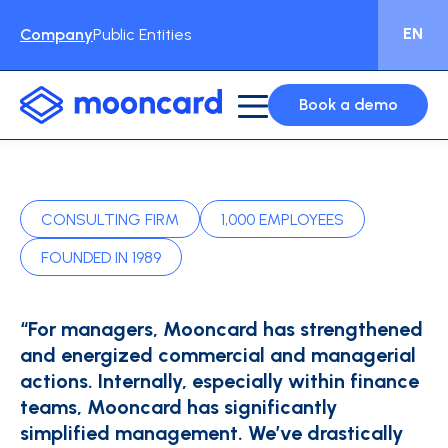
EN
Company
Public Entities
Book a demo
CONSULTING FIRM
1,000 EMPLOYEES
FOUNDED IN 1989
“For managers, Mooncard has strengthened
and energized commercial and managerial
actions. Internally, especially within finance
teams, Mooncard has significantly
simplified management. We’ve drastically