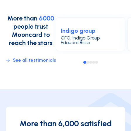
More than
6000
people trust
Indigo group
Mooncard to
CFO, Indigo Group
reach the stars
Edouard Risso
See all testimonials
More than 6,000 satisfied