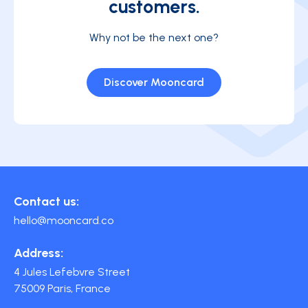
customers.
Why not be the next one?
Discover Mooncard
Contact us:
hello@mooncard.co
Address:
4 Jules Lefebvre Street
75009 Paris, France