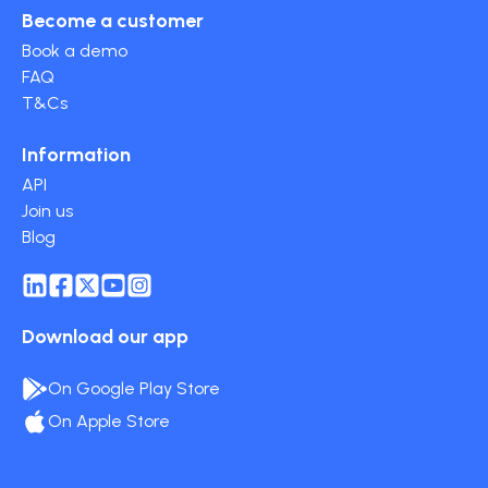
Become a customer
Book a demo
FAQ
T&Cs
Information
API
Join us
Blog
Download our app
On Google Play Store
On Apple Store