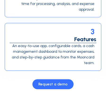
time for processing, analysis, and expense
approval.
3
Features
An easy-to-use app, configurable cards, a cash
management dashboard to monitor expenses,
and step-by-step guidance from the Mooncard
team.
Request a demo