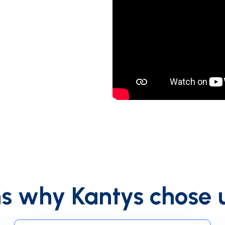
s why Kantys chose 