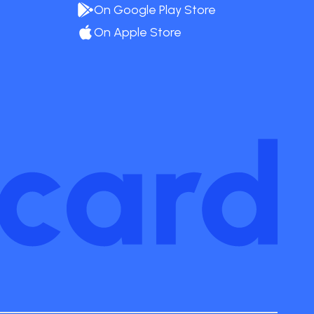
On Google Play Store
On Apple Store