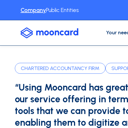
Company
Public Entities
Your nee
USE CASES
Professional Expenses
Accounting automation
Expense reports
CHARTERED ACCOUNTANCY FIRM
SUPPOR
Business Travel
Physical cards
VAT recovery
“Using Mooncard has grea
Other use cases
Expense management software
our service offering in term
INDUSTRIES
Construction
Digital serv
tools that we can provide to
CONTENT
Blog
About us
Testimonia
INTEGRATIONS
enabling them to digitize 