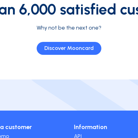
an 6,000 satisfied cu
Why not be the next one?
Discover Mooncard
a customer
Information
demo
API