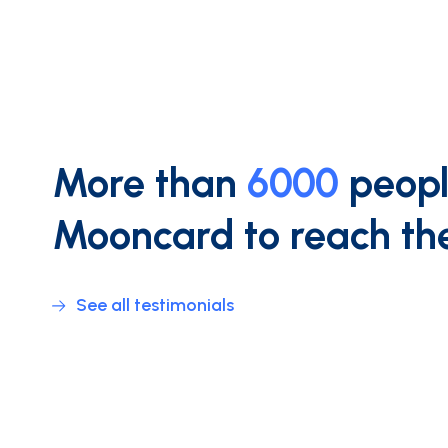
More than
6000
peopl
Mooncard to reach the
See all testimonials