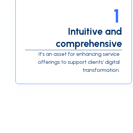
1
Intuitive and
comprehensive
It’s an asset for enhancing service
offerings to support clients’ digital
transformation.