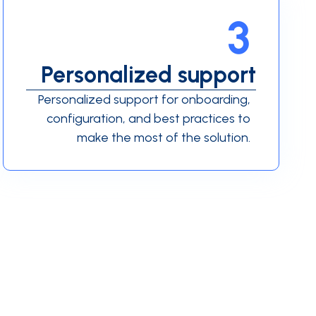
3
Personalized support
Personalized support for onboarding,
configuration, and best practices to
make the most of the solution.