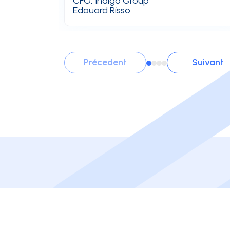
CFO, Indigo Group
Edouard Risso
Précedent
Suivant