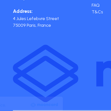
FAQ
Address:
T&Cs
4 Jules Lefebvre Street
75009 Paris, France
Your data. Your choice.