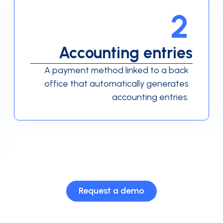
2
Accounting entries
A payment method linked to a back
office that automatically generates
accounting entries.
Request a demo