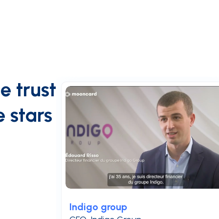
e trust
 stars
Indigo group