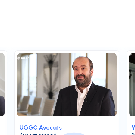
UGGC Avocats