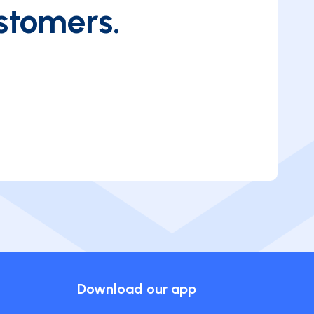
stomers.
Download our app