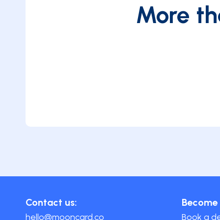
More th
Contact us:
Become 
hello@mooncard.co
Book a 