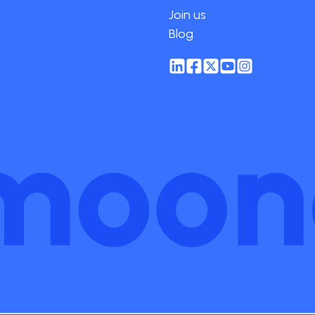
Join us
Blog