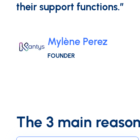
their support functions.”
Mylène Perez
FOUNDER
The 3 main reason