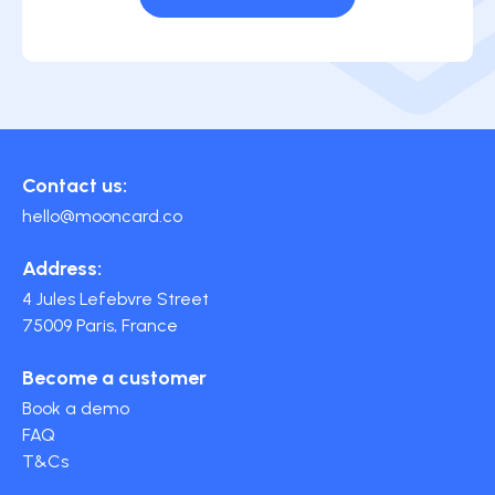
Contact us:
hello@mooncard.co
Address:
4 Jules Lefebvre Street
75009 Paris, France
Become a customer
Book a demo
FAQ
T&Cs