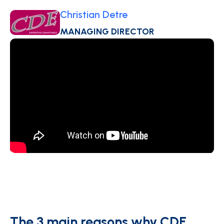
Christian Detre
MANAGING DIRECTOR
The 3 main reasons why CDE