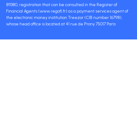
89380, registration that can be consulted in the Register of
Financial Agents (www.regafi.fr) as a payment services agent of
the electronic money institution Treezor (CIB number 16798),
whose head office is located at 41 rue de Prony 75017 Paris