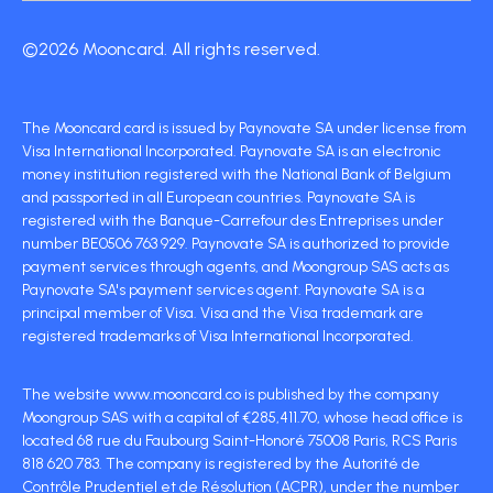
©2026 Mooncard. All rights reserved.
The Mooncard card is issued by Paynovate SA under license from
Visa International Incorporated. Paynovate SA is an electronic
money institution registered with the National Bank of Belgium
and passported in all European countries. Paynovate SA is
registered with the Banque-Carrefour des Entreprises under
number BE0506 763 929. Paynovate SA is authorized to provide
payment services through agents, and Moongroup SAS acts as
Paynovate SA's payment services agent. Paynovate SA is a
principal member of Visa. Visa and the Visa trademark are
registered trademarks of Visa International Incorporated.
The website www.mooncard.co is published by the company
Moongroup SAS with a capital of €285,411.70, whose head office is
located 68 rue du Faubourg Saint-Honoré 75008 Paris, RCS Paris
818 620 783. The company is registered by the Autorité de
Contrôle Prudentiel et de Résolution (ACPR), under the number