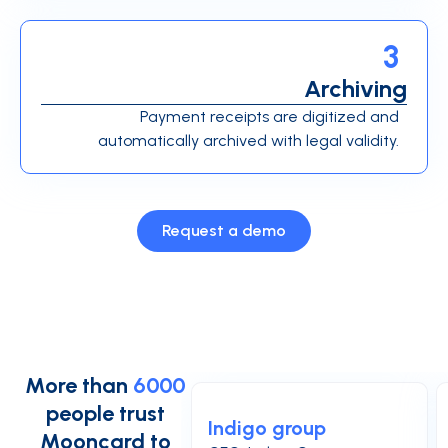
3
Archiving
Payment receipts are digitized and
automatically archived with legal validity.
Request a demo
More than
6000
people trust
Indigo group
Mooncard to