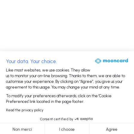
Your data. Your choice.
Like most websites, we use cookies. They allow
us to monitor your on-line browsing. Thanks to them, we are able to
customise your experience. By clicking on “Agree”, you give us your
agreement to this usage. You may change your mind at any time.
To modify your preferences afterwards, click on the 'Cookie
Preferences' link located in the page footer.
Read the privacy policy
Consent certified by
Non merci
I choose
Agree