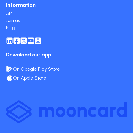
Information
API
Join us
Blog
Download our app
On Google Play Store
On Apple Store