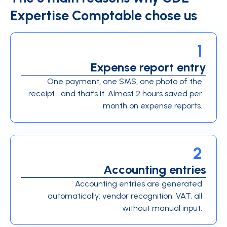
Expertise Comptable chose us
1
Expense report entry
One payment, one SMS, one photo of the
receipt… and that’s it. Almost 2 hours saved per
month on expense reports.
2
Accounting entries
Accounting entries are generated
automatically: vendor recognition, VAT, all
without manual input.