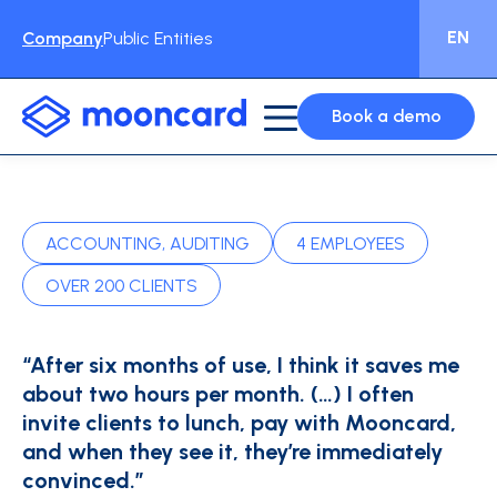
EN
Company
Public Entities
Book a demo
ACCOUNTING, AUDITING
4 EMPLOYEES
OVER 200 CLIENTS
“After six months of use, I think it saves me
about two hours per month. (…) I often
invite clients to lunch, pay with Mooncard,
and when they see it, they’re immediately
convinced.”