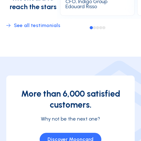
CFO, Indigo Group
reach the stars
Edouard Risso
See all testimonials
More than 6,000 satisfied
customers.
Why not be the next one?
Discover Mooncard