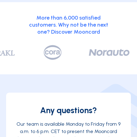
More than 6,000 satisfied
customers. Why not be the next
one? Discover Mooncard
Any questions?
Our team is available Monday to Friday from 9
a.m. to 6 p.m. CET to present the Mooncard