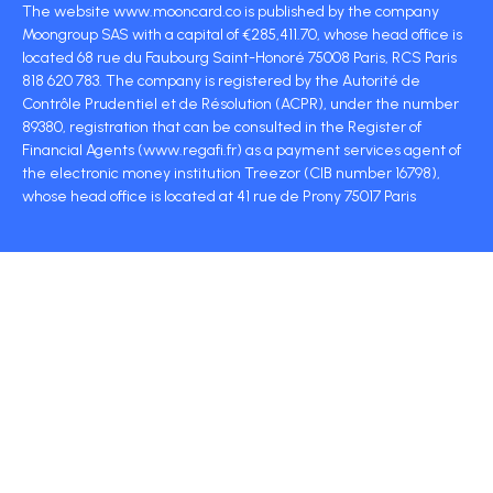
The website www.mooncard.co is published by the company
Moongroup SAS with a capital of €285,411.70, whose head office is
located 68 rue du Faubourg Saint-Honoré 75008 Paris, RCS Paris
818 620 783. The company is registered by the Autorité de
Contrôle Prudentiel et de Résolution (ACPR), under the number
89380, registration that can be consulted in the Register of
Financial Agents (www.regafi.fr) as a payment services agent of
the electronic money institution Treezor (CIB number 16798),
whose head office is located at 41 rue de Prony 75017 Paris