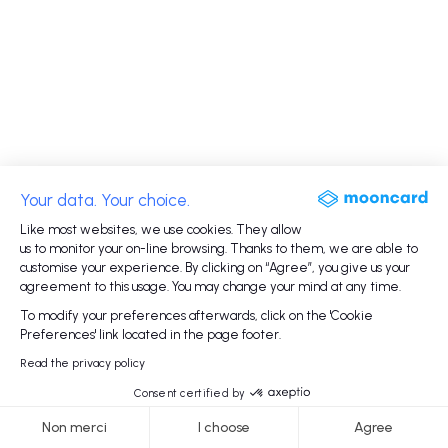
Your data. Your choice.
Like most websites, we use cookies. They allow
us to monitor your on-line browsing. Thanks to them, we are able to
customise your experience. By clicking on “Agree”, you give us your
agreement to this usage. You may change your mind at any time.
To modify your preferences afterwards, click on the 'Cookie
Preferences' link located in the page footer.
Read the privacy policy
Consent certified by
Non merci
I choose
Agree