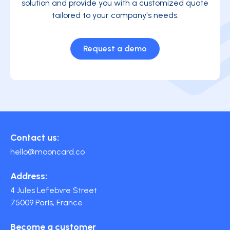
solution and provide you with a customized quote
tailored to your company's needs.
Request a demo
Contact us:
hello@mooncard.co
Address:
4 Jules Lefebvre Street
75009 Paris, France
Become a customer