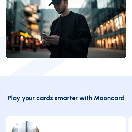
Play your cards smarter with Mooncard