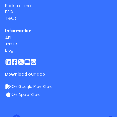
Book a demo
FAQ
T&Cs
Information
API
Join us
Blog
Download our app
On Google Play Store
On Apple Store