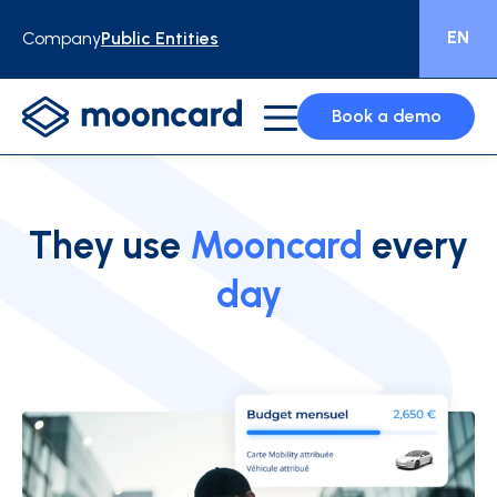
EN
Company
Public Entities
Book a demo
They use
Mooncard
every
day