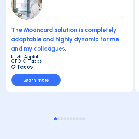
The Mooncard solution is completely
adaptable and highly dynamic for me
and my colleagues.
Kevin Appiah
CFO O'Tacos
O’Tacos
Learn more