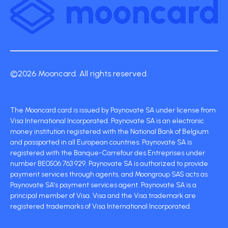
©2026 Mooncard. All rights reserved.
The Mooncard card is issued by Paynovate SA under license from
Visa International Incorporated. Paynovate SA is an electronic
money institution registered with the National Bank of Belgium
and passported in all European countries. Paynovate SA is
registered with the Banque-Carrefour des Entreprises under
number BE0506 763 929. Paynovate SA is authorized to provide
payment services through agents, and Moongroup SAS acts as
Paynovate SA's payment services agent. Paynovate SA is a
principal member of Visa. Visa and the Visa trademark are
registered trademarks of Visa International Incorporated.