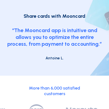
Share cards
with Mooncard
“The Mooncard app is intuitive and
allows you to optimize the entire
process, from payment to accounting.”
Antoine L.
More than 6,000 satisfied
customers