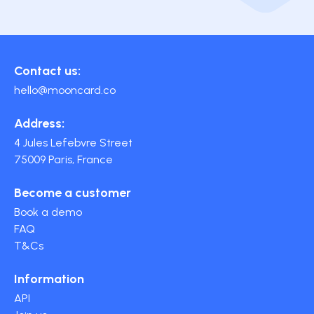
Contact us:
hello@mooncard.co
Address:
4 Jules Lefebvre Street
75009 Paris, France
Become a customer
Book a demo
FAQ
T&Cs
Information
API