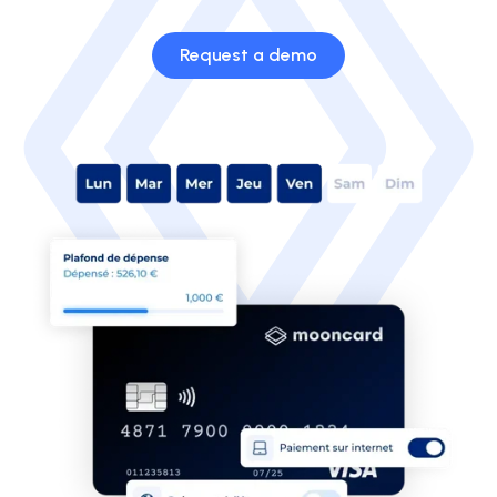
Request a demo