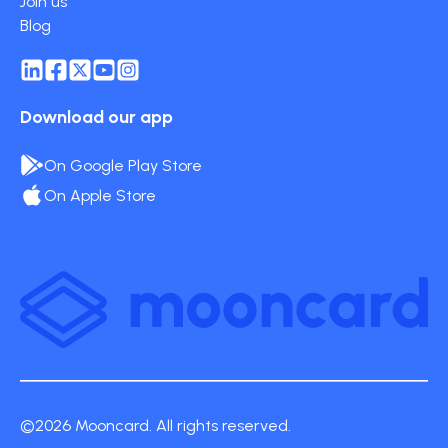
Join us
Blog
Download our app
On Google Play Store
On Apple Store
©2026 Mooncard. All rights reserved.