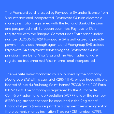
The Mooncard card is issued by Paynovate SA under license from
Visa International Incorporated. Paynovate SA is an electronic
money institution registered with the National Bank of Belgium
and passported in all European countries. Paynovate SA is
registered with the Banque-Carrefour des Entreprises under
number BE0506 763 929. Paynovate SA is authorized to provide
payment services through agents, and Moongroup SAS acts as
Paynovate SA's payment services agent. Paynovate SA is a
principal member of Visa. Visa and the Visa trademark are
registered trademarks of Visa International Incorporated.
The website www.mooncard.co is published by the company
Moongroup SAS with a capital of €285,411.70, whose head office is
located 68 rue du Faubourg Saint-Honoré 75008 Paris, RCS Paris
818 620 783. The company is registered by the Autorité de
Contrôle Prudentiel et de Résolution (ACPR), under the number
89380, registration that can be consulted in the Register of
Financial Agents (www.regafi.fr) as a payment services agent of
the electronic money institution Treezor (CIB number 16798),