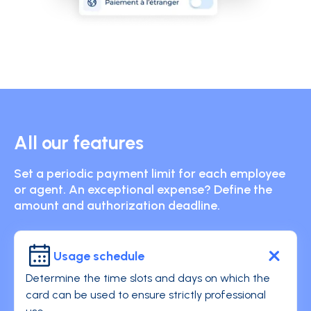
All our features
Set a periodic payment limit for each employee
or agent. An exceptional expense? Define the
amount and authorization deadline.
Usage schedule
Determine the time slots and days on which the
card can be used to ensure strictly professional