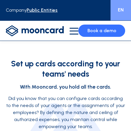
EN
Company
Public Entities
Book a demo
Set up cards according to your
teams' needs
With Mooncard, you hold all the cards.
Did you know that you can configure cards according
to the needs of your agents or the assignments of your
employees? By defining the nature and ceiling of
authorized expenses, you maintain control while
empowering your teams.