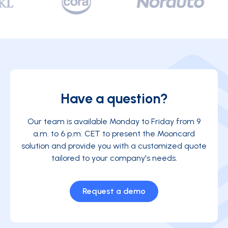
Have a question?
Our team is available Monday to Friday from 9
a.m. to 6 p.m. CET to present the Mooncard
solution and provide you with a customized quote
tailored to your company's needs.
Request a demo