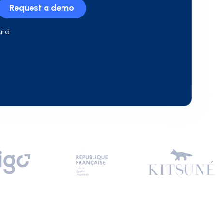
Request a demo
ard
n