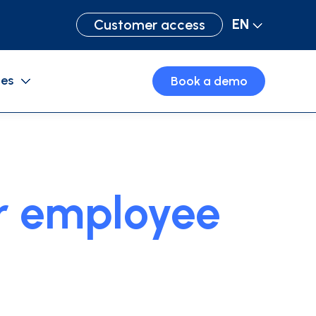
EN
Customer access
ces
Book a demo
Purchase cards
Business travel
ur employee
Expense management software