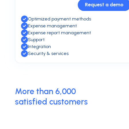
Request a demo
Optimized payment methods
Expense management
Expense report management
Support
Integration
Security & services
More than 6,000
satisfied customers