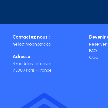
Contactez nous :
Devenir 
hello@mooncard.co
Réserver
FAQ
Adresse :
CGS
4 rue Jules Lefebvre
75009 Paris - France