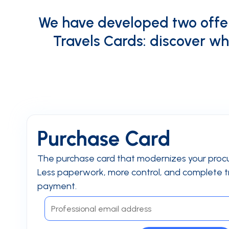
We have developed two offer
Travels Cards: discover wh
Purchase Card
The purchase card that modernizes your proc
Less paperwork, more control, and complete tr
payment.