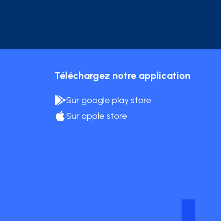
Téléchargez notre application
Sur google play store
Sur apple store