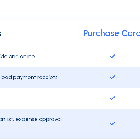
s
Purchase Car
ide and online
upload payment receipts
n list, expense approval,