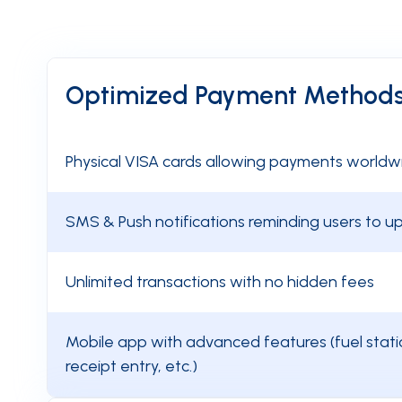
Optimized Payment Method
Physical VISA cards allowing payments worldw
SMS & Push notifications reminding users to 
Unlimited transactions with no hidden fees
Mobile app with advanced features (fuel statio
receipt entry, etc.)