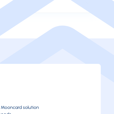
e Mooncard solution