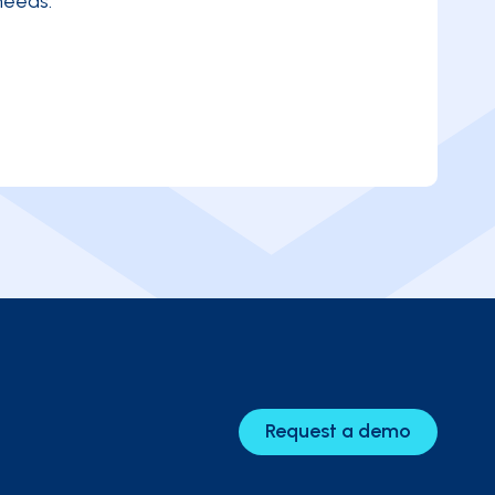
needs.
Request a demo