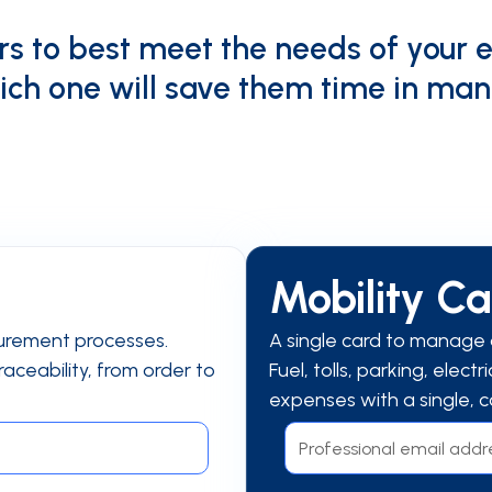
s to best meet the needs of your 
ich one will save them time in man
Mobility C
urement processes.
A single card to manage a
aceability, from order to
Fuel, tolls, parking, elect
expenses with a single, c