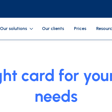
Our solutions
Our clients
Prices
Resour
SERVICES
Gasoline cards
Business expenses
ight card for yo
Mobile application
Accounting
Cards configurations
needs
als
GAC
API