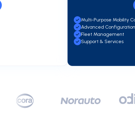
Multi-Purpose Mobility C
Advanced Configuratio
Fleet Management
Support & Services