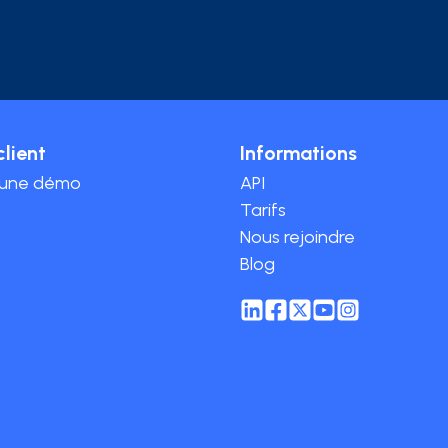
client
Informations
 une démo
API
Tarifs
Nous rejoindre
Blog