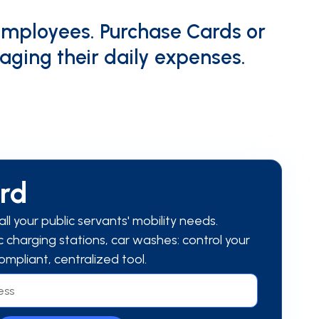
employees. Purchase Cards or
aging their daily expenses.
ard
ll your public servants' mobility needs.
ric charging stations, car washes: control your
ompliant, centralized tool.