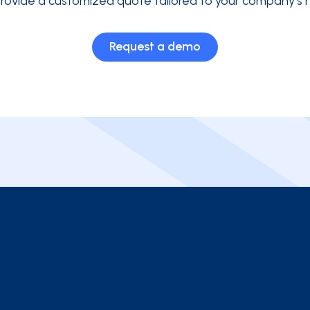
rovide a customized quote tailored to your company's 
Request a demo