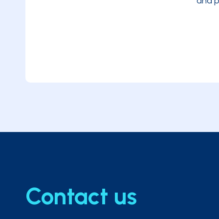
and p
Legally compliant digital archiving
Contact us