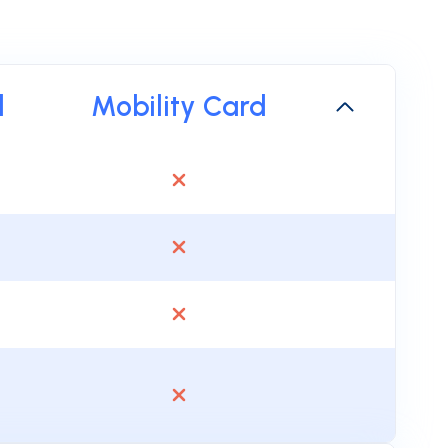
d
Mobility Card