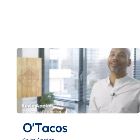
O’Tacos