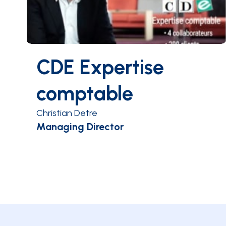
CDE Expertise
comptable
Christian Detre
Managing Director