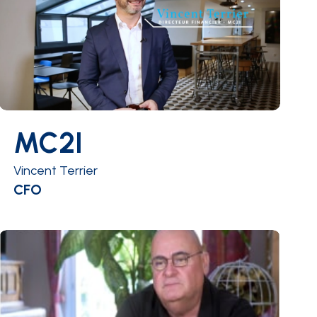
MC2I
Vincent Terrier
CFO