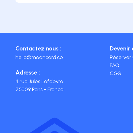
Contactez nous :
Devenir 
hello@mooncard.co
Réserver
FAQ
Adresse :
CGS
4 rue Jules Lefebvre
75009 Paris - France