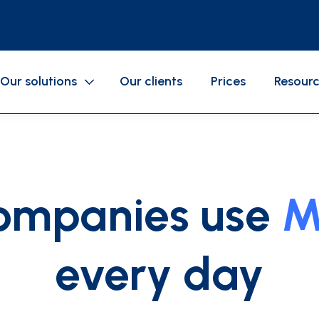
Our solutions
Our clients
Prices
Resour
SERVICES
Gasoline cards
Business expenses
ompanies use
M
Mobile application
Accounting
Cards configurations
every day
als
GAC
API