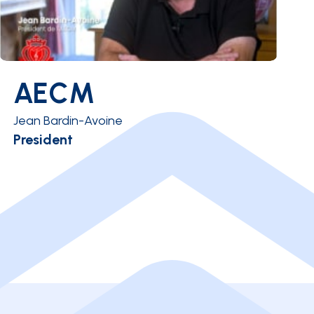
AECM
Jean Bardin-Avoine
President