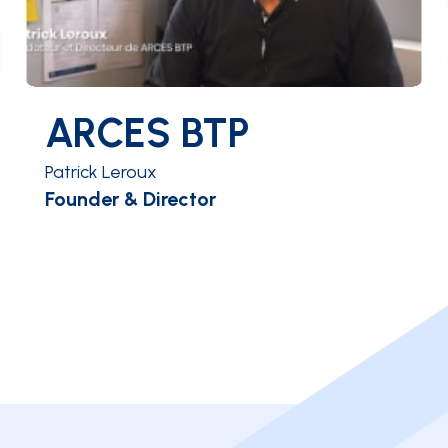
ARCES BTP
Patrick Leroux
Founder & Director