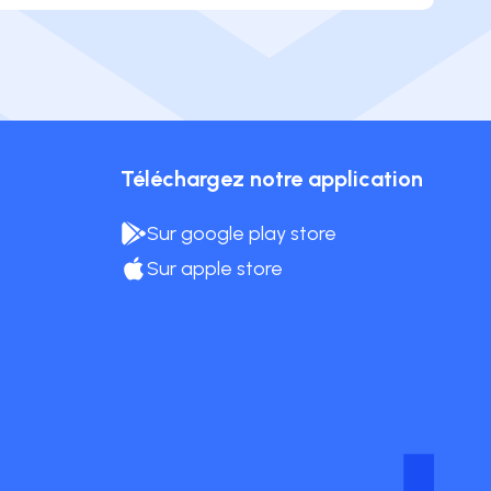
Téléchargez notre application
Sur google play store
Sur apple store