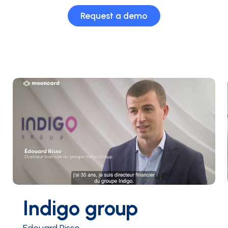
Request a demo
Indigo group