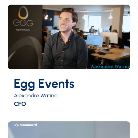
Egg Events
Alexandre Watine
CFO