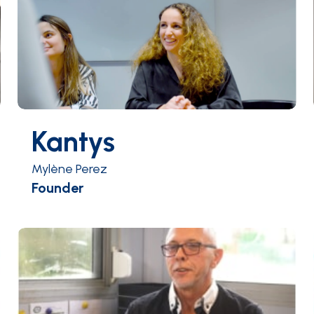
Kantys
Mylène Perez
Founder