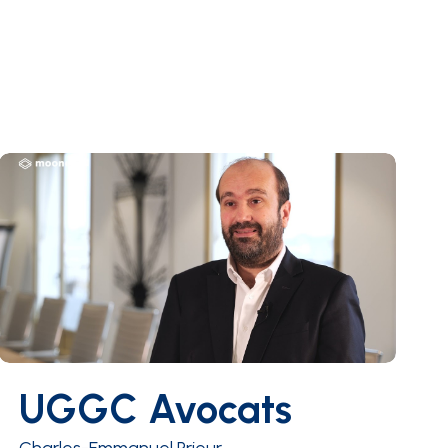
UGGC Avocats