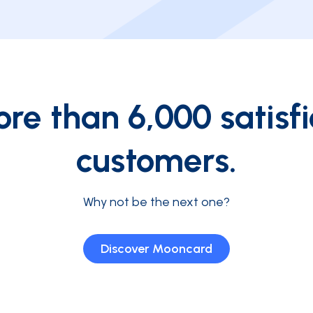
re than 6,000 satisf
customers.
Why not be the next one?
Discover Mooncard