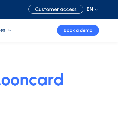
EN
Customer access
ces
Book a demo
Purchase cards
Business travel
ooncard
Expense management software