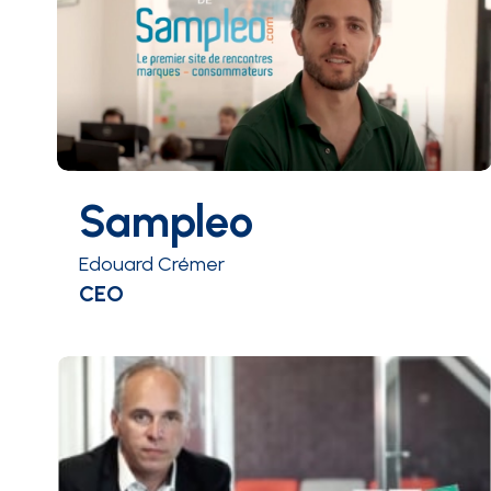
Sampleo
Edouard Crémer
CEO