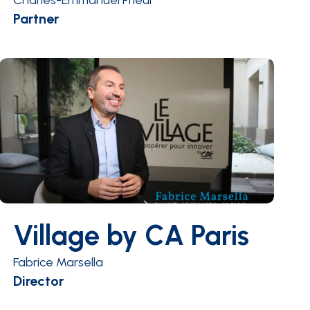
Charles-Emmanuel Prieur
Partner
Village by CA Paris
Fabrice Marsella
Director