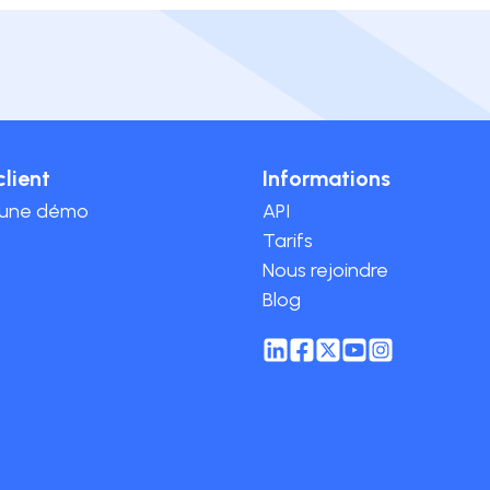
client
Informations
 une démo
API
Tarifs
Nous rejoindre
Blog