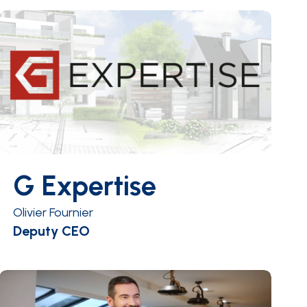
G Expertise
Olivier Fournier
Deputy CEO