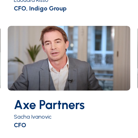
Edouard Risso
CFO, Indigo Group
Axe Partners
Sacha Ivanovic
CFO