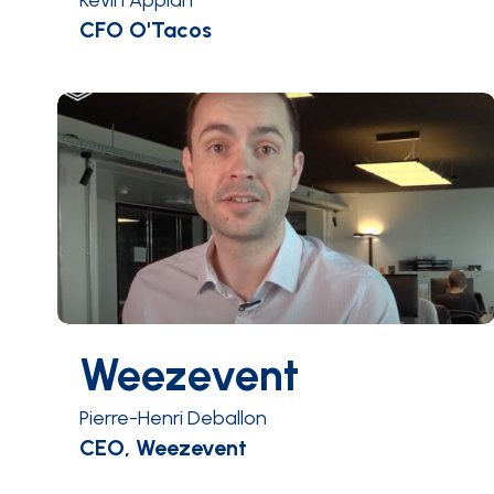
Kevin Appiah
CFO O'Tacos
Weezevent
Pierre-Henri Deballon
CEO, Weezevent