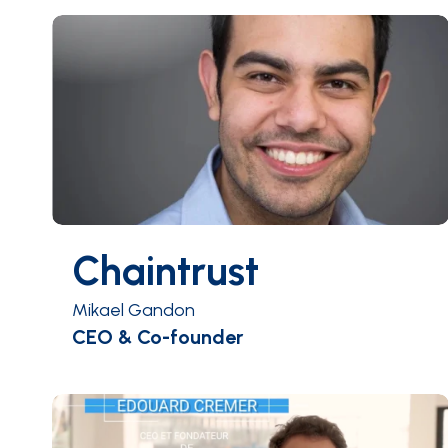
Chaintrust
Mikael Gandon
CEO & Co-founder