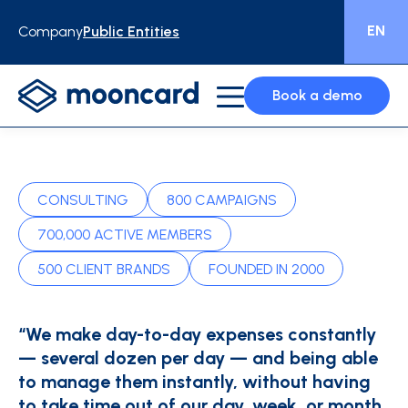
EN
Company
Public Entities
Book a demo
CONSULTING
800 CAMPAIGNS
700,000 ACTIVE MEMBERS
500 CLIENT BRANDS
FOUNDED IN 2000
“We make day-to-day expenses constantly
— several dozen per day — and being able
to manage them instantly, without having
to take time out of our day, week, or month