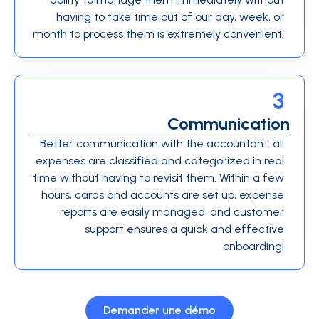
having to take time out of our day, week, or
month to process them is extremely convenient.
3
Communication
Better communication with the accountant: all
expenses are classified and categorized in real
time without having to revisit them. Within a few
hours, cards and accounts are set up, expense
reports are easily managed, and customer
support ensures a quick and effective
onboarding!
Demander une démo