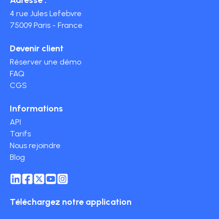
4 rue Jules Lefebvre
75009 Paris - France
Devenir client
Réserver une démo
FAQ
CGS
Informations
API
Tarifs
Nous rejoindre
Blog
Téléchargez notre application