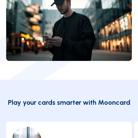
Play your cards smarter with Mooncard