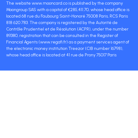
The website www.mooncard.co is published by the company
Moongroup SAS with a capital of €285,411.70, whose head office is
located 68 rue du Faubourg Saint-Honoré 75008 Paris, RCS Paris
818 620 783. The company is registered by the Autorité de
Contrôle Prudentiel et de Résolution (ACPR), under the number
89380, registration that can be consulted in the Register of
Financial Agents (www.regafi.fr) as a payment services agent of
the electronic money institution Treezor (CIB number 16798),
whose head office is located at 41 rue de Prony 75017 Paris