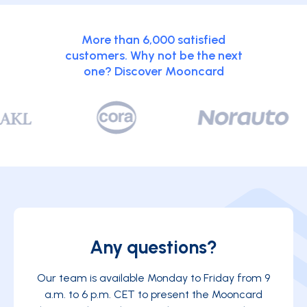
More than 6,000 satisfied
customers. Why not be the next
one? Discover Mooncard
Any questions?
Our team is available Monday to Friday from 9
a.m. to 6 p.m. CET to present the Mooncard