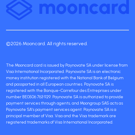
©2026 Mooncard. All rights reserved.
The Mooncard card is issued by Paynovate SA under license from
Visa International Incorporated. Paynovate SA is an electronic
money institution registered with the National Bank of Belgium
and passported in all European countries. Paynovate SA is
registered with the Banque-Carrefour des Entreprises under
number BE0506 763 929. Paynovate SA is authorized to provide
payment services through agents, and Moongroup SAS acts as
Paynovate SA's payment services agent. Paynovate SA is a
principal member of Visa. Visa and the Visa trademark are
registered trademarks of Visa International Incorporated.