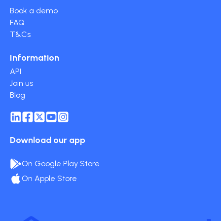
Book a demo
FAQ
T&Cs
Information
API
Join us
Blog
Download our app
On Google Play Store
On Apple Store