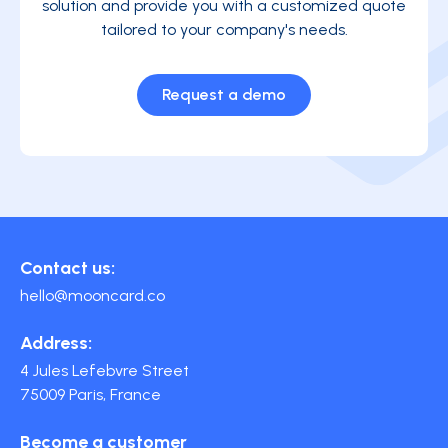
solution and provide you with a customized quote
tailored to your company's needs.
Request a demo
Contact us:
hello@mooncard.co
Address:
4 Jules Lefebvre Street
75009 Paris, France
Become a customer