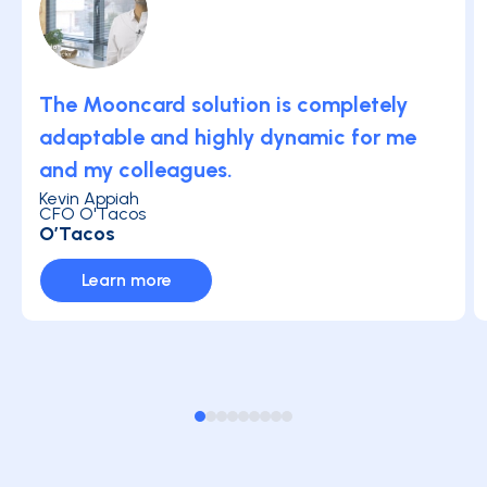
The Mooncard solution is completely
adaptable and highly dynamic for me
and my colleagues.
Kevin Appiah
CFO O'Tacos
O’Tacos
Learn more