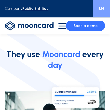
EN
Company
Public Entities
Book a demo
They use
Mooncard
every
day