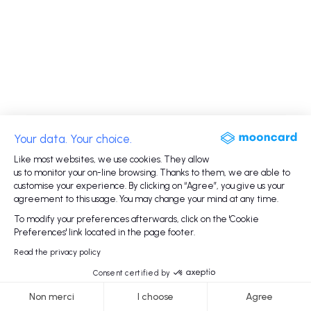
Your data. Your choice.
Like most websites, we use cookies. They allow
us to monitor your on-line browsing. Thanks to them, we are able to
customise your experience. By clicking on “Agree”, you give us your
agreement to this usage. You may change your mind at any time.
To modify your preferences afterwards, click on the 'Cookie
Preferences' link located in the page footer.
Read the privacy policy
Consent certified by
Non merci
I choose
Agree