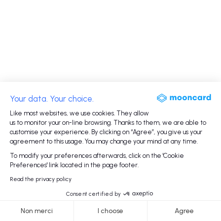
Your data. Your choice.
Like most websites, we use cookies. They allow
us to monitor your on-line browsing. Thanks to them, we are able to
customise your experience. By clicking on “Agree”, you give us your
agreement to this usage. You may change your mind at any time.
To modify your preferences afterwards, click on the 'Cookie
Preferences' link located in the page footer.
Read the privacy policy
Consent certified by
Non merci
I choose
Agree