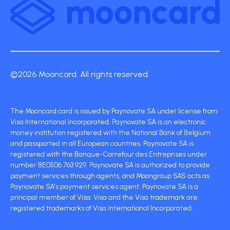
©2026 Mooncard. All rights reserved.
The Mooncard card is issued by Paynovate SA under license from
Visa International Incorporated. Paynovate SA is an electronic
money institution registered with the National Bank of Belgium
and passported in all European countries. Paynovate SA is
registered with the Banque-Carrefour des Entreprises under
number BE0506 763 929. Paynovate SA is authorized to provide
payment services through agents, and Moongroup SAS acts as
Paynovate SA's payment services agent. Paynovate SA is a
principal member of Visa. Visa and the Visa trademark are
registered trademarks of Visa International Incorporated.