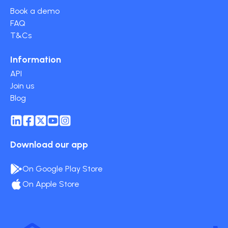
Book a demo
FAQ
T&Cs
Information
API
Join us
Blog
Download our app
On Google Play Store
On Apple Store