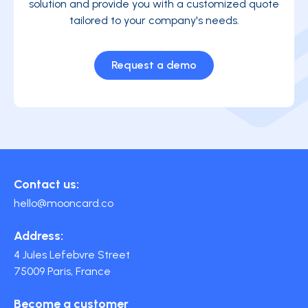
solution and provide you with a customized quote
tailored to your company's needs.
Request a demo
Contact us:
hello@mooncard.co
Address:
4 Jules Lefebvre Street
75009 Paris, France
Become a customer