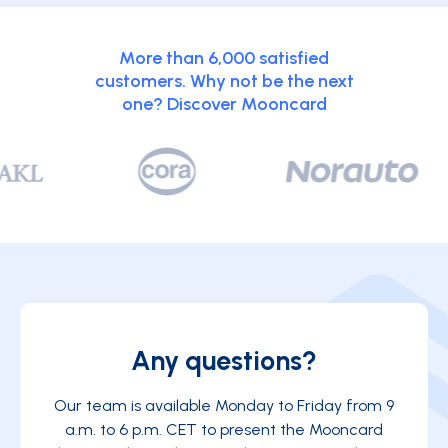
More than 6,000 satisfied
customers. Why not be the next
one? Discover Mooncard
Any questions?
Our team is available Monday to Friday from 9
a.m. to 6 p.m. CET to present the Mooncard