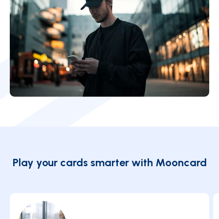
Play your cards smarter with Mooncard