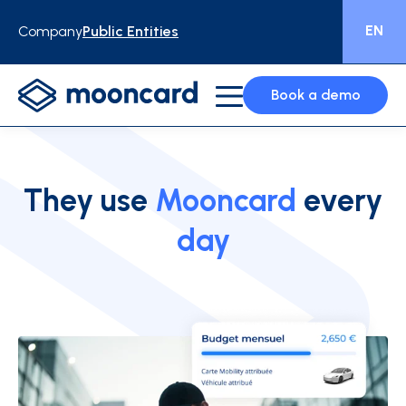
EN
Company
Public Entities
Book a demo
They use
Mooncard
every
day