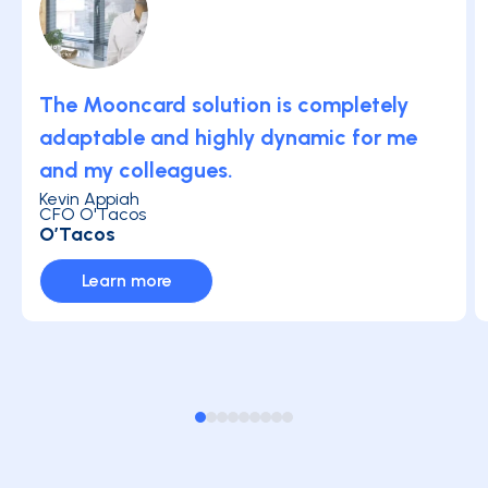
The Mooncard solution is completely
adaptable and highly dynamic for me
and my colleagues.
Kevin Appiah
CFO O'Tacos
O’Tacos
Learn more