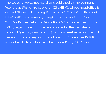
The website www.mooncard.co is published by the company
Moongroup SAS with a capital of €285,411.70, whose head office is
located 68 rue du Faubourg Saint-Honoré 75008 Paris, RCS Paris
818 620 783. The company is registered by the Autorité de
Contrôle Prudentiel et de Résolution (ACPR), under the number
89380, registration that can be consulted in the Register of
Financial Agents (www.regafi.fr) as a payment services agent of
the electronic money institution Treezor (CIB number 16798),
whose head office is located at 41 rue de Prony 75017 Paris