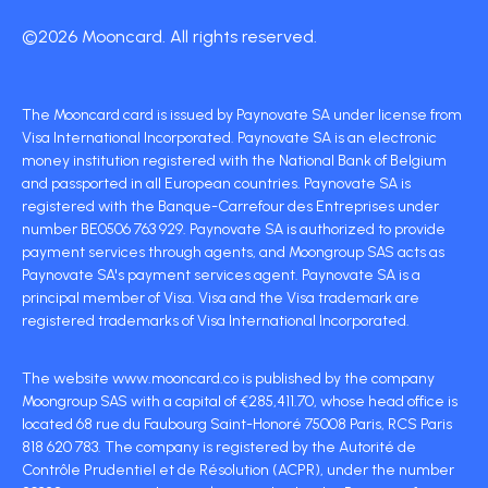
©2026 Mooncard. All rights reserved.
The Mooncard card is issued by Paynovate SA under license from
Visa International Incorporated. Paynovate SA is an electronic
money institution registered with the National Bank of Belgium
and passported in all European countries. Paynovate SA is
registered with the Banque-Carrefour des Entreprises under
number BE0506 763 929. Paynovate SA is authorized to provide
payment services through agents, and Moongroup SAS acts as
Paynovate SA's payment services agent. Paynovate SA is a
principal member of Visa. Visa and the Visa trademark are
registered trademarks of Visa International Incorporated.
The website www.mooncard.co is published by the company
Moongroup SAS with a capital of €285,411.70, whose head office is
located 68 rue du Faubourg Saint-Honoré 75008 Paris, RCS Paris
818 620 783. The company is registered by the Autorité de
Contrôle Prudentiel et de Résolution (ACPR), under the number