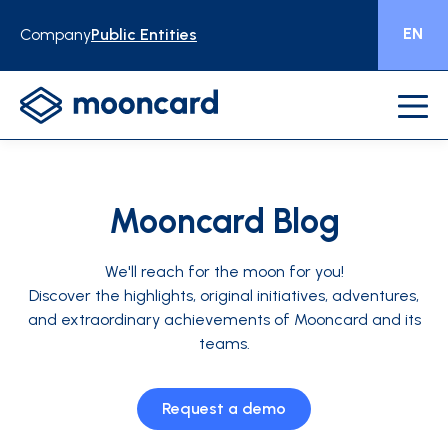
EN
Company
Public Entities
Mooncard Blog
We'll reach for the moon for you!
Discover the highlights, original initiatives, adventures,
and extraordinary achievements of Mooncard and its
teams.
Request a demo