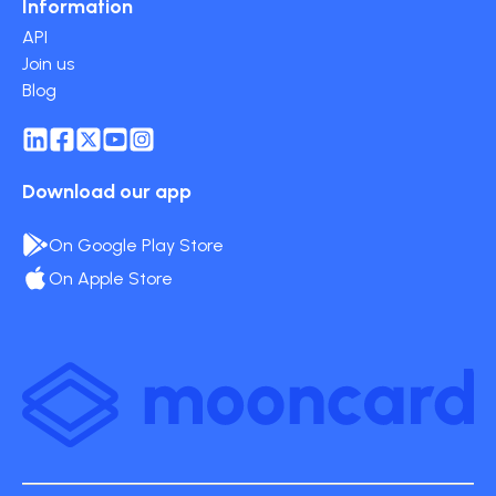
Information
API
Join us
Blog
Download our app
On Google Play Store
On Apple Store