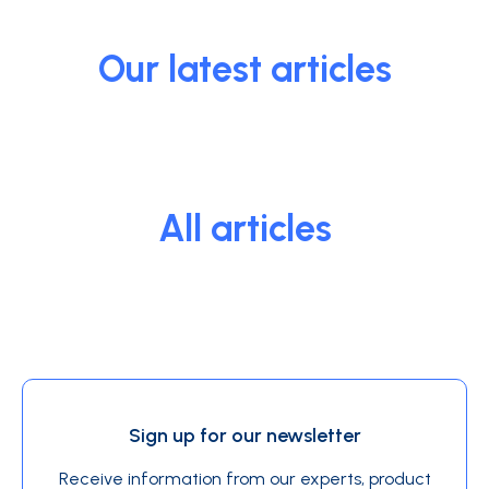
Our latest articles
All articles
Sign up for our newsletter
Receive information from our experts, product