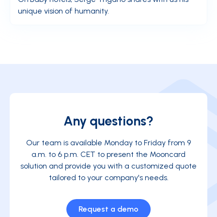
unique vision of humanity.
Any questions?
Our team is available Monday to Friday from 9
a.m. to 6 p.m. CET to present the Mooncard
solution and provide you with a customized quote
tailored to your company's needs.
Request a demo