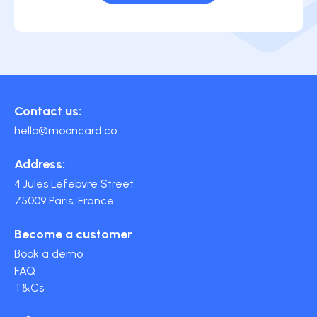
Contact us:
hello@mooncard.co
Address:
4 Jules Lefebvre Street
75009 Paris, France
Become a customer
Book a demo
FAQ
T&Cs