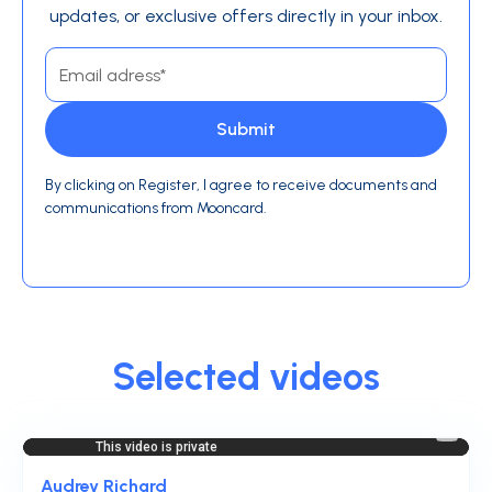
updates, or exclusive offers directly in your inbox.
By clicking on Register, I agree to receive documents and
communications from Mooncard.
Selected videos
Audrey Richard