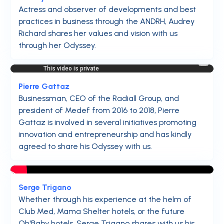
Actress and observer of developments and best
practices in business through the ANDRH, Audrey
Richard shares her values and vision with us
through her Odyssey.
Pierre Gattaz
Businessman, CEO of the Radiall Group, and
president of Medef from 2016 to 2018, Pierre
Gattaz is involved in several initiatives promoting
innovation and entrepreneurship and has kindly
agreed to share his Odyssey with us.
Serge Trigano
Whether through his experience at the helm of
Club Med, Mama Shelter hotels, or the future
Oh'Baby hotels, Serge Trigano shares with us his