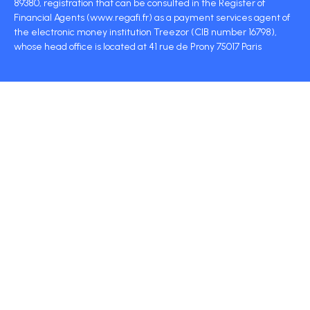
89380, registration that can be consulted in the Register of
Financial Agents (www.regafi.fr) as a payment services agent of
the electronic money institution Treezor (CIB number 16798),
whose head office is located at 41 rue de Prony 75017 Paris